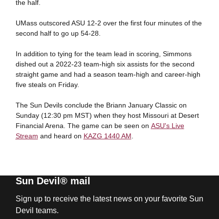
the half.
UMass outscored ASU 12-2 over the first four minutes of the
second half to go up 54-28.
In addition to tying for the team lead in scoring, Simmons
dished out a 2022-23 team-high six assists for the second
straight game and had a season team-high and career-high
five steals on Friday.
The Sun Devils conclude the Briann January Classic on
Sunday (12:30 pm MST) when they host Missouri at Desert
Financial Arena. The game can be seen on
ASU's Live
Stream
and heard on
KAZG 1440 AM
.
Sun Devil® mail
Sign up to receive the latest news on your favorite Sun
Devil teams.