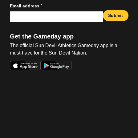
*
Email address
Submit
Get the Gameday app
The official Sun Devil Athletics Gameday app is a
must-have for the Sun Devil Nation.
Opens in a new window
Opens in a new win
Opens in a new window
Opens in a new win