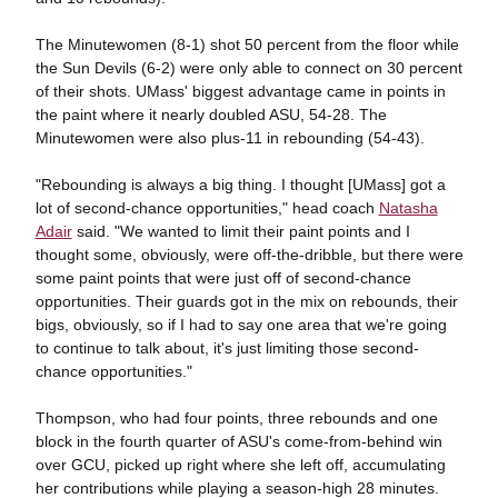
The Minutewomen (8-1) shot 50 percent from the floor while
the Sun Devils (6-2) were only able to connect on 30 percent
of their shots. UMass' biggest advantage came in points in
the paint where it nearly doubled ASU, 54-28. The
Minutewomen were also plus-11 in rebounding (54-43).
"Rebounding is always a big thing. I thought [UMass] got a
lot of second-chance opportunities," head coach
Natasha
Adair
said. "We wanted to limit their paint points and I
thought some, obviously, were off-the-dribble, but there were
some paint points that were just off of second-chance
opportunities. Their guards got in the mix on rebounds, their
bigs, obviously, so if I had to say one area that we're going
to continue to talk about, it's just limiting those second-
chance opportunities."
Thompson, who had four points, three rebounds and one
block in the fourth quarter of ASU's come-from-behind win
over GCU, picked up right where she left off, accumulating
her contributions while playing a season-high 28 minutes.