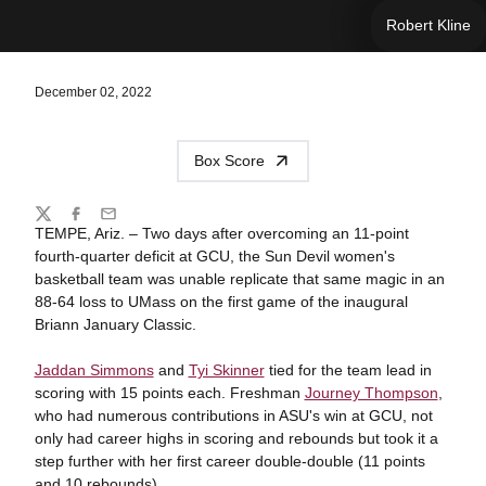
Robert Kline
December 02, 2022
Box Score
Share
Twitter
Facebook
Email
TEMPE, Ariz. – Two days after overcoming an 11-point
fourth-quarter deficit at GCU, the Sun Devil women's
basketball team was unable replicate that same magic in an
88-64 loss to UMass on the first game of the inaugural
Briann January Classic.
Jaddan Simmons
and
Tyi Skinner
tied for the team lead in
scoring with 15 points each. Freshman
Journey Thompson
,
who had numerous contributions in ASU's win at GCU, not
only had career highs in scoring and rebounds but took it a
step further with her first career double-double (11 points
and 10 rebounds).