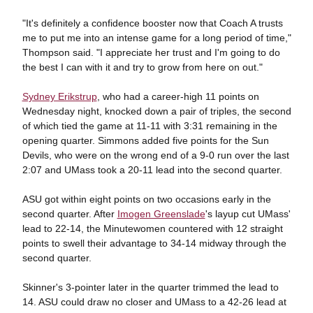
"It's definitely a confidence booster now that Coach A trusts
me to put me into an intense game for a long period of time,"
Thompson said. "I appreciate her trust and I'm going to do
the best I can with it and try to grow from here on out."
Sydney Erikstrup
, who had a career-high 11 points on
Wednesday night, knocked down a pair of triples, the second
of which tied the game at 11-11 with 3:31 remaining in the
opening quarter. Simmons added five points for the Sun
Devils, who were on the wrong end of a 9-0 run over the last
2:07 and UMass took a 20-11 lead into the second quarter.
ASU got within eight points on two occasions early in the
second quarter. After
Imogen Greenslade
's layup cut UMass'
lead to 22-14, the Minutewomen countered with 12 straight
points to swell their advantage to 34-14 midway through the
second quarter.
Skinner's 3-pointer later in the quarter trimmed the lead to
14. ASU could draw no closer and UMass to a 42-26 lead at