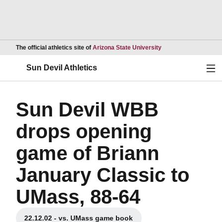
Opens in a new wind
The official athletics site of
Arizona State University
Ope
Sun Devil Athletics
Sun Devil WBB
drops opening
game of Briann
January Classic to
UMass, 88-64
22.12.02 - vs. UMass game book