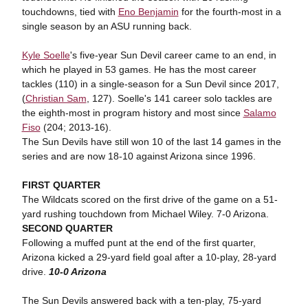
touchdowns, tied with
Eno Benjamin
for the fourth-most in a
single season by an ASU running back.
Kyle Soelle
's five-year Sun Devil career came to an end, in
which he played in 53 games. He has the most career
tackles (110) in a single-season for a Sun Devil since 2017,
(
Christian Sam
, 127). Soelle's 141 career solo tackles are
the eighth-most in program history and most since
Salamo
Fiso
(204; 2013-16).
The Sun Devils have still won 10 of the last 14 games in the
series and are now 18-10 against Arizona since 1996.
FIRST QUARTER
The Wildcats scored on the first drive of the game on a 51-
yard rushing touchdown from Michael Wiley. 7-0 Arizona.
SECOND QUARTER
Following a muffed punt at the end of the first quarter,
Arizona kicked a 29-yard field goal after a 10-play, 28-yard
drive.
10-0 Arizona
The Sun Devils answered back with a ten-play, 75-yard