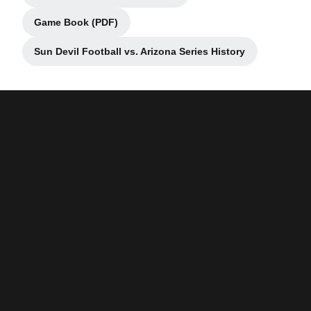
Game Book (PDF)
Opens in a new window
Sun Devil Football vs. Arizona Series History
Opens in a new window