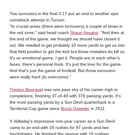
Two turnovers in the final 3:17 put an end to another epic
comeback attempt in Tucson.
"In crucial areas (there were turnovers) a couple of times in
the red zone," said head coach
Shaun Aguano
. "And then at
the end of the game, we thought we should have closed it
out. We needed to get probably 10 more yards to get us into
that field position to get the kick but those mistakes do kill us.
It's an emotional game, I get it. People are in each other's
faces, there's personal fouls. It's just the love for the game.
And that's just the game of football. But those turnovers
were really hard (to overcome)."
Trenton Bourguet
was one pass shy of his career-high in
completions, finishing 37-of-49 with 376 passing yards. It's
the most passing yards by a Sun Devil quarterback in a
Territorial Cup game since
Brock Osweiler
in 2011.
X Valladay's impressive one-year career as a Sun Devil
came to an end with 24 rushes for 97 yards and two
touchdowns. He finished the season with 16 rushing