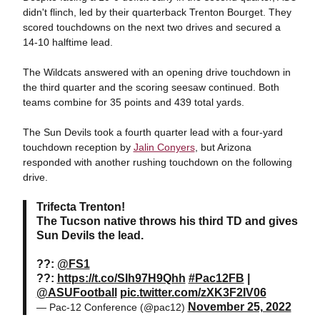
didn't flinch, led by their quarterback Trenton Bourget. They
scored touchdowns on the next two drives and secured a
14-10 halftime lead.
The Wildcats answered with an opening drive touchdown in
the third quarter and the scoring seesaw continued. Both
teams combine for 35 points and 439 total yards.
The Sun Devils took a fourth quarter lead with a four-yard
touchdown reception by
Jalin Conyers
, but Arizona
responded with another rushing touchdown on the following
drive.
Trifecta Trenton!
The Tucson native throws his third TD and gives
Sun Devils the lead.
??:
@FS1
??:
https://t.co/SIh97H9Qhh
#Pac12FB
|
@ASUFootball
pic.twitter.com/zXK3F2IV06
November 25, 2022
— Pac-12 Conference (@pac12)