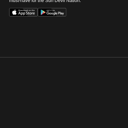
must-have for the Sun Devil Nation.
Opens in a new window
Opens in a new win
Opens in a new window
Opens in a new win