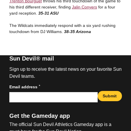
Trenton Bourguet
throws his third touchdown of the game to
his third different receiver, finding
Jalin Conyers
for a four
yard reception.
35-31 ASU
The Wildcats immediately respond with a six yard rushing
touchdown from DJ Williams.
38-35 Arizona
Sun Devil® mail
Sign up to receive the latest news on your favorite Sun
Devil teams.
*
Email address
Submit
Get the Gameday app
The official Sun Devil Athletics Gameday app is a