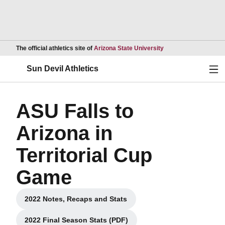
Opens in a new wind
The official athletics site of
Arizona State University
Ope
Sun Devil Athletics
ASU Falls to
Arizona in
Territorial Cup
Game
2022 Notes, Recaps and Stats
Opens in a new window
2022 Final Season Stats (PDF)
Opens in a new window