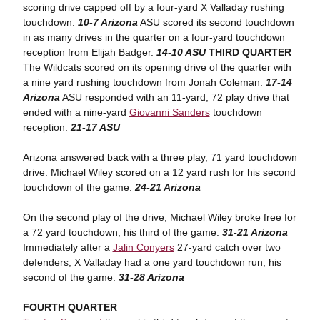
scoring drive capped off by a four-yard X Valladay rushing
touchdown.
10-7 Arizona
ASU scored its second touchdown
in as many drives in the quarter on a four-yard touchdown
reception from Elijah Badger.
14-10 ASU
THIRD QUARTER
The Wildcats scored on its opening drive of the quarter with
a nine yard rushing touchdown from Jonah Coleman.
17-14
Arizona
ASU responded with an 11-yard, 72 play drive that
ended with a nine-yard
Giovanni Sanders
touchdown
reception.
21-17 ASU
Arizona answered back with a three play, 71 yard touchdown
drive. Michael Wiley scored on a 12 yard rush for his second
touchdown of the game.
24-21 Arizona
On the second play of the drive, Michael Wiley broke free for
a 72 yard touchdown; his third of the game.
31-21 Arizona
Immediately after a
Jalin Conyers
27-yard catch over two
defenders, X Valladay had a one yard touchdown run; his
second of the game.
31-28 Arizona
FOURTH QUARTER