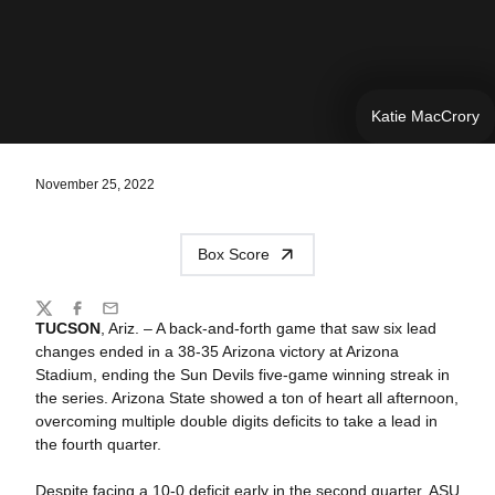
Katie MacCrory
November 25, 2022
Box Score
Share
Twitter
Facebook
Email
TUCSON
, Ariz. –
A back-and-forth game that saw six lead
changes ended in a 38-35 Arizona victory at Arizona
Stadium, ending the Sun Devils five-game winning streak in
the series.
Arizona State showed a ton of heart all afternoon,
overcoming multiple double digits deficits to take a lead in
the fourth quarter.
Despite facing a 10-0 deficit early in the second quarter, ASU