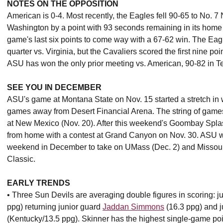
NOTES ON THE OPPOSITION
American is 0-4. Most recently, the Eagles fell 90-65 to No.
Washington by a point with 93 seconds remaining in its home 
game's last six points to come way with a 67-62 win. The Eagle
quarter vs. Virginia, but the Cavaliers scored the first nine poi
ASU has won the only prior meeting vs. American, 90-82 in
SEE YOU IN DECEMBER
ASU's game at Montana State on Nov. 15 started a stretch in
games away from Desert Financial Arena. The string of games
at New Mexico (Nov. 20). After this weekend's Goombay Splas
from home with a contest at Grand Canyon on Nov. 30. ASU wil
weekend in December to take on UMass (Dec. 2) and Missouri 
Classic.
EARLY TRENDS
• Three Sun Devils are averaging double figures in scoring: 
ppg) returning junior guard
Jaddan Simmons
(16.3 ppg) and j
(Kentucky/13.5 ppg). Skinner has the highest single-game poin