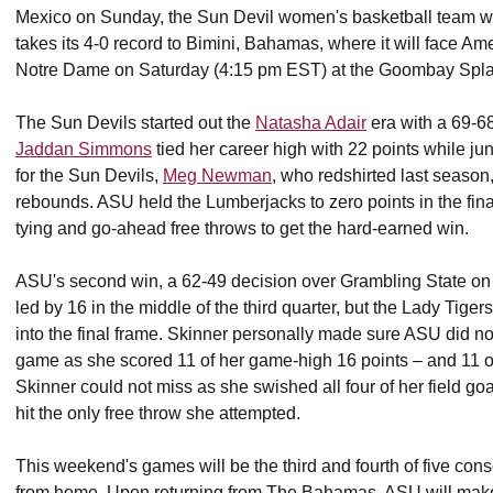
Mexico on Sunday, the Sun Devil women's basketball team will 
takes its 4-0 record to Bimini, Bahamas, where it will face A
Notre Dame on Saturday (4:15 pm EST) at the Goombay Spla
The Sun Devils started out the
Natasha Adair
era with a 69-68
Jaddan Simmons
tied her career high with 22 points while ju
for the Sun Devils,
Meg Newman
, who redshirted last season
rebounds. ASU held the Lumberjacks to zero points in the fin
tying and go-ahead free throws to get the hard-earned win.
ASU's second win, a 62-49 decision over Grambling State on
led by 16 in the middle of the third quarter, but the Lady Tige
into the final frame. Skinner personally made sure ASU did 
game as she scored 11 of her game-high 16 points – and 11 of 
Skinner could not miss as she swished all four of her field g
hit the only free throw she attempted.
This weekend's games will be the third and fourth of five co
from home. Upon returning from The Bahamas, ASU will make 