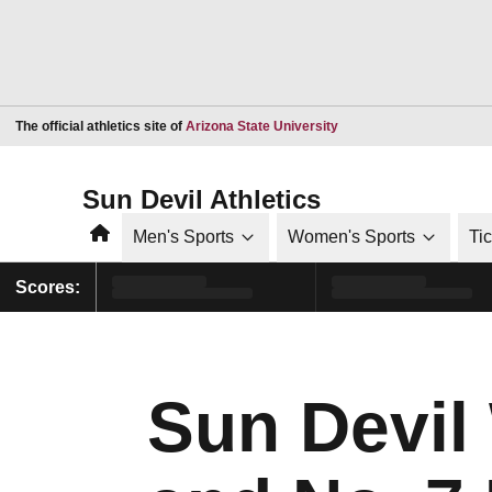
Opens in a new window
The official athletics site of
Arizona State University
Sun Devil Athletics
Home
Men's Sports
Women's Sports
Ti
Scores:
Sun Devil