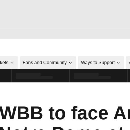
ckets
Fans and Community
Ways to Support
 WBB to face 