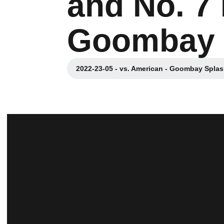
and No. 7
Goombay 
2022-23-05 - vs. American - Goombay Spla
Opens in a new win