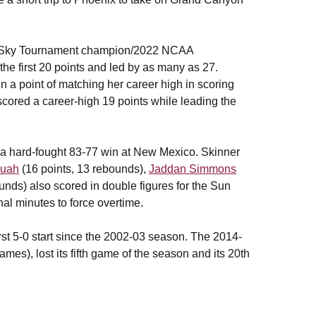
 Big Sky Tournament champion/2022 NCAA
he first 20 points and led by as many as 27.
 a point of matching her career high in scoring
cored a career-high 19 points while leading the
 a hard-fought 83-77 win at New Mexico. Skinner
wuah
(16 points, 13 rebounds),
Jaddan Simmons
unds) also scored in double figures for the Sun
inal minutes to force overtime.
irst 5-0 start since the 2002-03 season. The 2014-
ames), lost its fifth game of the season and its 20th