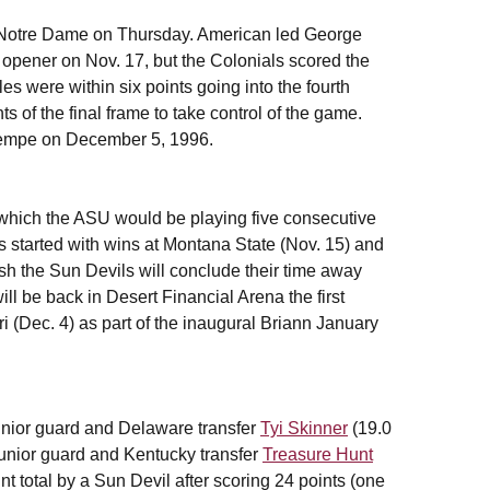
 7 Notre Dame on Thursday. American led George
opener on Nov. 17, but the Colonials scored the
s were within six points going into the fourth
nts of the final frame to take control of the game.
 Tempe on December 5, 1996.
 which the ASU would be playing five consecutive
 started with wins at Montana State (Nov. 15) and
h the Sun Devils will conclude their time away
l be back in Desert Financial Arena the first
(Dec. 4) as part of the inaugural Briann January
junior guard and Delaware transfer
Tyi Skinner
(19.0
unior guard and Kentucky transfer
Treasure Hunt
t total by a Sun Devil after scoring 24 points (one