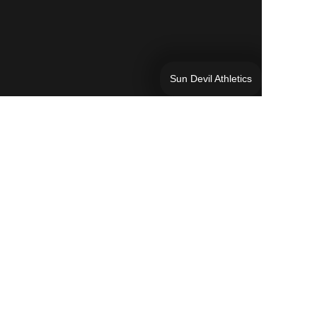
Sun Devil Athletics