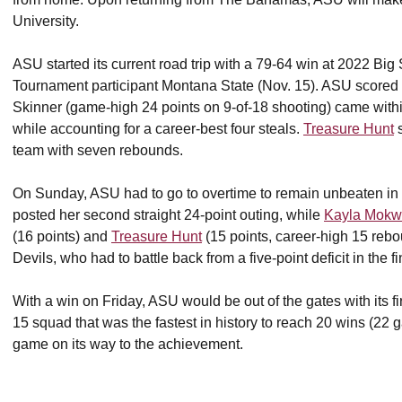
University.
ASU started its current road trip with a 79-64 win at 2022
Tournament participant Montana State (Nov. 15). ASU scored t
Skinner (game-high 24 points on 9-of-18 shooting) came within
while accounting for a career-best four steals.
Treasure Hunt
s
team with seven rebounds.
On Sunday, ASU had to go to overtime to remain unbeaten in
posted her second straight 24-point outing, while
Kayla Mok
(16 points) and
Treasure Hunt
(15 points, career-high 15 rebo
Devils, who had to battle back from a five-point deficit in the f
With a win on Friday, ASU would be out of the gates with its f
15 squad that was the fastest in history to reach 20 wins (22 g
game on its way to the achievement.