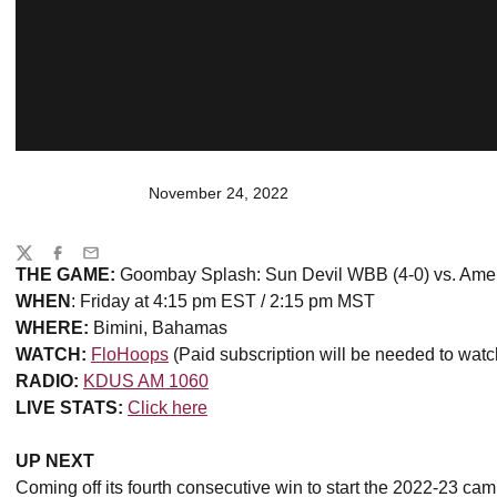
November 24, 2022
Share
Twitter
Facebook
Email
THE GAME:
Goombay Splash: Sun Devil WBB (4-0) vs. Ameri
WHEN
: Friday at 4:15 pm EST / 2:15 pm MST
WHERE:
Bimini, Bahamas
WATCH:
FloHoops
(Paid subscription will be needed to watc
RADIO:
KDUS AM 1060
LIVE STATS:
Click here
UP NEXT
Coming off its fourth consecutive win to start the 2022-23 c