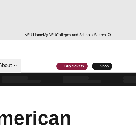
ASU Home
My ASU
Colleges and Schools
Search
About
Buy tickets
Shop
American