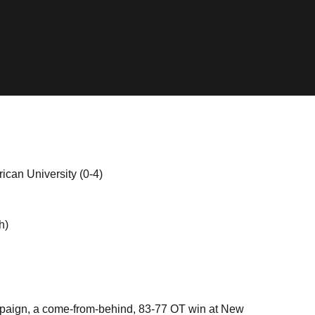
can University (0-4)
h)
ampaign, a come-from-behind, 83-77 OT win at New