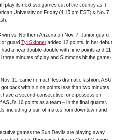
play its next two games out of the country as it
merican University on Friday (4:15 pm EST) & No. 7
sh.
 win vs. Northern Arizona on Nov. 7. Junior guard
nior guard
Tyi Skinner
added 12 points. In her debut
, had a near double-double with nine points and 11
al three minutes of play and Simmons hit the game-
 Nov. 11, came in much less dramatic fashion. ASU
rs got back within nine points less than two minutes
not have a second-consecutive, one-possession
ASU's 16 points as a team – in the final quarter.
oals, including a pair of makes from downtown and
nsecutive games the Sun Devils are playing away
a short trip to Phoenix to take on Grand Canyon