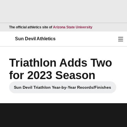
Opens in a new wind
The official athletics site of
Arizona State University
Ope
Sun Devil Athletics
Triathlon Adds Two
for 2023 Season
Sun Devil Triathlon Year-by-Year Records/Finishes
Opens in a new window