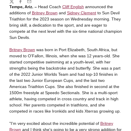
Share
Twitter
Facebook
Email
Tempe, Ariz. –
Head Coach
Cliff English
announced the
additions of
Britney Brown
and
Sidney Clement
to Sun Devil
Triathlon for the 2023 season on Wednesday morning. T
hey
bring skill, a dedication to the sport, and are eager to
compete at the next level with the six-time national champion
Sun Devils.
Britney Brown
was born in Port Elizabeth, South Africa, but
moved to O'Fallon, Illinois, when she was 12 years-old. She
started competitive swimming at a youth-level, with her
strengths being the backstroke and butterfly.
She was a part
of the 2022 Junior Worlds Team and had top-10 finishes in
the last two Junior European Cups, and the last two
Americas Triathlon Cups. She also finished in second at the
1500m freestyle at Speedo Sectionals.
She is a multi-sport
athlete, having competed in cross country and track in high
school. Her parents competed in triathlons, and she
competed in races like Ironkids and kids Xterras growing up.
"I'm very excited about the incredible potential of
Britney
Brown
and I think she's going to be a very strong addition for