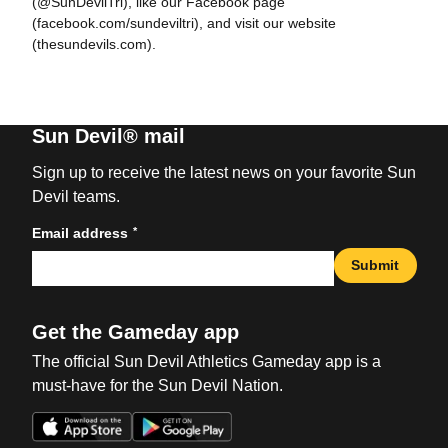
(@SunDevilTri), like our Facebook page
(facebook.com/sundeviltri), and visit our website
(thesundevils.com).
Sun Devil® mail
Sign up to receive the latest news on your favorite Sun
Devil teams.
*
Email address
Submit
Get the Gameday app
The official Sun Devil Athletics Gameday app is a
must-have for the Sun Devil Nation.