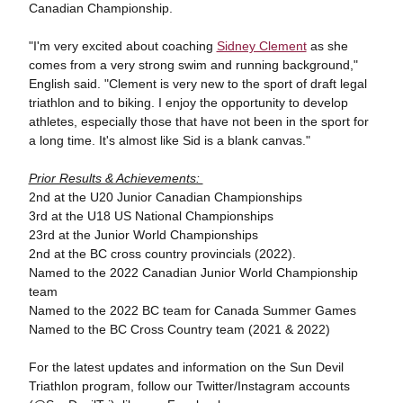
Canadian Championship.
"I'm very excited about coaching
Sidney Clement
as she
comes from a very strong swim and running background,"
English said. "Clement is very new to the sport of draft legal
triathlon and to biking. I enjoy the opportunity to develop
athletes, especially those that have not been in the sport for
a long time. It's almost like Sid is a blank canvas."
Prior Results & Achievements:
2nd at the U20 Junior Canadian Championships
3rd at the U18 US National Championships
23rd at the Junior World Championships
2nd at the BC cross country provincials (2022).
Named to the 2022 Canadian Junior World Championship
team
Named to the 2022 BC team for Canada Summer Games
Named to the BC Cross Country team (2021 & 2022)
For the latest updates and information on the Sun Devil
Triathlon program, follow our Twitter/Instagram accounts