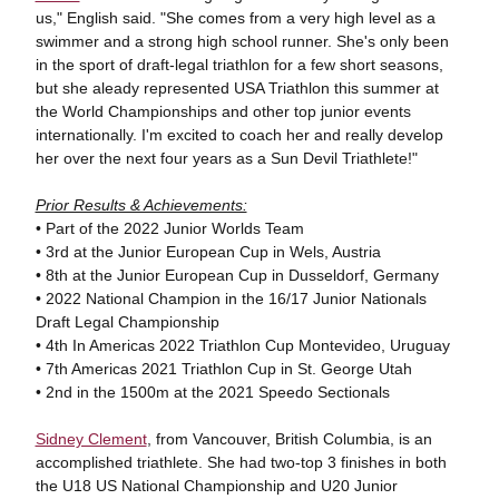
us," English said. "She comes from a very high level as a
swimmer and a strong high school runner. She's only been
in the sport of draft-legal triathlon for a few short seasons,
but she aleady represented USA Triathlon this summer at
the World Championships and other top junior events
internationally. I'm excited to coach her and really develop
her over the next four years as a Sun Devil Triathlete!"
Prior Results & Achievements:
• Part of the 2022 Junior Worlds Team
• 3rd at the Junior European Cup in Wels, Austria
• 8th at the Junior European Cup in Dusseldorf, Germany
• 2022 National Champion in the 16/17 Junior Nationals
Draft Legal Championship
• 4th In Americas 2022 Triathlon Cup Montevideo, Uruguay
• 7th Americas 2021 Triathlon Cup in St. George Utah
• 2nd in the 1500m at the 2021 Speedo Sectionals
Sidney Clement
, from Vancouver, British Columbia, is an
accomplished triathlete. She had two-top 3 finishes in both
the U18 US National Championship and U20 Junior