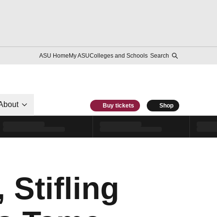
ASU Home
My ASU
Colleges and Schools
Search
About
Buy tickets
Shop
 Stifling