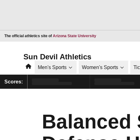
Opens in a new window
The official athletics site of
Arizona State University
Sun Devil Athletics
Home
Men's Sports
Women's Sports
Ti
Scores:
Balanced S