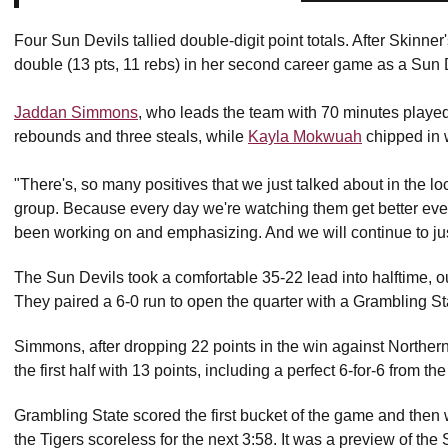
Four Sun Devils tallied double-digit point totals. After Skinner
double (13 pts, 11 rebs) in her second career game as a Sun 
Jaddan Simmons
, who leads the team with 70 minutes played
rebounds and three steals, while
Kayla Mokwuah
chipped in 
"There's, so many positives that we just talked about in the loc
group. Because every day we're watching them get better every 
been working on and emphasizing. And we will continue to just
The Sun Devils took a comfortable 35-22 lead into halftime, o
They paired a 6-0 run to open the quarter with a Grambling St
Simmons, after dropping 22 points in the win against Northern
the first half with 13 points, including a perfect 6-for-6 from the
Grambling State scored the first bucket of the game and then w
the Tigers scoreless for the next 3:58. It was a preview of the