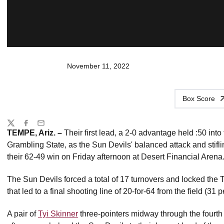
November 11, 2022
Box Score
Share
Twitter
Facebook
Email
TEMPE, Ariz. –
Their first lead, a 2-0 advantage held :50 into
Grambling State, as the Sun Devils' balanced attack and stif
their 62-49 win on Friday afternoon at Desert Financial Arena
The Sun Devils forced a total of 17 turnovers and locked the T
that led to a final shooting line of 20-for-64 from the field (31 p
A pair of
Tyi Skinner
three-pointers midway through the fourth q