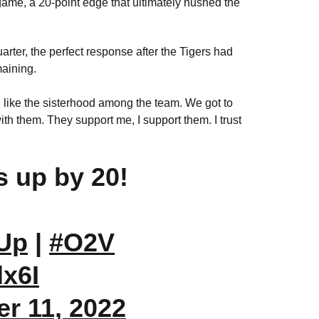
 game, a 20-point edge that ultimately hushed the
rter, the perfect response after the Tigers had
maining.
ill like the sisterhood among the team. We got to
ith them. They support me, I support them. I trust
ls up by 20!
Up
|
#O2V
dx6I
r 11, 2022