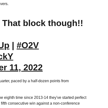
overs.
? That block though!!
Up
|
#O2V
ZckY
r 11, 2022
uarter, paced by a half-dozen points from
he eighth time since 2013-14 they've started perfect
ir fifth consecutive win against a non-conference