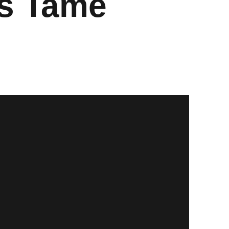
ls Tame