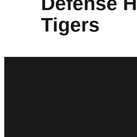
Defense H
Tigers