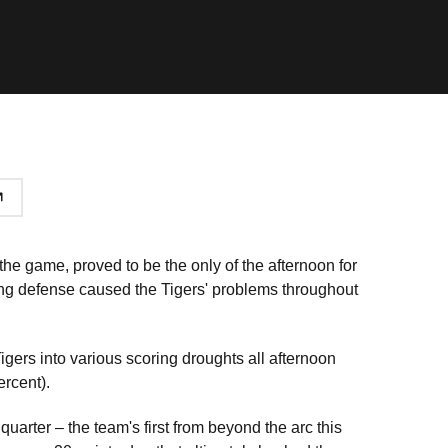
 the game, proved to be the only of the afternoon for
ling defense caused the Tigers' problems throughout
.
igers into various scoring droughts all afternoon
ercent).
uarter – the team's first from beyond the arc this