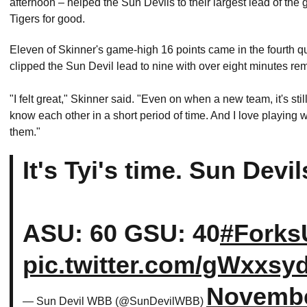
afternoon – helped the Sun Devils to their largest lead of the
Tigers for good.
Eleven of Skinner's game-high 16 points came in the fourth qua
clipped the Sun Devil lead to nine with over eight minutes re
"I felt great," Skinner said. "Even on when a new team, it's st
know each other in a short period of time. And I love playing w
them."
It's Tyi's time. Sun Devi
ASU: 60 GSU: 40
#Forks
pic.twitter.com/gWxxsy
Novembe
— Sun Devil WBB (@SunDevilWBB)