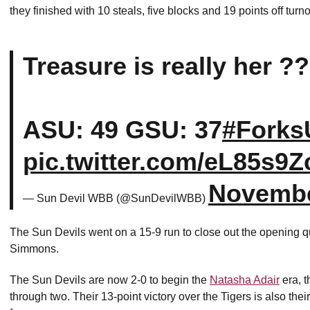
they finished with 10 steals, five blocks and 19 points off turn
Treasure is really her ?
ASU: 49 GSU: 37
#Forks
pic.twitter.com/eL85s9
Novembe
— Sun Devil WBB (@SunDevilWBB)
The Sun Devils went on a 15-9 run to close out the opening q
Simmons.
The Sun Devils are now 2-0 to begin the
Natasha Adair
era, t
through two. Their 13-point victory over the Tigers is also the