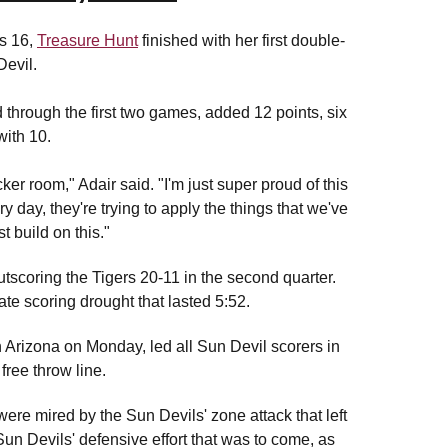
's 16,
Treasure Hunt
finished with her first double-
Devil.
 through the first two games, added 12 points, six
with 10.
ker room," Adair said. "I'm just super proud of this
day, they're trying to apply the things that we've
 build on this."
utscoring the Tigers 20-11 in the second quarter.
ate scoring drought that lasted 5:52.
 Arizona on Monday, led all Sun Devil scorers in
 free throw line.
ere mired by the Sun Devils' zone attack that left
 Sun Devils' defensive effort that was to come, as