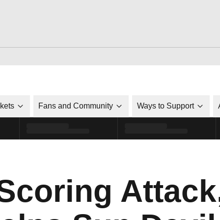
ckets
Fans and Community
Ways to Support
coring Attack,