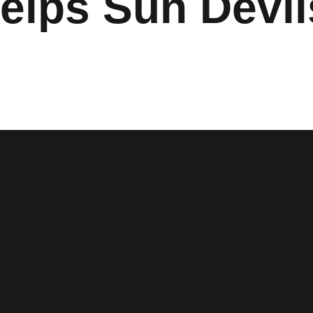
elps Sun Devi