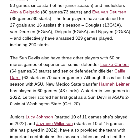
53 games since start of her junior season) and midfielders
Alexia Delgado
(80 games/73 starts) and
Eva van Deursen
(85 games/80 starts). The four players have combined for
27 goals and 16 assists this season – Douglas (13G/3A),
van Deursen (6G/5A), Delgado (5G/5A) and Nguyen (2G/3A)
– and collectively have amassed 329 games played,
including 290 starts.
The Sun Devils also have three other players with 60 or
mores games of experience: senior defender
Lieske Carleer
(64 games/63 starts) and senior defender/midfielder
Callie
Darst
(63 starts in 70 career games). Although this is her first
season with ASU, New Mexico State transfer
Hannah Leitner
has played in 60 games (43 starts). A starter in two games in
2022, Leitner scored her first goal as a Sun Devil in ASU's 2-
0 win at Washington State (Oct. 20).
Juniors
Lucy Johnson
(started 10 of 11 games she's played
in 2022) and
Jazmine Wilkinson
(starts in 10 of 15 games
she has played in 2022), have also provided the team with
important contributions this season. Johnson, who tied the