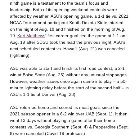
ninth game is a testament to the team's focus and
leadership. Both of its opening weekend contests were
affected by weather. ASU's opening game, a 1-1 tie vs. 2021
NCAA Tournament participant South Dakota State, started
on the night of Aug. 18 and finished on the morning of Aug.
19.
Keri Matthews
' first career goal tied the game at 1-1 on
Aug. 19 after SDSU took the lead the previous night. ASU's
next scheduled contest vs. Hawai'i (Aug. 21) was canceled
(lightning).
ASU was able to start and finish its first road contest, a 2-1
win at Boise State (Aug. 25) without any unusual stoppages.
However, weather issues once again came into play – a 50-
minute lightning delay before the start of the second half – in
ASU's 1-1 tie at Denver (Aug. 28).
ASU returned home and scored its most goals since the
2021 season opener in a 6-2 win over UAB (Sept. 1). It then
went 13 days without playing a game after their home
contests vs. Georgia Southern (Sept. 4) & Pepperdine (Sept.
8) were canceled (Covid-19 protocols).