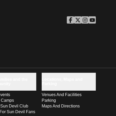
ASU Facebook
Opens in a new window
ASU Twitter
Opens in a new windo
ASU Instagram
Opens in a new wi
ASU YouTube
Opens in a ne
milies and the
Locations, Maps and
unity
Parking
vents
Venues And Facilities
s Camps
Parking
 Sun Devil Club
Maps And Directions
For Sun Devil Fans