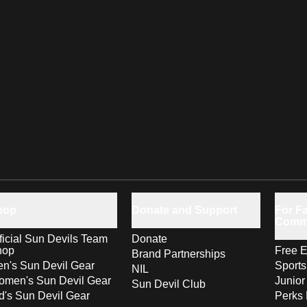
hop
Donate and Support
For Fa
Comm
ficial Sun Devils Team
Donate
hop
Free E
Brand Partnerships
n's Sun Devil Gear
Sport
NIL
men's Sun Devil Gear
Junior
Sun Devil Club
d's Sun Devil Gear
Perks 