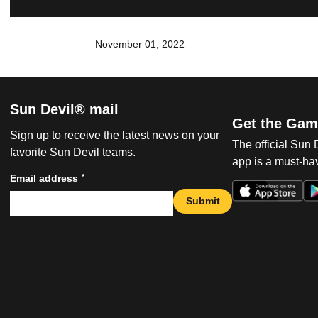
November 01, 2022
Sun Devil® mail
Get the Gam
Sign up to receive the latest news on your
The official Sun
favorite Sun Devil teams.
app is a must-hav
*
Email address
Submit