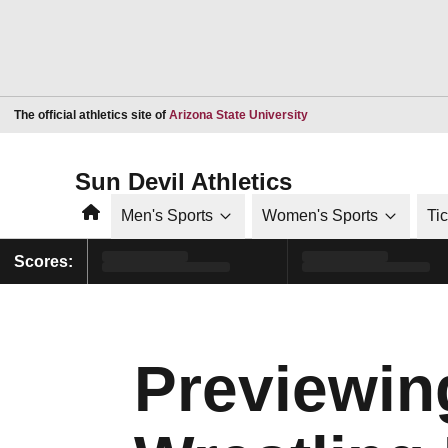
Opens in a new window
The official athletics site of
Arizona State University
Sun Devil Athletics
Home
Men's Sports
Women's Sports
Ti
Scores:
Previewin