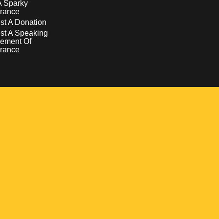
A Sparky
rance
t A Donation
st A Speaking
ement Of
rance