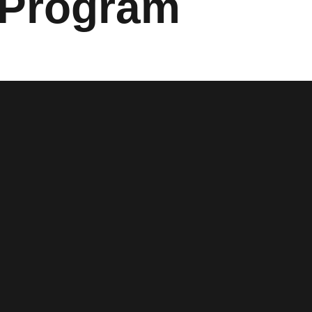
 Program