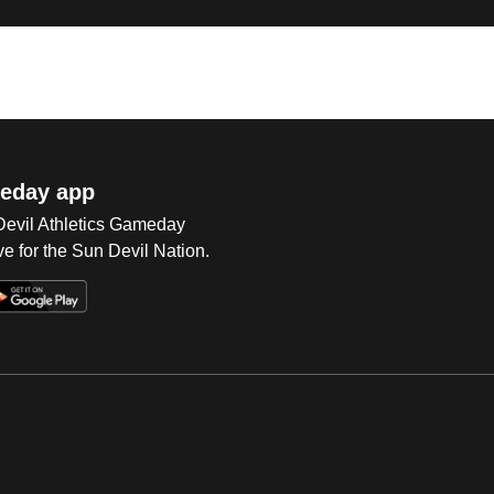
eday app
 Devil Athletics Gameday
e for the Sun Devil Nation.
Op