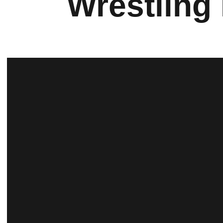
Wrestling