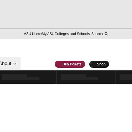
ASU Home
My ASU
Colleges and Schools
Search
About
Buy tickets
Shop