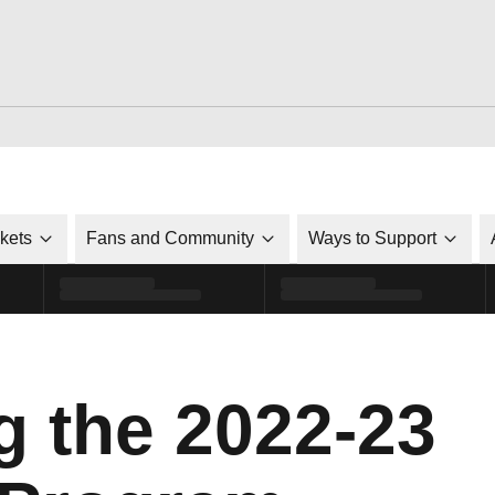
ckets
Fans and Community
Ways to Support
g the 2022-23