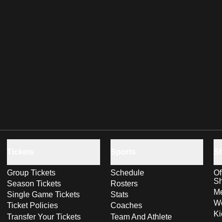
Tickets
Sports
S
Group Tickets
Schedule
Of
S
Season Tickets
Rosters
Me
Single Game Tickets
Stats
Wo
Ticket Policies
Coaches
Ki
Transfer Your Tickets
Team And Athlete