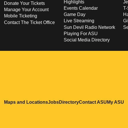
Highlights
Je
Donate Your Tickets
Events Calendar
T-
Manage Your Account
Game Day
Ha
Mobile Ticketing
Live Streaming
Gi
Contact The Ticket Office
Sun Devil Radio Network
S
Playing For ASU
Social Media Directory
Opens in a new window
Opens in a new window
Opens in a new windo
Opens in
O
Maps and Locations
Jobs
Directory
Contact ASU
My ASU