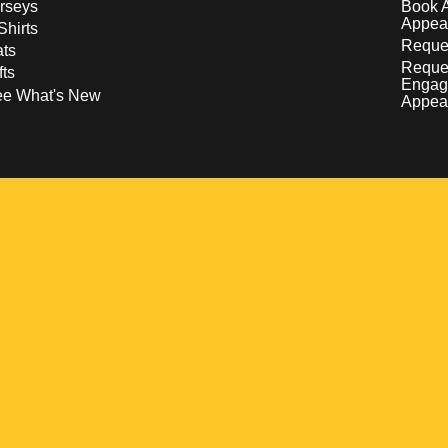
rseys
Book 
Appea
Shirts
Reques
ts
Reque
fts
Engag
ee What's New
Appea
w
 a new window
pens in a new window