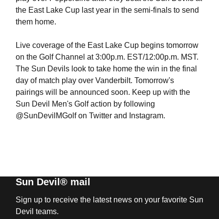
the East Lake Cup last year in the semi-finals to send
them home.
Live coverage of the East Lake Cup begins tomorrow
on the Golf Channel at 3:00p.m. EST/12:00p.m. MST.
The Sun Devils look to take home the win in the final
day of match play over Vanderbilt. Tomorrow's
pairings will be announced soon. Keep up with the
Sun Devil Men's Golf action by following
@SunDevilMGolf on Twitter and Instagram.
Sun Devil® mail
Sign up to receive the latest news on your favorite Sun
Devil teams.