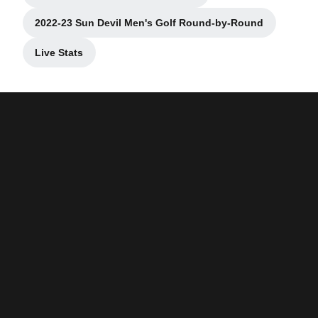
2022-23 Sun Devil Men's Golf Round-by-Round
Opens in a new window
Live Stats
Opens in a new window