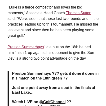
"Luke is a fierce competitor and loves the big
moments," Associate Head Coach
Thomas Sutton
said, "We've seen that these last two rounds and in the
practices leading up to this tournament. He missed the
last event and since then he has been playing some
great golf."
Preston Summerhays
' late putt on the 18th helped
him finish 1-up against his opponent to give the Sun
Devils a strong two point advantage on the day.
Preston Summerhays
??? gets it done it done in
his match on the 18th green ??
Just one point away from a spot in the finals at
East Lake…
Watch LIVE on
@GolfChannel
??