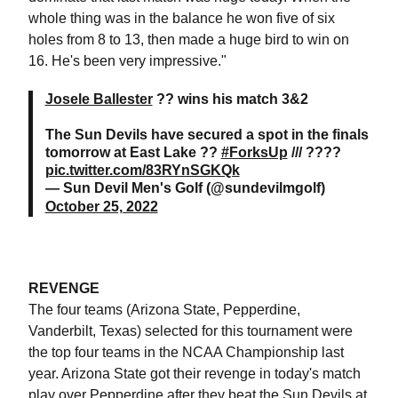
whole thing was in the balance he won five of six
holes from 8 to 13, then made a huge bird to win on
16. He's been very impressive."
Josele Ballester
?? wins his match 3&2
The Sun Devils have secured a spot in the finals
tomorrow at East Lake ??
#ForksUp
/// ????
pic.twitter.com/83RYnSGKQk
— Sun Devil Men's Golf (@sundevilmgolf)
October 25, 2022
REVENGE
The four teams (Arizona State, Pepperdine,
Vanderbilt, Texas) selected for this tournament were
the top four teams in the NCAA Championship last
year. Arizona State got their revenge in today's match
play over Pepperdine after they beat the Sun Devils at