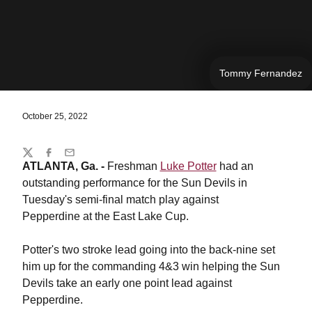
Tommy Fernandez
October 25, 2022
Share
Twitter
Facebook
Email
ATLANTA, Ga. -
Freshman
Luke Potter
had an
outstanding performance for the Sun Devils in
Tuesday's semi-final match play against
Pepperdine at the East Lake Cup.
Potter's two stroke lead going into the back-nine set
him up for the commanding 4&3 win helping the Sun
Devils take an early one point lead against
Pepperdine.