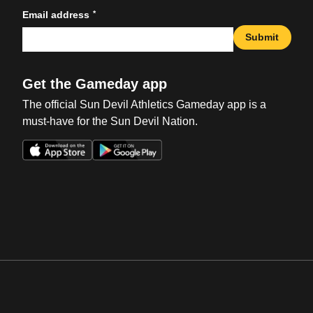
*
Email address
Submit
Get the Gameday app
The official Sun Devil Athletics Gameday app is a
must-have for the Sun Devil Nation.
Opens in a new window
Opens in a new win
Opens in a new window
Opens in a new win