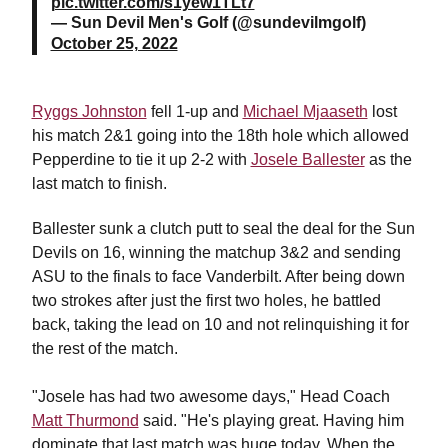
pic.twitter.com/s1yew1TLt7
— Sun Devil Men's Golf (@sundevilmgolf)
October 25, 2022
Ryggs Johnston
fell 1-up and
Michael Mjaaseth
lost
his match 2&1 going into the 18th hole which allowed
Pepperdine to tie it up 2-2 with
Josele Ballester
as the
last match to finish.
Ballester sunk a clutch putt to seal the deal for the Sun
Devils on 16, winning the matchup 3&2 and sending
ASU to the finals to face Vanderbilt. After being down
two strokes after just the first two holes, he battled
back, taking the lead on 10 and not relinquishing it for
the rest of the match.
"Josele
has had two awesome days," Head Coach
Matt Thurmond
said. "He's playing great. Having him
dominate that last match was huge today. When the