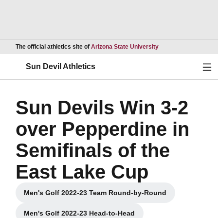
Opens in a new wind
The official athletics site of
Arizona State University
Ope
Sun Devil Athletics
Sun Devils Win 3-2
over Pepperdine in
Semifinals of the
East Lake Cup
Men's Golf 2022-23 Team Round-by-Round
Opens in a new window
Men's Golf 2022-23 Head-to-Head
Opens in a new window