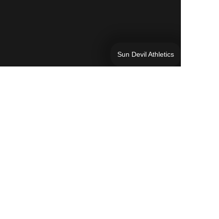
Sun Devil Athletics