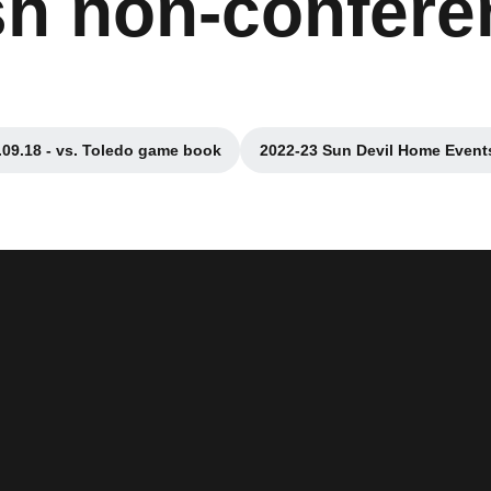
ish non-confer
.09.18 - vs. Toledo game book
2022-23 Sun Devil Home Event
Opens in a new window
Opens in a ne