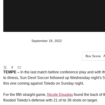
September 18, 2022
Box Score
Share
Twitter
Facebook
Email
TEMPE –
In the last match before conference play and with
to illness, Sun Devil Soccer followed up Wednesday night's 5
this one coming against Toledo on Sunday night.
For the fifth straight game,
Nicole Douglas
found the back of t
flooded Toledo's defense with 21 of its 36 shots on target.