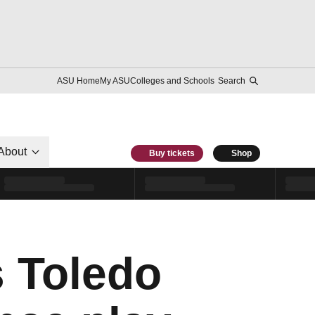
ASU Home
My ASU
Colleges and Schools
Search
About
Buy tickets
Shop
s Toledo