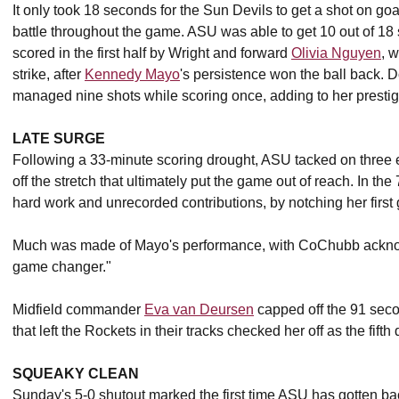
It only took 18 seconds for the Sun Devils to get a shot on goa
battle throughout the game. ASU was able to get 10 out of 18 sh
scored in the first half by Wright and forward
Olivia Nguyen
, 
strike, after
Kennedy Mayo
's persistence won the ball back. 
managed nine shots while scoring once, adding to her presti
LATE SURGE
Following a 33-minute scoring drought, ASU tacked on three e
off the stretch that ultimately put the game out of reach. In t
hard work and unrecorded contributions, by notching her first 
Much was made of Mayo's performance, with CoChubb acknowl
game changer."
Midfield commander
Eva van Deursen
capped off the 91 secon
that left the Rockets in their tracks checked her off as the fifth
SQUEAKY CLEAN
Sunday's 5-0 shutout marked the first time ASU has gotten ba