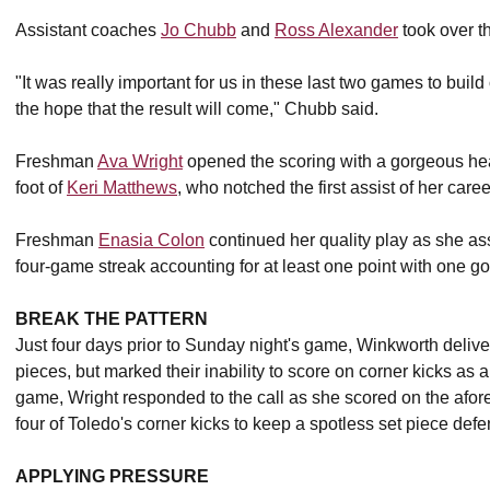
Assistant coaches
Jo Chubb
and
Ross Alexander
took over t
"It was really important for us in these last two games to bui
the hope that the result will come," Chubb said.
Freshman
Ava Wright
opened the scoring with a gorgeous heade
foot of
Keri Matthews
, who notched the first assist of her caree
Freshman
Enasia Colon
continued her quality play as she as
four-game streak accounting for at least one point with one goal
BREAK THE PATTERN
Just four days prior to Sunday night's game, Winkworth deliver
pieces, but marked their inability to score on corner kicks as
game, Wright responded to the call as she scored on the afo
four of Toledo's corner kicks to keep a spotless set piece defe
APPLYING PRESSURE