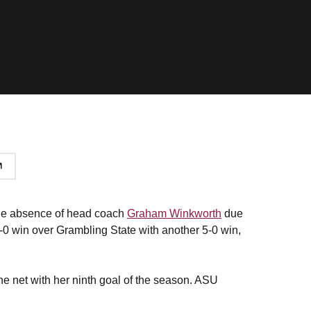
 the absence of head coach
Graham Winkworth
due
-0 win over Grambling State with another 5-0 win,
he net with her ninth goal of the season. ASU