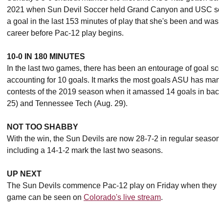
2021 when Sun Devil Soccer held Grand Canyon and USC s
a goal in the last 153 minutes of play that she's been and was 
career before Pac-12 play begins.
10-0 IN 180 MINUTES
In the last two games, there has been an entourage of goal sc
accounting for 10 goals. It marks the most goals ASU has man
contests of the 2019 season when it amassed 14 goals in bac
25) and Tennessee Tech (Aug. 29).
NOT TOO SHABBY
With the win, the Sun Devils are now 28-7-2 in regular seas
including a 14-1-2 mark the last two seasons.
UP NEXT
The Sun Devils commence Pac-12 play on Friday when they 
game can be seen on
Colorado's live stream
.