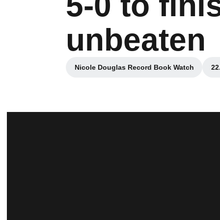
5-0 to fin
unbeaten
Nicole Douglas Record Book Watch
22
Opens in a new window