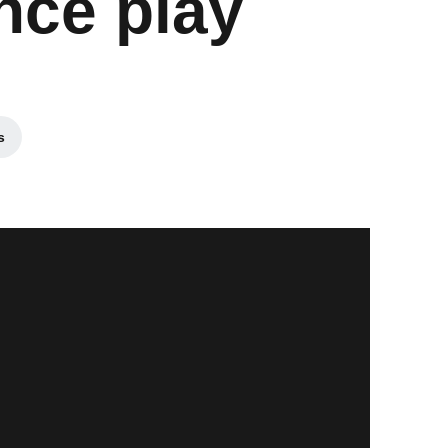
ence play
s
w window