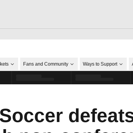
ckets
Fans and Community
Ways to Support
 Soccer defeat