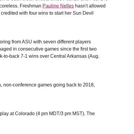
coreless. Freshman
Pauline Nelles
hasn't allowed
credited with four wins to start her Sun Devil
oring from ASU with seven different players
aged in consecutive games since the first two
k-to-back 7-1 wins over Central Arkansas (Aug.
on, non-conference games going back to 2018,
play at Colorado (4 pm MDT/3 pm MST). The