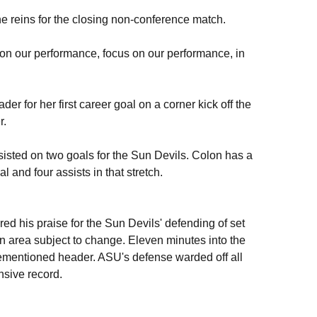
he reins for the closing non-conference match.
ld on our performance, focus on our performance, in
r for her first career goal on a corner kick off the
r.
sisted on two goals for the Sun Devils. Colon has a
 and four assists in that stretch.
ed his praise for the Sun Devils' defending of set
 an area subject to change. Eleven minutes into the
rementioned header. ASU's defense warded off all
nsive record.