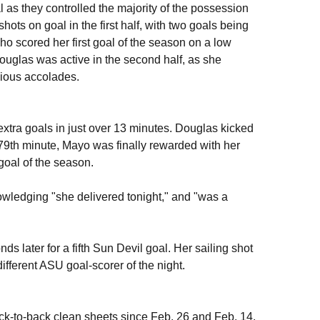
l as they controlled the majority of the possession
ots on goal in the first half, with two goals being
who scored her first goal of the season on a low
Douglas was active in the second half, as she
gious accolades.
xtra goals in just over 13 minutes. Douglas kicked
he 79th minute, Mayo was finally rewarded with her
goal of the season.
edging "she delivered tonight," and "was a
ds later for a fifth Sun Devil goal. Her sailing shot
 different ASU goal-scorer of the night.
ck-to-back clean sheets since Feb. 26 and Feb. 14,