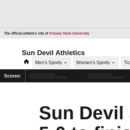
Opens in a new window
The official athletics site of
Arizona State University
Sun Devil Athletics
Home
Men's Sports
Women's Sports
Ti
Scores:
Sun Devil