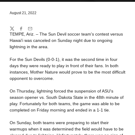
August 21, 2022
Share
Twitter
Facebook
Email
TEMPE, Ariz. – The Sun Devil soccer team's contest versus
Hawai'i was canceled on Sunday night due to ongoing
lightning in the area.
For the Sun Devils (0-0-1), it was the second time in four
days they were ready to play in front of their fans. In both
instances, Mother Nature would prove to be the most difficult
opponent to overcome.
On Thursday, lightning forced the suspension of ASU's
season opener vs. South Dakota State in the 48th minute of
play. Fortunately for both teams, the game was able to be
completed on Friday morning and ended in a 1-1 tie.
On Sunday, both teams were preparing to start their
warmups when it was determined the field would have to be