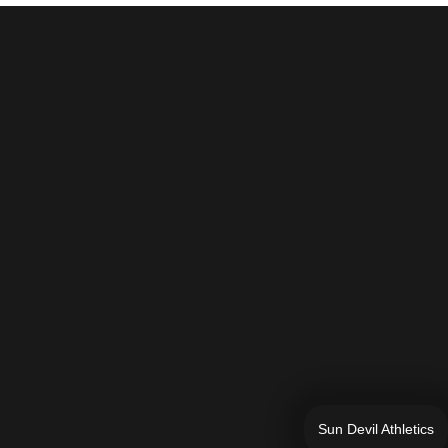
Sun Devil Athletics