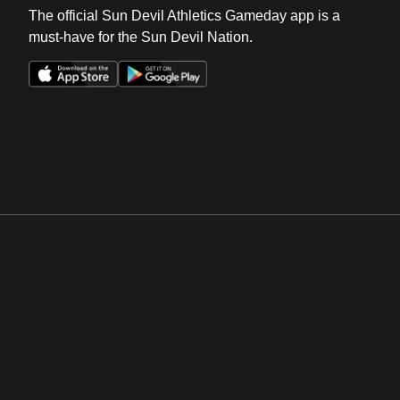
The official Sun Devil Athletics Gameday app is a
must-have for the Sun Devil Nation.
Opens in a new window
Opens in a new win
Opens in a new window
Opens in a new win