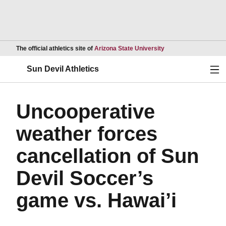
Opens in a new wind
The official athletics site of
Arizona State University
Ope
Sun Devil Athletics
Uncooperative
weather forces
cancellation of Sun
Devil Soccer’s
game vs. Hawai’i