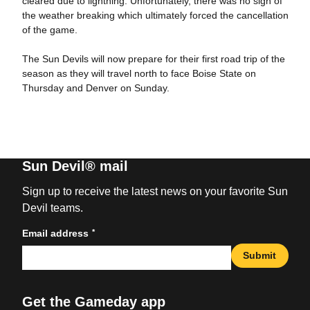
cleared due to lightning. Unfortunately, there was no sign of
the weather breaking which ultimately forced the cancellation
of the game.
The Sun Devils will now prepare for their first road trip of the
season as they will travel north to face Boise State on
Thursday and Denver on Sunday.
Sun Devil® mail
Sign up to receive the latest news on your favorite Sun
Devil teams.
*
Email address
Submit
Get the Gameday app