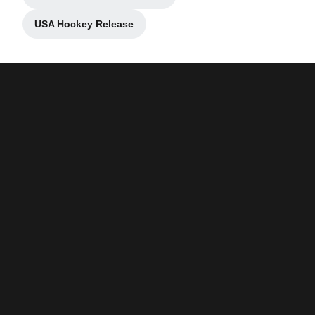
Opens in a new window
USA Hockey Release
Opens in a new window