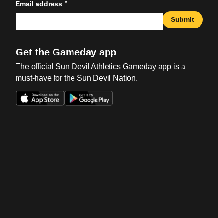
*
Email address
Submit
Get the Gameday app
The official Sun Devil Athletics Gameday app is a
must-have for the Sun Devil Nation.
Opens in a new window
Opens in a new win
Opens in a new window
Opens in a new win