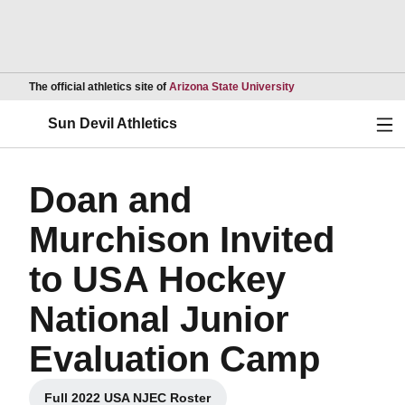
Opens in a new wind
The official athletics site of
Arizona State University
Ope
Sun Devil Athletics
Doan and
Murchison Invited
to USA Hockey
National Junior
Evaluation Camp
Full 2022 USA NJEC Roster