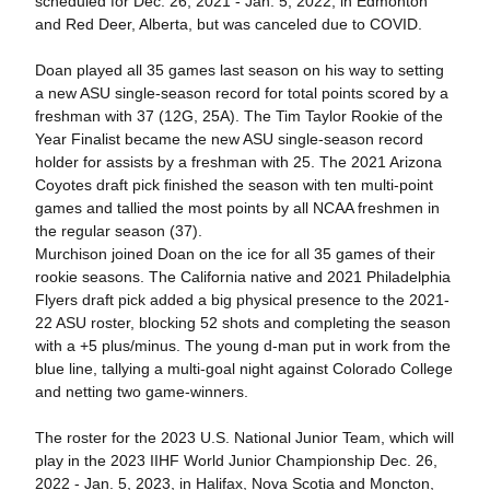
scheduled for Dec. 26, 2021 - Jan. 5, 2022, in Edmonton
and Red Deer, Alberta, but was canceled due to COVID.
Doan played all 35 games last season on his way to setting
a new ASU single-season record for total points scored by a
freshman with 37 (12G, 25A). The Tim Taylor Rookie of the
Year Finalist became the new ASU single-season record
holder for assists by a freshman with 25. The 2021 Arizona
Coyotes draft pick finished the season with ten multi-point
games and tallied the most points by all NCAA freshmen in
the regular season (37).
Murchison joined Doan on the ice for all 35 games of their
rookie seasons. The California native and 2021 Philadelphia
Flyers draft pick added a big physical presence to the 2021-
22 ASU roster, blocking 52 shots and completing the season
with a +5 plus/minus. The young d-man put in work from the
blue line, tallying a multi-goal night against Colorado College
and netting two game-winners.
The roster for the 2023 U.S. National Junior Team, which will
play in the 2023 IIHF World Junior Championship Dec. 26,
2022 - Jan. 5, 2023, in Halifax, Nova Scotia and Moncton,