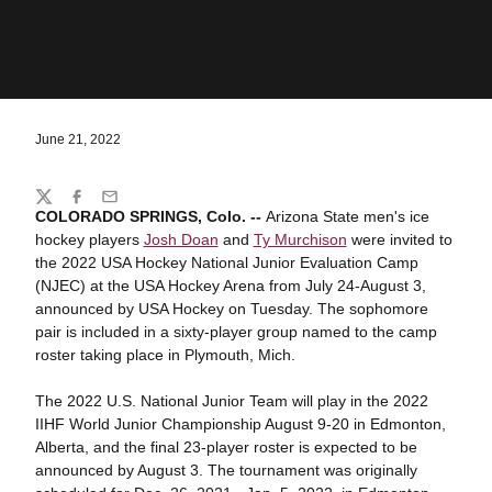
June 21, 2022
Share
Twitter
Facebook
Email
COLORADO SPRINGS, Colo. --
Arizona State men's ice
hockey players
Josh Doan
and
Ty Murchison
were invited to
the 2022 USA Hockey National Junior Evaluation Camp
(NJEC) at the USA Hockey Arena from July 24-August 3,
announced by USA Hockey on Tuesday. The sophomore
pair is included in a sixty-player group named to the camp
roster taking place in Plymouth, Mich.
The 2022 U.S. National Junior Team will play in the 2022
IIHF World Junior Championship August 9-20 in Edmonton,
Alberta, and the final 23-player roster is expected to be
announced by August 3. The tournament was originally