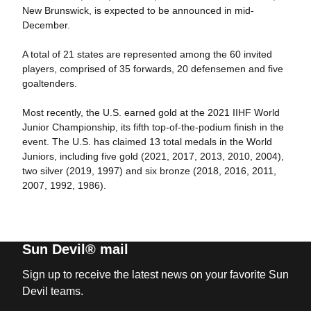
New Brunswick, is expected to be announced in mid-
December.
A total of 21 states are represented among the 60 invited
players, comprised of 35 forwards, 20 defensemen and five
goaltenders.
Most recently, the U.S. earned gold at the 2021 IIHF World
Junior Championship, its fifth top-of-the-podium finish in the
event. The U.S. has claimed 13 total medals in the World
Juniors, including five gold (2021, 2017, 2013, 2010, 2004),
two silver (2019, 1997) and six bronze (2018, 2016, 2011,
2007, 1992, 1986).
Sun Devil® mail
Sign up to receive the latest news on your favorite Sun
Devil teams.