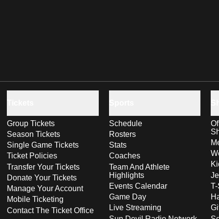
Tickets
Sports
S
Group Tickets
Schedule
Of
S
Season Tickets
Rosters
Me
Single Game Tickets
Stats
Wo
Ticket Policies
Coaches
Ki
Transfer Your Tickets
Team And Athlete
Highlights
Je
Donate Your Tickets
Events Calendar
T-
Manage Your Account
Game Day
Ha
Mobile Ticketing
Live Streaming
Gi
Contact The Ticket Office
Sun Devil Radio Network
S