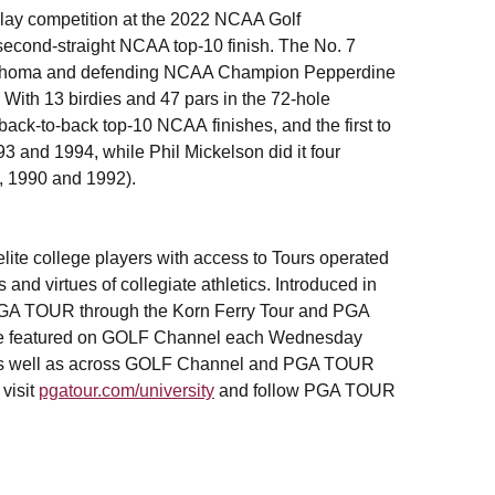
play competition at the 2022 NCAA Golf
econd-straight NCAA top-10 finish. The No. 7
lahoma and defending NCAA Champion Pepperdine
. With 13 birdies and 47 pars in the 72-hole
 back-to-back top-10 NCAA finishes, and the first to
93 and 1994, while Phil Mickelson did it four
9, 1990 and 1992).
ite college players with access to Tours operated
nd virtues of collegiate athletics. Introduced in
 PGA TOUR through the Korn Ferry Tour and PGA
l be featured on GOLF Channel each Wednesday
 as well as across GOLF Channel and PGA TOUR
 visit
pgatour.com/university
and follow PGA TOUR