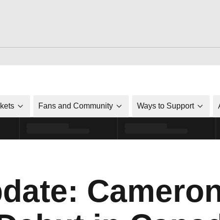
ckets
Fans and Community
Ways to Support
date: Cameron