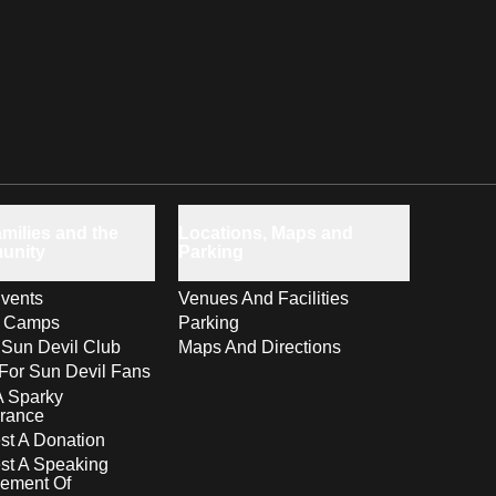
milies and the
Locations, Maps and
unity
Parking
vents
Venues And Facilities
s Camps
Parking
 Sun Devil Club
Maps And Directions
For Sun Devil Fans
A Sparky
rance
t A Donation
st A Speaking
ement Of