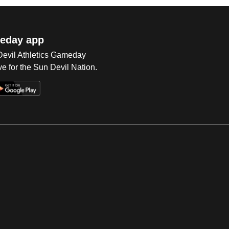
eday app
 Devil Athletics Gameday
e for the Sun Devil Nation.
Op