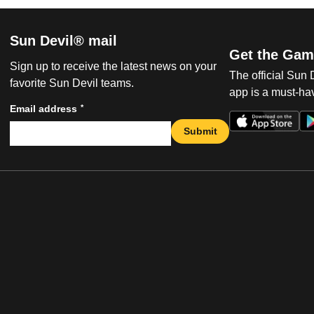
Sun Devil® mail
Get the Gam
Sign up to receive the latest news on your
The official Sun
favorite Sun Devil teams.
app is a must-hav
*
Email address
Submit