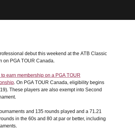
ofessional debut this weekend at the ATB Classic
ason on PGA TOUR Canada.
ing to earn membership on a PGA TOUR
ionship
. On PGA TOUR Canada, eligibility begins
19). These players are also exempt into Second
rnament.
4 tournaments and 135 rounds played and a 71.21
ounds in the 60s and 80 at par or better, including
naments.