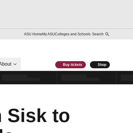
ASU Home
My ASU
Colleges and Schools
Search
About
Buy tickets
Shop
 Sisk to