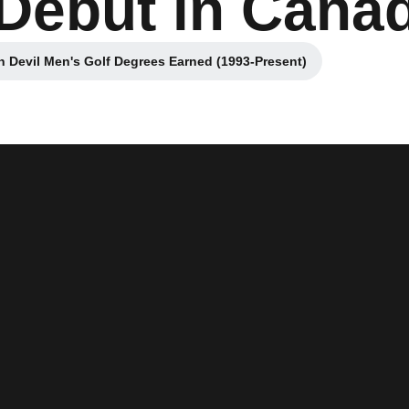
Debut in Cana
 Devil Men's Golf Degrees Earned (1993-Present)
Opens in a new window