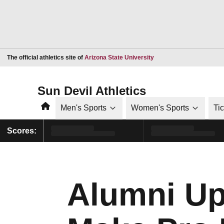
Opens in a new window
The official athletics site of
Arizona State University
Sun Devil Athletics
Home
Men's Sports
Women's Sports
Ti
Scores:
Alumni Up