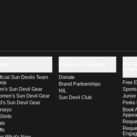
hop
Donate and Support
For Fa
Comm
ficial Sun Devils Team
Donate
hop
Free E
Brand Partnerships
n's Sun Devil Gear
Sport
NIL
men's Sun Devil Gear
Junior
Sun Devil Club
d's Sun Devil Gear
Perks 
rseys
Book 
Appea
Shirts
Reques
ts
Reque
fts
Engag
ee What's New