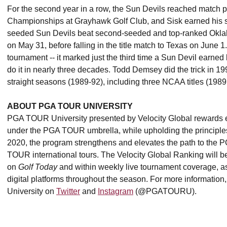
For the second year in a row, the Sun Devils reached match 
Championships at Grayhawk Golf Club, and Sisk earned his s
seeded Sun Devils beat second-seeded and top-ranked Ok
on May 31, before falling in the title match to Texas on June 1
tournament -- it marked just the third time a Sun Devil earned
do it in nearly three decades. Todd Demsey did the trick in 19
straight seasons (1989-92), including three NCAA titles (198
ABOUT PGA TOUR UNIVERSITY
PGA TOUR University presented by Velocity Global rewards el
under the PGA TOUR umbrella, while upholding the principles a
2020, the program strengthens and elevates the path to the
TOUR international tours. The Velocity Global Ranking wil
on
Golf Today
and within weekly live tournament coverage,
digital platforms throughout the season. For more information,
University on
Twitter
and
Instagram
(@PGATOURU).