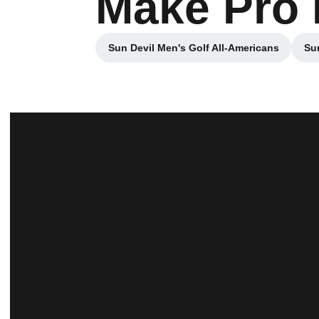
Make Pro 
Sun Devil Men's Golf All-Americans
Sun
Opens in a new window