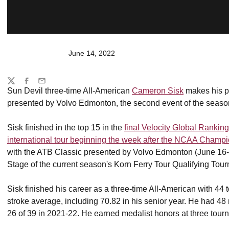
June 14, 2022
Share
Twitter
Facebook
Email
Sun Devil three-time All-American
Cameron Sisk
makes his pr
presented by Volvo Edmonton, the second event of the se
Sisk finished in the top 15 in the
final Velocity Global Rank
international tour beginning the week after the NCAA Champ
with the ATB Classic presented by Volvo Edmonton (June 16-
Stage of the current season's Korn Ferry Tour Qualifying Tou
Sisk finished his career as a three-time All-American with 4
stroke average, including 70.82 in his senior year. He had 48 r
26 of 39 in 2021-22. He earned medalist honors at three tour