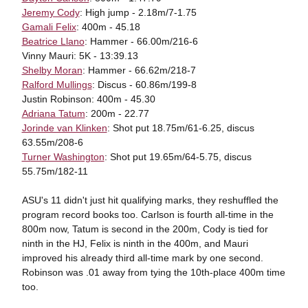
Jeremy Cody
: High jump - 2.18m/7-1.75
Gamali Felix
: 400m - 45.18
Beatrice Llano
: Hammer - 66.00m/216-6
Vinny Mauri: 5K - 13:39.13
Shelby Moran
: Hammer - 66.62m/218-7
Ralford Mullings
: Discus - 60.86m/199-8
Justin Robinson: 400m - 45.30
Adriana Tatum
: 200m - 22.77
Jorinde van Klinken
: Shot put 18.75m/61-6.25, discus
63.55m/208-6
Turner Washington
: Shot put 19.65m/64-5.75, discus
55.75m/182-11
ASU's 11 didn't just hit qualifying marks, they reshuffled the
program record books too. Carlson is fourth all-time in the
800m now, Tatum is second in the 200m, Cody is tied for
ninth in the HJ, Felix is ninth in the 400m, and Mauri
improved his already third all-time mark by one second.
Robinson was .01 away from tying the 10th-place 400m time
too.