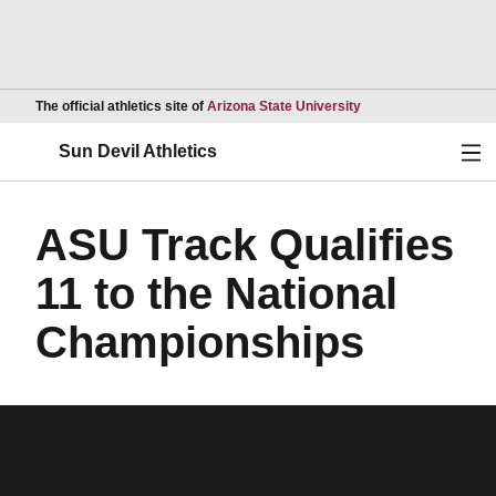
Opens in a new wind
The official athletics site of
Arizona State University
Ope
Sun Devil Athletics
ASU Track Qualifies
11 to the National
Championships