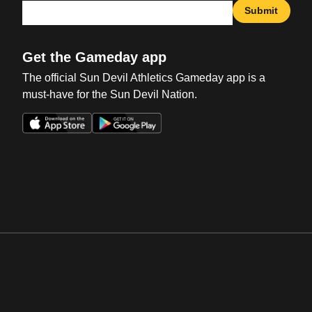
Submit
Get the Gameday app
The official Sun Devil Athletics Gameday app is a
must-have for the Sun Devil Nation.
Opens in a new window
Opens in a new win
Opens in a new window
Opens in a new win