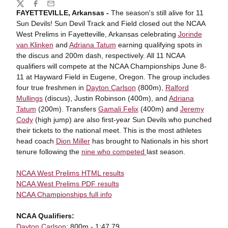
Share
Twitter
Facebook
Email
FAYETTEVILLE, Arkansas -
The season's still alive for 11
Sun Devils! Sun Devil Track and Field closed out the NCAA
West Prelims in Fayetteville, Arkansas celebrating
Jorinde
van Klinken
and
Adriana Tatum
earning qualifying spots in
the discus and 200m dash, respectively. All 11 NCAA
qualifiers will compete at the NCAA Championships June 8-
11 at Hayward Field in Eugene, Oregon. The group includes
four true freshmen in
Dayton Carlson
(800m),
Ralford
Mullings
(discus), Justin Robinson (400m), and
Adriana
Tatum
(200m). Transfers
Gamali Felix
(400m) and
Jeremy
Cody
(high jump) are also first-year Sun Devils who punched
their tickets to the national meet. This is the most athletes
head coach
Dion Miller
has brought to Nationals in his short
tenure following the
nine who competed
last season.
NCAA West Prelims HTML results
NCAA West Prelims PDF results
NCAA Championships full info
NCAA Qualifiers:
Dayton Carlson
: 800m - 1:47.79