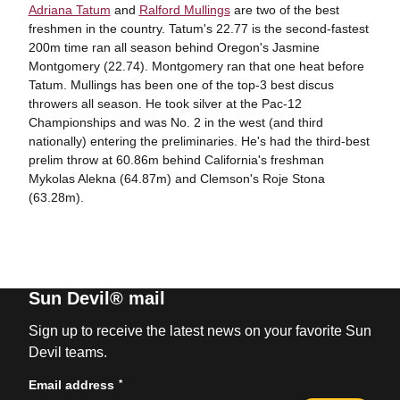
Adriana Tatum
and
Ralford Mullings
are two of the best
freshmen in the country. Tatum's 22.77 is the second-fastest
200m time ran all season behind Oregon's Jasmine
Montgomery (22.74). Montgomery ran that one heat before
Tatum. Mullings has been one of the top-3 best discus
throwers all season. He took silver at the Pac-12
Championships and was No. 2 in the west (and third
nationally) entering the preliminaries. He's had the third-best
prelim throw at 60.86m behind California's freshman
Mykolas Alekna (64.87m) and Clemson's Roje Stona
(63.28m).
Sun Devil® mail
Sign up to receive the latest news on your favorite Sun
Devil teams.
*
Email address