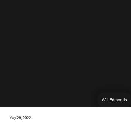
Will Edmonds
May 29, 2022