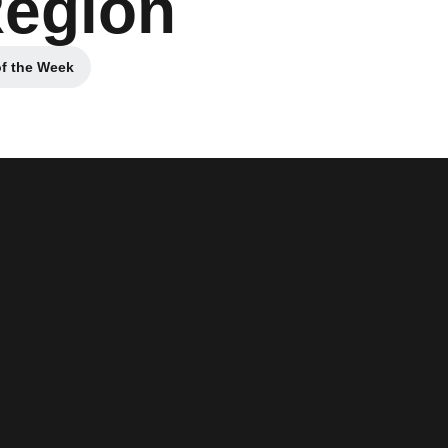
Region
of the Week
 window