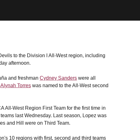
vils to the Division I All-West region, including
day afternoon.
uña and freshman
Cydney Sanders
were all
r
Alynah Torres
was named to the All-West second
ll-West Region First Team for the first time in
ce teams last Wednesday. Last season, Lopez was
s and Hill were on Third Team.
n's 10 regions with first, second and third teams