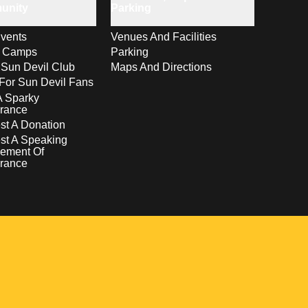
unity
Parking
vents
Venues And Facilities
s Camps
Parking
 Sun Devil Club
Maps And Directions
For Sun Devil Fans
A Sparky
rance
t A Donation
st A Speaking
ement Of
rance