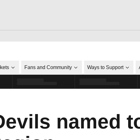
ckets
Fans and Community
Ways to Support
Devils named 