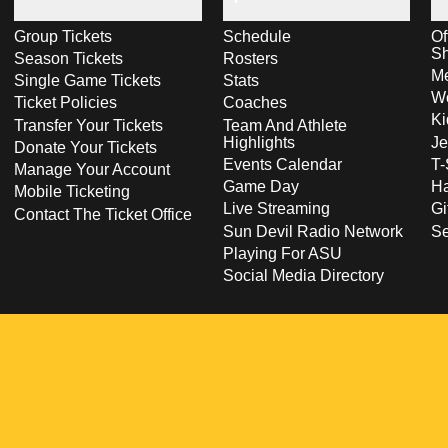
Group Tickets
Schedule
Of
S
Season Tickets
Rosters
Me
Single Game Tickets
Stats
Wo
Ticket Policies
Coaches
Ki
Transfer Your Tickets
Team And Athlete
Highlights
Je
Donate Your Tickets
Events Calendar
T-
Manage Your Account
Game Day
Ha
Mobile Ticketing
Live Streaming
Gi
Contact The Ticket Office
Sun Devil Radio Network
S
Playing For ASU
Social Media Directory