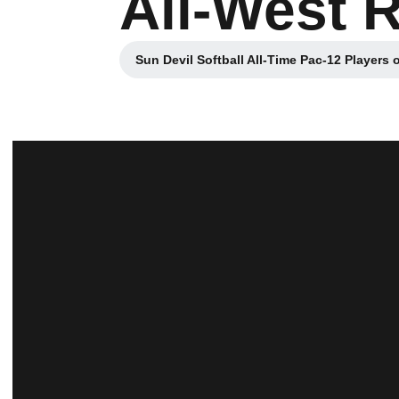
All-West 
Sun Devil Softball All-Time Pac-12 Players 
Opens in a new