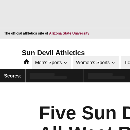
Opens in a new window
The official athletics site of
Arizona State University
Sun Devil Athletics
Home
Men's Sports
Women's Sports
Ti
Scores:
Five Sun 