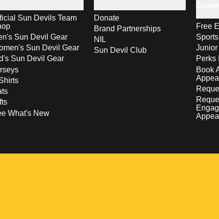
Comm
ficial Sun Devils Team
Donate
hop
Free E
Brand Partnerships
n's Sun Devil Gear
Sport
NIL
men's Sun Devil Gear
Junior
Sun Devil Club
d's Sun Devil Gear
Perks 
rseys
Book 
Appea
Shirts
Reques
ts
Reque
fts
Engag
ee What's New
Appea