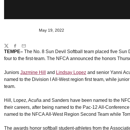
May 19, 2022
Share
Twitter
Facebook
Email
TEMPE–
The No. 8 Sun Devil Softball team placed five Sun De
four to the first-team. The NFCA announced the honors Thurs
Juniors
Jazmine Hill
and
Lindsay Lopez
and senior Yanni Ac
named to the Division I All-West region first team, while junio
team.
Hill, Lopez, Acuña and Sanders have been named to the NFCA A
their careers, after being named to the Pac-12 All-Conferen
named to the NFCA All-West Region Second Team while Torre
The awards honor softball student-athletes from the Associatio