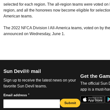
selected for each region. The all-region teams were voted 
region, and all the honorees now become eligible for selectio
American teams.
The 2022 NFCA Division I All-America teams, voted on by th
announced on Wednesday, June 1.
Sun Devil® mail
Get the Gam
Sign up to receive the latest news on your
The official Sun
favorite Sun Devil teams.
app is a must-hav
*
Email address
Submit