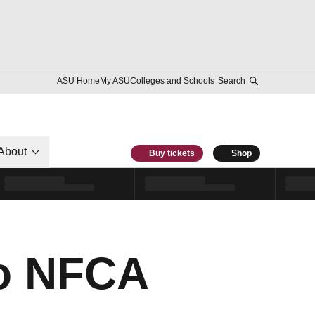
ASU Home
My ASU
Colleges and Schools
Search
About
Buy tickets
Shop
to NFCA