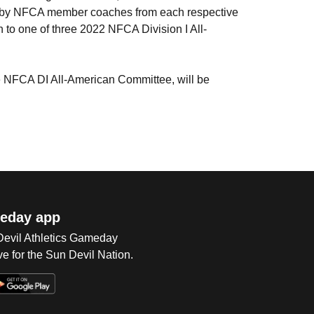
on by NFCA member coaches from each respective
n to one of three 2022 NFCA Division I All-
e NFCA DI All-American Committee, will be
eday app
 Devil Athletics Gameday
e for the Sun Devil Nation.
Op