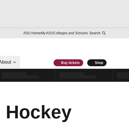
ASU Home
My ASU
Colleges and Schools
Search
About
Buy tickets
Shop
, Hockey