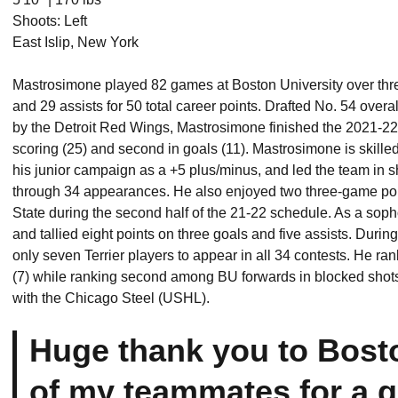
Shoots: Left
East Islip, New York
Mastrosimone played 82 games at Boston University over thr
and 29 assists for 50 total career points. Drafted No. 54 over
by the Detroit Red Wings, Mastrosimone finished the 2021-22 
scoring (25) and second in goals (11). Mastrosimone is skilled
his junior campaign as a +5 plus/minus, and led the team in 
through 34 appearances. He also enjoyed two three-game point
State during the second half of the 21-22 schedule. As a so
and tallied eight points on three goals and five assists. Dur
only seven Terrier players to appear in all 34 contests. He ran
(7) while ranking second among BU forwards in blocked shots
with the Chicago Steel (USHL).
Huge thank you to Bosto
of my teammates for a gr