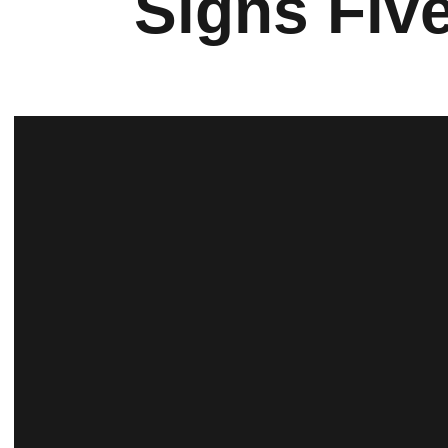
Signs Fiv