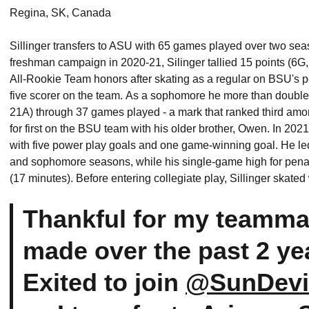
Regina, SK, Canada
Sillinger transfers to ASU with 65 games played over two sea
freshman campaign in 2020-21, Silinger tallied 15 points (
All-Rookie Team honors after skating as a regular on BSU's p
five scorer on the team. As a sophomore he more than doubled 
21A) through 37 games played - a mark that ranked third amon
for first on the BSU team with his older brother, Owen. In 2021
with five power play goals and one game-winning goal. He led
and sophomore seasons, while his single-game high for penal
(17 minutes). Before entering collegiate play, Sillinger skate
Thankful for my teamma
made over the past 2 yea
Exited to join
@SunDevi