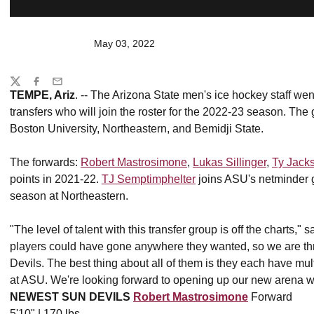
May 03, 2022
Share
Twitter
Facebook
Email
TEMPE, Ariz
. -- The Arizona State men's ice hockey staff went
transfers who will join the roster for the 2022-23 season. The
Boston University, Northeastern, and Bemidji State.
The forwards:
Robert Mastrosimone
,
Lukas Sillinger
,
Ty Jack
points in 2021-22.
TJ Semptimphelter
joins ASU's netminder g
season at Northeastern.
"The level of talent with this transfer group is off the charts,
players could have gone anywhere they wanted, so we are th
Devils. The best thing about all of them is they each have multi
at ASU. We're looking forward to opening up our new arena wi
NEWEST SUN DEVILS
Robert Mastrosimone
Forward
5'10" | 170 lbs