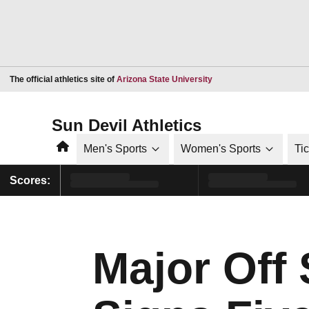
Opens in a new window
The official athletics site of
Arizona State University
Sun Devil Athletics
Home
Men's Sports
Women's Sports
Ti
Scores:
Major Off