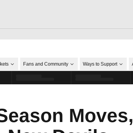
ckets
Fans and Community
Ways to Support
 Season Moves