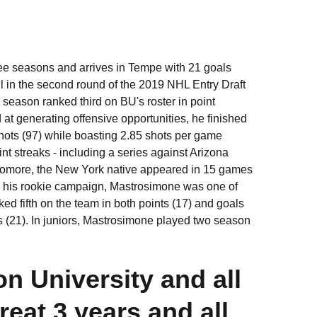
ee seasons and arrives in Tempe with 21 goals
all in the second round of the 2019 NHL Entry Draft
season ranked third on BU's roster in point
 at generating offensive opportunities, he finished
shots (97) while boasting 2.85 shots per game
 streaks - including a series against Arizona
phomore, the New York native appeared in 15 games
ing his rookie campaign, Mastrosimone was one of
ked fifth on the team in both points (17) and goals
 (21). In juniors, Mastrosimone played two season
n University and all
eat 3 years and all