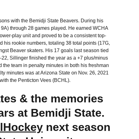
sons with the Bemidji State Beavers. During his
6G, 9A) through 28 games played. He earned WCHA
ower-play unit and proved to be a consistent top-
his rookie numbers, totaling 38 total points (17G,
gst Beaver skaters. His 17 goals last season tied
-22, Sillinger finished the year as a +7 plus/minus
 the team in penalty minutes in both his freshman
ty minutes was at Arizona State on Nov. 26, 2021
d with the Penticton Vees (BCHL).
tes & the memories
rs at Bemidji State.
lHockey
next season