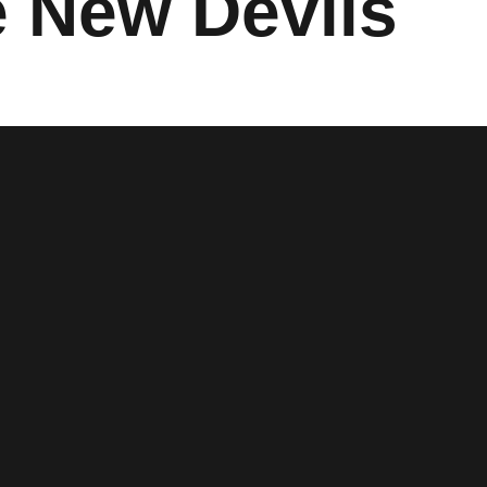
e New Devils