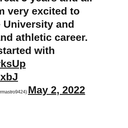
 very excited to
e University and
d athletic career.
started with
rksUp
NxbJ
May 2, 2022
rmastro9424)