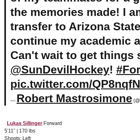
the memories made! I am
transfer to Arizona Stat
continue my academic an
Can't wait to get things 
@SunDevilHockey
!
#Fo
pic.twitter.com/QP8nqf
Robert Mastrosimone
—
(@
Lukas Sillinger
Forward
5'11" | 170 lbs
Shoots: Left