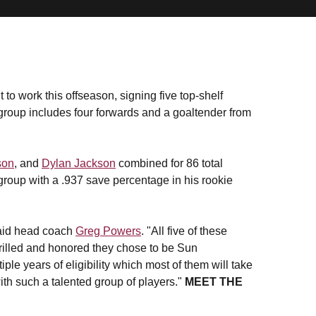
 to work this offseason, signing five top-shelf
 group includes four forwards and a goaltender from
son
, and
Dylan Jackson
combined for 86 total
roup with a .937 save percentage in his rookie
" said head coach
Greg Powers
. "All five of these
rilled and honored they chose to be Sun
ple years of eligibility which most of them will take
th such a talented group of players."
MEET THE