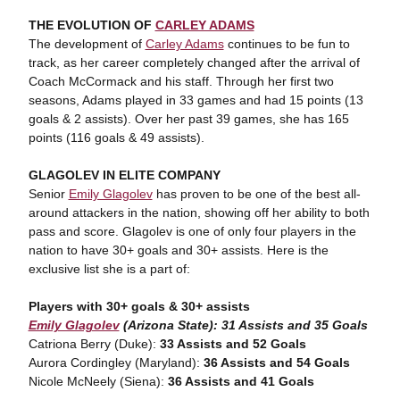
THE EVOLUTION OF
CARLEY ADAMS
The development of
Carley Adams
continues to be fun to
track, as her career completely changed after the arrival of
Coach McCormack and his staff. Through her first two
seasons, Adams played in 33 games and had 15 points (13
goals & 2 assists). Over her past 39 games, she has 165
points (116 goals & 49 assists).
GLAGOLEV IN ELITE COMPANY
Senior
Emily Glagolev
has proven to be one of the best all-
around attackers in the nation, showing off her ability to both
pass and score. Glagolev is one of only four players in the
nation to have 30+ goals and 30+ assists. Here is the
exclusive list she is a part of:
Players with 30+ goals & 30+ assists
Emily Glagolev
(Arizona State):
31 Assists and 35 Goals
Catriona Berry (Duke):
33 Assists and 52 Goals
Aurora Cordingley (Maryland):
36 Assists and 54 Goals
Nicole McNeely (Siena):
36 Assists and 41 Goals