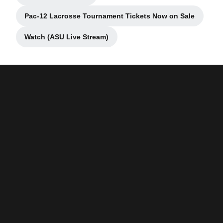
Pac-12 Lacrosse Tournament Tickets Now on Sale
Opens in a new window
Watch (ASU Live Stream)
Opens in a new window