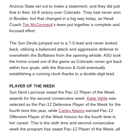
Arizona State set out to make a statement, and they did just
that in their 16-8 victory over Colorado. They had never won
in Boulder, but that changed in a big way today, as Head
Coach
Tim McCormack
's team put together a complete and
focused effort.
The Sun Devils jumped out to a 7-0 lead and never looked
back, utilizing a balanced attack and aggressive defense to
overwhelm the Buffaloes from the opening whistle. ASU took
the home crowd out of the game as Colorado never got back
within four goals, with the Maroon & Gold eventually
establishing a running clock thanks to a double-digit lead.
PLAYER OF THE WEEK
Sun Devil Lacrosse swept the Pac-12 Player of the Week
awards for the second consecutive week.
Katie Vahle
was
selected as the Pac-12 Defensive Player of the Week for the
fourth time this year, while
Carley Adams
earned Pac-12
Offensive Player of the Week honors for the fourth time in
her career. This is the sixth time and second consecutive
week the program has swept Pac-12 Player of the Week, all