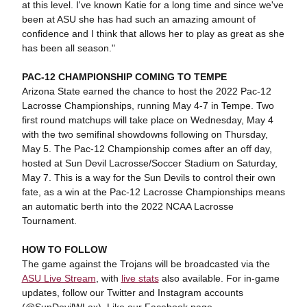
at this level. I've known Katie for a long time and since we've
been at ASU she has had such an amazing amount of
confidence and I think that allows her to play as great as she
has been all season."
PAC-12 CHAMPIONSHIP COMING TO TEMPE
Arizona State earned the chance to host the 2022 Pac-12
Lacrosse Championships, running May 4-7 in Tempe. Two
first round matchups will take place on Wednesday, May 4
with the two semifinal showdowns following on Thursday,
May 5. The Pac-12 Championship comes after an off day,
hosted at Sun Devil Lacrosse/Soccer Stadium on Saturday,
May 7. This is a way for the Sun Devils to control their own
fate, as a win at the Pac-12 Lacrosse Championships means
an automatic berth into the 2022 NCAA Lacrosse
Tournament.
HOW TO FOLLOW
The game against the Trojans will be broadcasted via the
ASU Live Stream
, with
live stats
also available. For in-game
updates, follow our Twitter and Instagram accounts