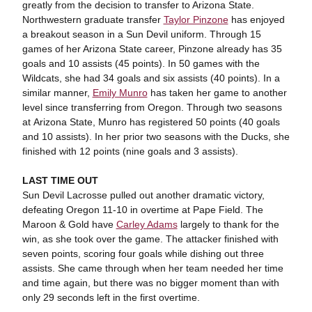
greatly from the decision to transfer to Arizona State.
Northwestern graduate transfer
Taylor Pinzone
has enjoyed
a breakout season in a Sun Devil uniform. Through 15
games of her Arizona State career, Pinzone already has 35
goals and 10 assists (45 points). In 50 games with the
Wildcats, she had 34 goals and six assists (40 points). In a
similar manner,
Emily Munro
has taken her game to another
level since transferring from Oregon. Through two seasons
at Arizona State, Munro has registered 50 points (40 goals
and 10 assists). In her prior two seasons with the Ducks, she
finished with 12 points (nine goals and 3 assists).
LAST TIME OUT
Sun Devil Lacrosse pulled out another dramatic victory,
defeating Oregon 11-10 in overtime at Pape Field. The
Maroon & Gold have
Carley Adams
largely to thank for the
win, as she took over the game. The attacker finished with
seven points, scoring four goals while dishing out three
assists. She came through when her team needed her time
and time again, but there was no bigger moment than with
only 29 seconds left in the first overtime.