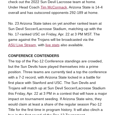
check out the 2022 Sun Devil Lacrosse team at home.
Under Head Coach
Tim McCormack
, Arizona State is 14-4
overall and has outscored opponents 292-189 at home.
No. 23 Arizona State takes on yet another ranked team at
Sun Devil Soccer/Lacrosse Stadium, matching up with the
No. 17-ranked USC on Friday, Apr. 22 at 3 PM MST. The
game against the Trojans will be broadcasted via the
ASU Live Stream
, with
live stats
also available.
CONFERENCE CONTENDERS
The top of the Pac-12 Conference standings are crowded,
but the Sun Devils have played themselves into a prime
position. Three teams are currently tied a top the conference
with a 7-2 record, with Arizona State locked in a battle for
first place with Stanford and USC. The Sun Devils and
Trojans will match up at Sun Devil Soccer/Lacrosse Stadium
this Friday, Apr. 22 at 3 PM in a contest that will have a major
impact on tournament seeding. If Arizona State wins, they
would claim at least a share of the regular season Pac-12
Title for the first time in program history. It will also clinch a