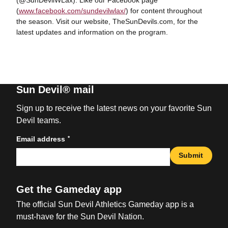
(@SunDevilWLax). Like our Facebook page
(
www.facebook.com/sundevilwlax/
) for content throughout
the season. Visit our website, TheSunDevils.com, for the
latest updates and information on the program.
Sun Devil® mail
Sign up to receive the latest news on your favorite Sun
Devil teams.
*
Email address
Submit
Get the Gameday app
The official Sun Devil Athletics Gameday app is a
must-have for the Sun Devil Nation.