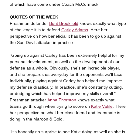
of which have come under Coach McCormack.
QUOTES OF THE WEEK
Freshman defender
Berit Brookfield
knows exactly what type
of challenge it is to defend
Carley Adams
. Here her
perspective on how beneficial it has been to go up against
the Sun Devil attacker in practice.
"Going up against Carley has been extremely helpful for my
personal development, as well as the development of our
defense as a whole. Obviously, she's an incredible player,
and she prepares us everyday for the opponents we'll face.
Individually, playing against Carley has helped me improve
my defense drastically. In practice, she's constantly cutting,
or dodging which has helped improve my skills overall."
Freshman attacker
Anna Thornton
knows exactly what
teams go through when trying to score on
Katie Vahle
. Here
her perspective on what her close friend and teammate is
doing in the Maroon & Gold.
"It's honestly no surprise to see Katie doing as well as she is