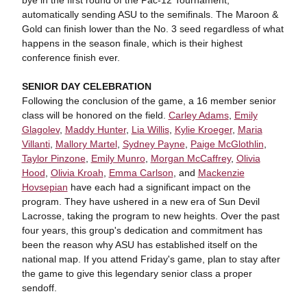
bye in the first round of the Pac-12 Tournament,
automatically sending ASU to the semifinals. The Maroon &
Gold can finish lower than the No. 3 seed regardless of what
happens in the season finale, which is their highest
conference finish ever.
SENIOR DAY CELEBRATION
Following the conclusion of the game, a 16 member senior
class will be honored on the field.
Carley Adams
,
Emily
Glagolev
,
Maddy Hunter
,
Lia Willis
,
Kylie Kroeger
,
Maria
Villanti
,
Mallory Martel
,
Sydney Payne
,
Paige McGlothlin
,
Taylor Pinzone
,
Emily Munro
,
Morgan McCaffrey
,
Olivia
Hood
,
Olivia Kroah
,
Emma Carlson
, and
Mackenzie
Hovsepian
have each had a significant impact on the
program. They have ushered in a new era of Sun Devil
Lacrosse, taking the program to new heights. Over the past
four years, this group's dedication and commitment has
been the reason why ASU has established itself on the
national map. If you attend Friday's game, plan to stay after
the game to give this legendary senior class a proper
sendoff.