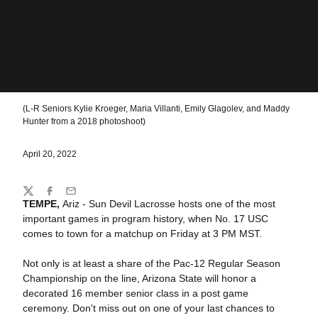
(L-R Seniors Kylie Kroeger, Maria Villanti, Emily Glagolev, and Maddy
Hunter from a 2018 photoshoot)
April 20, 2022
Share
Twitter
Facebook
Email
TEMPE,
Ariz - Sun Devil Lacrosse hosts one of the most
important games in program history, when No. 17 USC
comes to town for a matchup on Friday at 3 PM MST.
Not only is at least a share of the Pac-12 Regular Season
Championship on the line, Arizona State will honor a
decorated 16 member senior class in a post game
ceremony. Don't miss out on one of your last chances to