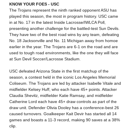
KNOW YOUR FOES -
USC
The Trojans represent the ninth ranked opponent ASU has
played this season, the most in program history. USC came
in at No. 17 in the latest Inside Lacrosse/IWLCA Poll,
presenting another challenge for the battled-test Sun Devils.
They have two of the best road wins by any team, defeating
No. 18 Jacksonville and No. 11 Michigan away from homoe
earlier in the year. The Trojans are 6-1 on the road and are
used to tough road environments, like the one they will face
at Sun Devil Soccer/Lacrosse Stadium.
USC defeated Arizona State in the first matchup of the
season, a contest held in the iconic Los Angeles Memorial
Coliseum. The Trojans are led by attacker Isabelle Vitale and
midfielder Kelsey Huff, who each have 45+ points. Attacker
Claudia Shevitz, midfielder Katie Ramsay, and midfielder
Catherine Lord each have 45+ draw controls as part of the
draw unit. Defender Olivia Dooley has a conference-best 26
caused turnovers. Goalkeeper Kait Devir has started all 14
games and boasts a 11-3 record, making 90 saves at a 38%
clip.