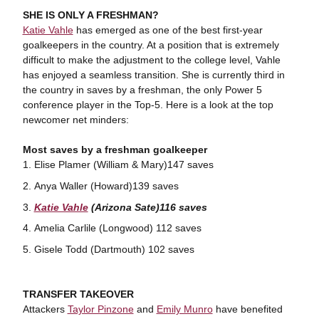
SHE IS ONLY A FRESHMAN?
Katie Vahle
has emerged as one of the best first-year
goalkeepers in the country. At a position that is extremely
difficult to make the adjustment to the college level, Vahle
has enjoyed a seamless transition. She is currently third in
the country in saves by a freshman, the only Power 5
conference player in the Top-5. Here is a look at the top
newcomer net minders:
Most saves by a freshman goalkeeper
Elise Plamer (William & Mary)147 saves
Anya Waller (Howard)139 saves
Katie Vahle
(Arizona Sate)116 saves
Amelia Carlile (Longwood) 112 saves
Gisele Todd (Dartmouth) 102 saves
TRANSFER TAKEOVER
Attackers
Taylor Pinzone
and
Emily Munro
have benefited