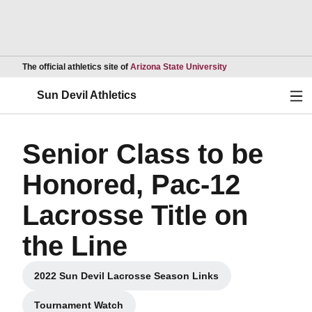
Opens in a new wind
The official athletics site of
Arizona State University
Ope
Sun Devil Athletics
Senior Class to be
Honored, Pac-12
Lacrosse Title on
the Line
2022 Sun Devil Lacrosse Season Links
Opens in a new window
Tournament Watch
Opens in a new window