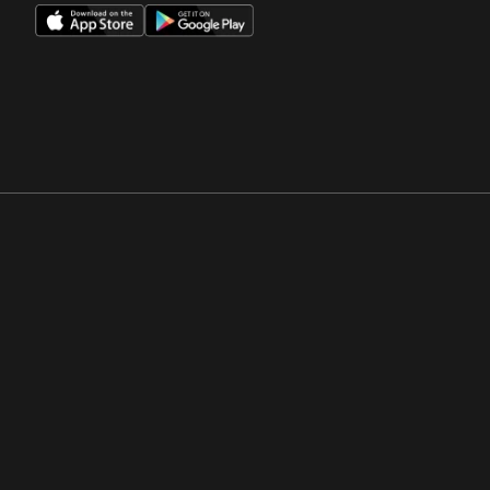
Opens in a new window
Opens in a new win
Opens in a new window
Opens in a new win