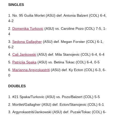
SINGLES
No. 95 Guilia Morlet (ASU) def. Antonia Balzert (COL) 6-4,
4-2
Domenika Turkovic
(ASU) vs. Caroline Pozo (COL) 7-5, 1-
4
Sedona Gallagher
(ASU) def. Megan Forster (COL) 6-1,
6-2
Cali Jankowski
(ASU) def. Mila Stanojevic (COL) 6-4, 6-4
Patricija Spaka
(ASU) vs. Betina Tokac (COL) 6-4, 0-5
Marianna Argyrokastriti
(ASU) def. Ky Ecton (COL) 6-3, 6-
0
DOUBLES
#21 Spaka/Turkovic (ASU) vs. Pozo/Balzert (COL) 5-5
Mortlet/Gallagher (ASU) def. Ecton/Stanojevic (COL) 6-1
Argyrokastriti/Jankowski (ASU) def. Puzak/Tokac (COL) 6-