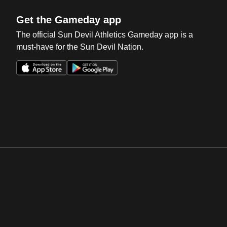
Get the Gameday app
The official Sun Devil Athletics Gameday app is a
must-have for the Sun Devil Nation.
Opens in a new window
Opens in a new win
Opens in a new window
Opens in a new win