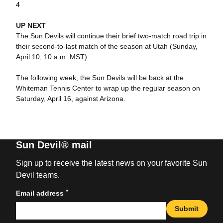
4
UP NEXT
The Sun Devils will continue their brief two-match road trip in
their second-to-last match of the season at Utah (Sunday,
April 10, 10 a.m. MST).
The following week, the Sun Devils will be back at the
Whiteman Tennis Center to wrap up the regular season on
Saturday, April 16, against Arizona.
Sun Devil® mail
Sign up to receive the latest news on your favorite Sun
Devil teams.
*
Email address
Submit