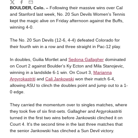
Share
Twitter
Facebook
Email
BOULDER, Colo. –
Following their massive wins over Cal
and Stanford last week, No. 20 Sun Devils Women's Tennis
kept the magic alive on Friday afternoon against the Buffs,
winning 4-0.
The No. 20 Sun Devils (12-6, 4-4) defeated Colorado for
their fourth win in a row and three straight in Pac-12 play.
In doubles, Guilia Mortlet and
Sedona Gallagher
dominated
on Court 2 against Boulder's Ky Ecton and Mila Stanojevic,
winning in a landslide 6-1 win. On Court 3,
Marianna
Argyrokastriti
and
Cali Jankowski
won their match 6-4,
allowing ASU to clinch the doubles point and jump out to a 1-
0 edge.
They carried the momentum over to singles matches, where
they took five of six first-sets. Gallagher and Argyrokastriti
turned in the first two wins before Jankowski clinched it on
Court 4. It's the second time in the last three matches that
the senior Jankowski has clinched a Sun Devil victory.