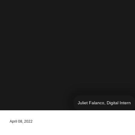
Juliet Falanco, Digital Intern
April 08, 2022