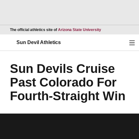
Opens in a new wind
The official athletics site of
Arizona State University
Ope
Sun Devil Athletics
Sun Devils Cruise
Past Colorado For
Fourth-Straight Win