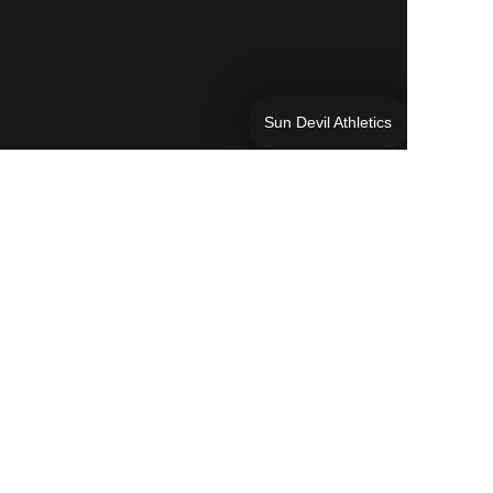
Sun Devil Athletics