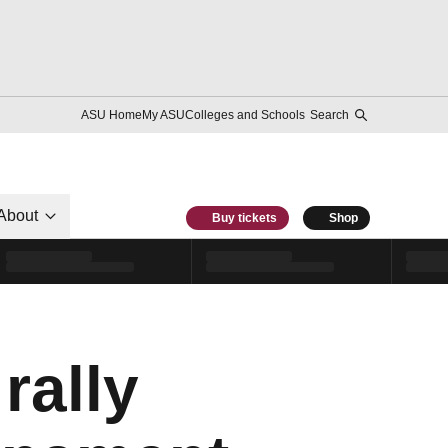
ASU Home
My ASU
Colleges and Schools
Search
About
Buy tickets
Shop
rally