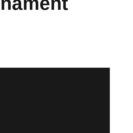
urnament