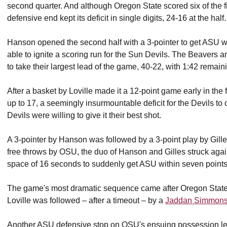
second quarter. And although Oregon State scored six of the fin
defensive end kept its deficit in single digits, 24-16 at the half.
Hanson opened the second half with a 3-pointer to get ASU with
able to ignite a scoring run for the Sun Devils. The Beavers 
to take their largest lead of the game, 40-22, with 1:42 remainin
After a basket by Loville made it a 12-point game early in the f
up to 17, a seemingly insurmountable deficit for the Devils to 
Devils were willing to give it their best shot.
A 3-pointer by Hanson was followed by a 3-point play by Gill
free throws by OSU, the duo of Hanson and Gilles struck aga
space of 16 seconds to suddenly get ASU within seven points w
The game's most dramatic sequence came after Oregon State p
Loville was followed – after a timeout – by a
Jaddan Simmon
Another ASU defensive stop on OSU's ensuing possession led