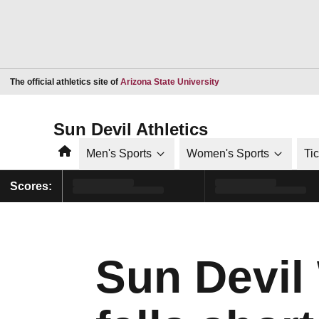
Opens in a new window
The official athletics site of
Arizona State University
Sun Devil Athletics
Home
Men's Sports
Women's Sports
Ti
Scores:
Sun Devil 