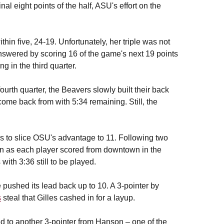
al eight points of the half, ASU's effort on the
in five, 24-19. Unfortunately, her triple was not
answered by scoring 16 of the game's next 19 points
g in the third quarter.
ourth quarter, the Beavers slowly built their back
come back from with 5:34 remaining. Still, the
es to slice OSU's advantage to 11. Following two
in as each player scored from downtown in the
ith 3:36 still to be played.
ushed its lead back up to 10. A 3-pointer by
s
steal that Gilles cashed in for a layup.
 to another 3-pointer from Hanson – one of the