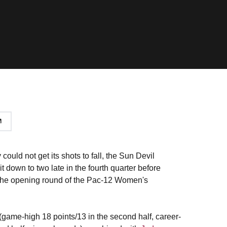
uld not get its shots to fall, the Sun Devil
 down to two late in the fourth quarter before
n the opening round of the Pac-12 Women's
(game-high 18 points/13 in the second half, career-