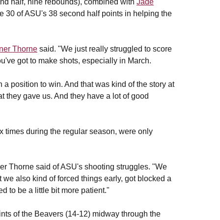
ond half, nine rebounds), combined with
Jade
e 30 of ASU's 38 second half points in helping the
rner Thorne
said. "We just really struggled to score
u've got to make shots, especially in March.
 a position to win. And that was kind of the story at
hat they gave us. And they have a lot of good
x times during the regular season, were only
rner Thorne said of ASU's shooting struggles. "We
we also kind of forced things early, got blocked a
 to be a little bit more patient."
points of the Beavers (14-12) midway through the