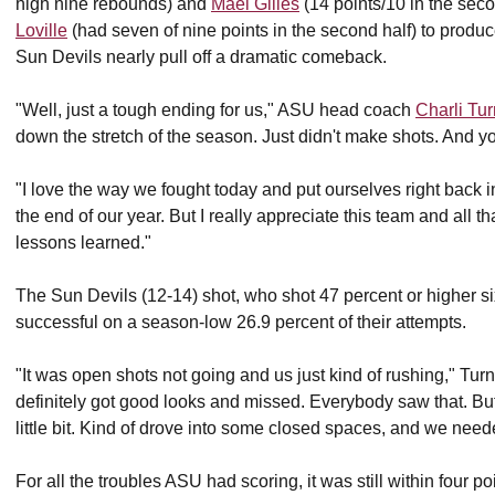
high nine rebounds) and
Mael Gilles
(14 points/10 in the sec
Loville
(had seven of nine points in the second half) to produc
Sun Devils nearly pull off a dramatic comeback.
"Well, just a tough ending for us," ASU head coach
Charli Tu
down the stretch of the season. Just didn't make shots. And yo
"I love the way we fought today and put ourselves right back in
the end of our year. But I really appreciate this team and all t
lessons learned."
The Sun Devils (12-14) shot, who shot 47 percent or higher si
successful on a season-low 26.9 percent of their attempts.
"It was open shots not going and us just kind of rushing," Tu
definitely got good looks and missed. Everybody saw that. But 
little bit. Kind of drove into some closed spaces, and we needed
For all the troubles ASU had scoring, it was still within four 