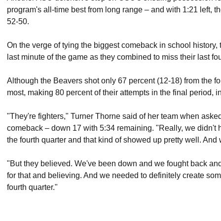
program's all-time best from long range – and with 1:21 left,
52-50.
On the verge of tying the biggest comeback in school history, 
last minute of the game as they combined to miss their last fou
Although the Beavers shot only 67 percent (12-18) from the fo
most, making 80 percent of their attempts in the final period, in
"They're fighters," Turner Thorne said of her team when aske
comeback – down 17 with 5:34 remaining. "Really, we didn't 
the fourth quarter and that kind of showed up pretty well. And
"But they believed. We've been down and we fought back an
for that and believing. And we needed to definitely create som
fourth quarter."