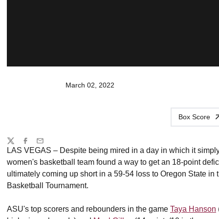
March 02, 2022
Box Score
Share
Twitter
Facebook
Email
LAS VEGAS – Despite being mired in a day in which it simply co
women's basketball team found a way to get an 18-point deficit
ultimately coming up short in a 59-54 loss to Oregon State i
Basketball Tournament.
ASU's top scorers and rebounders in the game
Taya Hanson