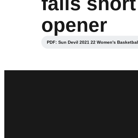
falls shor
opener
PDF: Sun Devil 2021 22 Women's Basketball 
Opens in a n