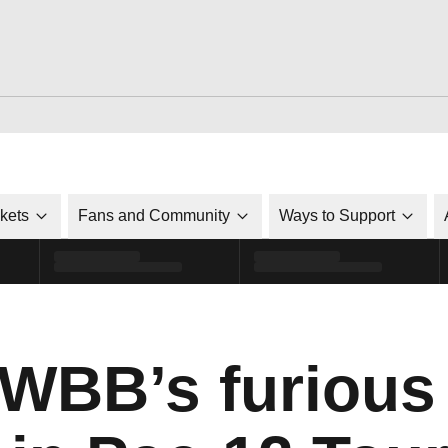
ckets
Fans and Community
Ways to Support
WBB’s furious 