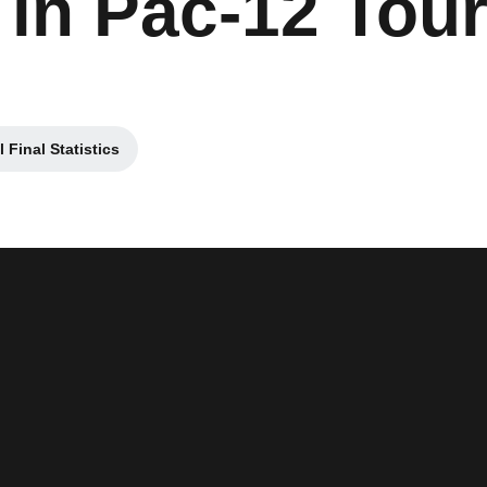
t in Pac-12 To
Final Statistics
ew window