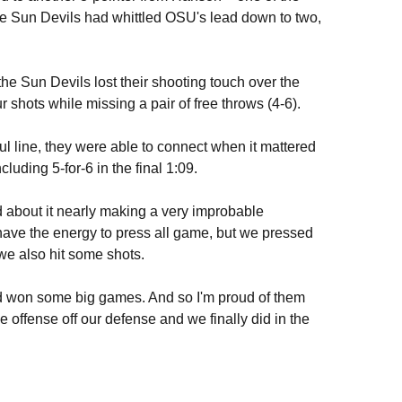
 the Sun Devils had whittled OSU's lead down to two,
the Sun Devils lost their shooting touch over the
r shots while missing a pair of free throws (4-6).
ul line, they were able to connect when it mattered
cluding 5-for-6 in the final 1:09.
d about it nearly making a very improbable
have the energy to press all game, but we pressed
 we also hit some shots.
d won some big games. And so I'm proud of them
e offense off our defense and we finally did in the