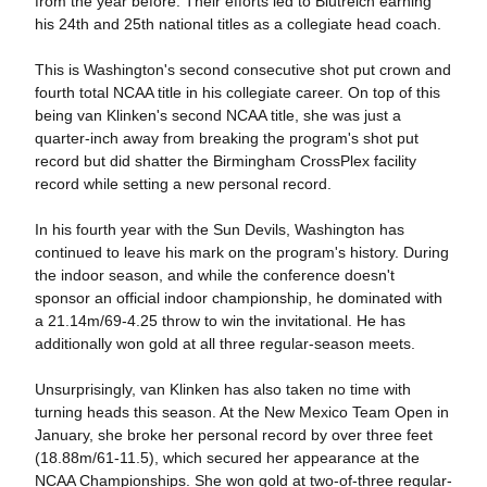
from the year before. Their efforts led to Blutreich earning
his 24th and 25th national titles as a collegiate head coach.
This is Washington's second consecutive shot put crown and
fourth total NCAA title in his collegiate career. On top of this
being van Klinken's second NCAA title, she was just a
quarter-inch away from breaking the program's shot put
record but did shatter the Birmingham CrossPlex facility
record while setting a new personal record.
In his fourth year with the Sun Devils, Washington has
continued to leave his mark on the program's history. During
the indoor season, and while the conference doesn't
sponsor an official indoor championship, he dominated with
a 21.14m/69-4.25 throw to win the invitational. He has
additionally won gold at all three regular-season meets.
Unsurprisingly, van Klinken has also taken no time with
turning heads this season. At the New Mexico Team Open in
January, she broke her personal record by over three feet
(18.88m/61-11.5), which secured her appearance at the
NCAA Championships. She won gold at two-of-three regular-