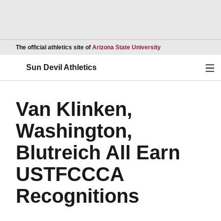
Opens in a new wind
The official athletics site of
Arizona State University
Ope
Sun Devil Athletics
Van Klinken,
Washington,
Blutreich All Earn
USTFCCCA
Recognitions