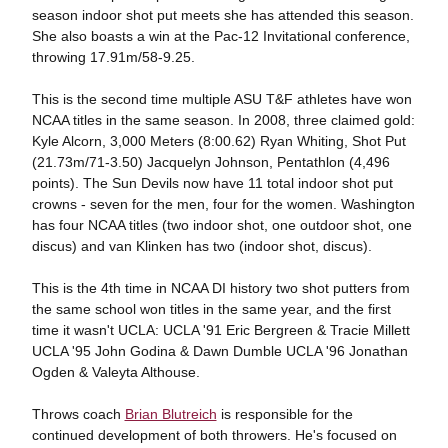
season indoor shot put meets she has attended this season.
She also boasts a win at the Pac-12 Invitational conference,
throwing 17.91m/58-9.25.
This is the second time multiple ASU T&F athletes have won
NCAA titles in the same season. In 2008, three claimed gold:
Kyle Alcorn, 3,000 Meters (8:00.62) Ryan Whiting, Shot Put
(21.73m/71-3.50) Jacquelyn Johnson, Pentathlon (4,496
points). The Sun Devils now have 11 total indoor shot put
crowns - seven for the men, four for the women. Washington
has four NCAA titles (two indoor shot, one outdoor shot, one
discus) and van Klinken has two (indoor shot, discus).
This is the 4th time in NCAA DI history two shot putters from
the same school won titles in the same year, and the first
time it wasn't UCLA: UCLA '91 Eric Bergreen & Tracie Millett
UCLA '95 John Godina & Dawn Dumble UCLA '96 Jonathan
Ogden & Valeyta Althouse.
Throws coach
Brian Blutreich
is responsible for the
continued development of both throwers. He's focused on