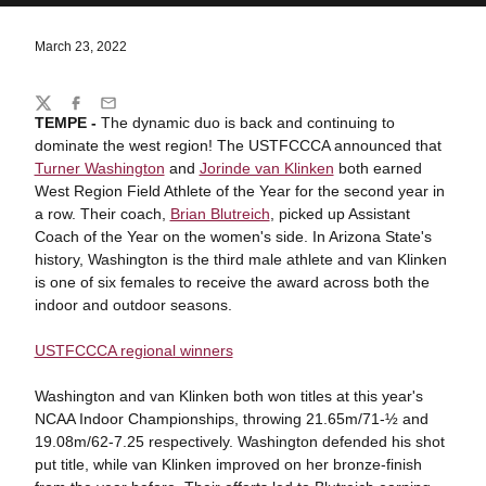
March 23, 2022
Share
Twitter
Facebook
Email
TEMPE -
The dynamic duo is back and continuing to
dominate the west region! The USTFCCCA announced that
Turner Washington
and
Jorinde van Klinken
both earned
West Region Field Athlete of the Year for the second year in
a row. Their coach,
Brian Blutreich
, picked up Assistant
Coach of the Year on the women's side. In Arizona State's
history, Washington is the third male athlete and van Klinken
is one of six females to receive the award across both the
indoor and outdoor seasons.
USTFCCCA regional winners
Washington and van Klinken both won titles at this year's
NCAA Indoor Championships, throwing 21.65m/71-½ and
19.08m/62-7.25 respectively. Washington defended his shot
put title, while van Klinken improved on her bronze-finish