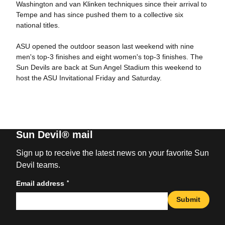
Washington and van Klinken techniques since their arrival to
Tempe and has since pushed them to a collective six
national titles.
ASU opened the outdoor season last weekend with nine
men's top-3 finishes and eight women's top-3 finishes. The
Sun Devils are back at Sun Angel Stadium this weekend to
host the ASU Invitational Friday and Saturday.
Sun Devil® mail
Sign up to receive the latest news on your favorite Sun
Devil teams.
*
Email address
Submit