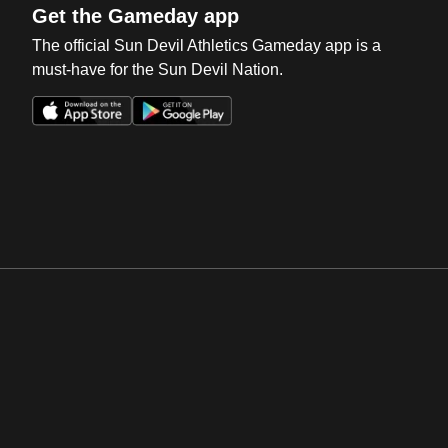
Get the Gameday app
The official Sun Devil Athletics Gameday app is a
must-have for the Sun Devil Nation.
Opens in a new window
Opens in a new win
Opens in a new window
Opens in a new win