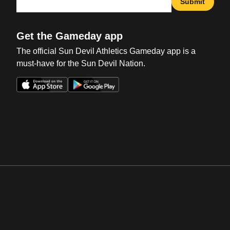
Submit
Get the Gameday app
The official Sun Devil Athletics Gameday app is a
must-have for the Sun Devil Nation.
Opens in a new window
Opens in a new win
Opens in a new window
Opens in a new win