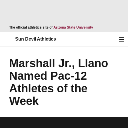
Opens in a new wind
The official athletics site of
Arizona State University
Ope
Sun Devil Athletics
Marshall Jr., Llano
Named Pac-12
Athletes of the
Week