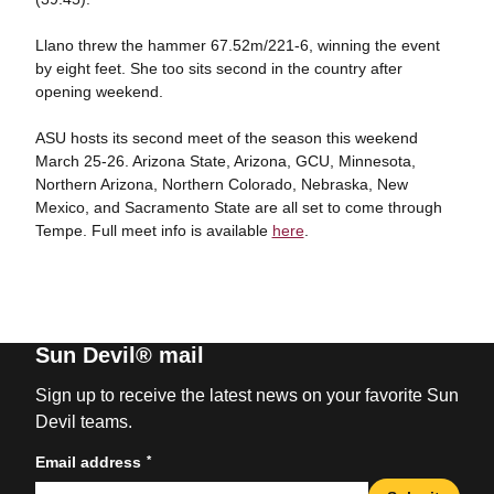
Llano threw the hammer 67.52m/221-6, winning the event
by eight feet. She too sits second in the country after
opening weekend.
ASU hosts its second meet of the season this weekend
March 25-26. Arizona State, Arizona, GCU, Minnesota,
Northern Arizona, Northern Colorado, Nebraska, New
Mexico, and Sacramento State are all set to come through
Tempe. Full meet info is available
here
.
Sun Devil® mail
Sign up to receive the latest news on your favorite Sun
Devil teams.
*
Email address