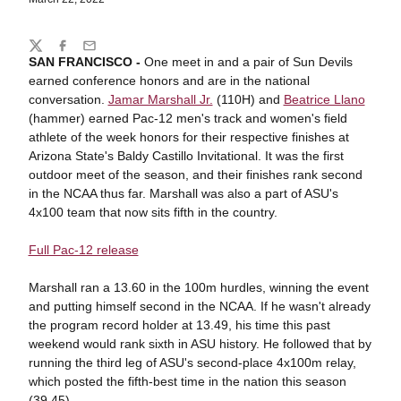
Share
Twitter
Facebook
Email
SAN FRANCISCO -
One meet in and a pair of Sun Devils
earned conference honors and are in the national
conversation.
Jamar Marshall Jr.
(110H) and
Beatrice Llano
(hammer) earned Pac-12 men's track and women's field
athlete of the week honors for their respective finishes at
Arizona State's Baldy Castillo Invitational. It was the first
outdoor meet of the season, and their finishes rank second
in the NCAA thus far. Marshall was also a part of ASU's
4x100 team that now sits fifth in the country.
Full Pac-12 release
Marshall ran a 13.60 in the 100m hurdles, winning the event
and putting himself second in the NCAA. If he wasn't already
the program record holder at 13.49, his time this past
weekend would rank sixth in ASU history. He followed that by
running the third leg of ASU's second-place 4x100m relay,
which posted the fifth-best time in the nation this season
(39.45).