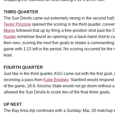
THIRD QUARTER
The Sun Devils came out extremely strong in the second half, sc
Taylor Pinzone
opened the scoring in the third quarter, conver
Munro
followed that up by firing a free-position shot past the
Hunter
somehow found an opening on a back-hand shot to cut t
their own, scoring the next five goals to retake a commandin
game with 1:13 left in the period. No scoring occurred for the r
lead.
FOURTH QUARTER
Just like in the third quarter, ASU came out with the first goal,
receiving a pass from
Katie Brodsky
. Stanford would respond w
of the game, 18-9. Arizona State would not go down without a 
allowed the Sun Devils to score two of the final three goals.
UP NEXT
The Bay Area trip continues with a Sunday, Mar. 20 matchup w