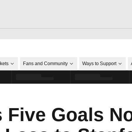
ckets
Fans and Community
Ways to Support
s Five Goals No