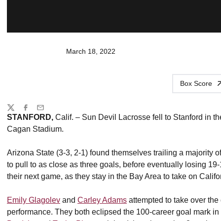
March 18, 2022
Box Score
Share
Twitter
Facebook
Email
STANFORD,
Calif. – Sun Devil Lacrosse fell to Stanford in t
Cagan Stadium.
Arizona State (3-3, 2-1) found themselves trailing a majority o
to pull to as close as three goals, before eventually losing 19
their next game, as they stay in the Bay Area to take on Cali
Emily Glagolev
and
Carley Adams
attempted to take over the
performance. They both eclipsed the 100-career goal mark in s