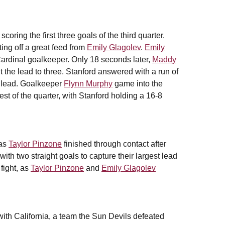
oring the first three goals of the third quarter.
ting off a great feed from
Emily Glagolev
.
Emily
 Cardinal goalkeeper. Only 18 seconds later,
Maddy
he lead to three. Stanford answered with a run of
g lead. Goalkeeper
Flynn Murphy
game into the
est of the quarter, with Stanford holding a 16-8
 as
Taylor Pinzone
finished through contact after
ith two straight goals to capture their largest lead
fight, as
Taylor Pinzone
and
Emily Glagolev
ith California, a team the Sun Devils defeated