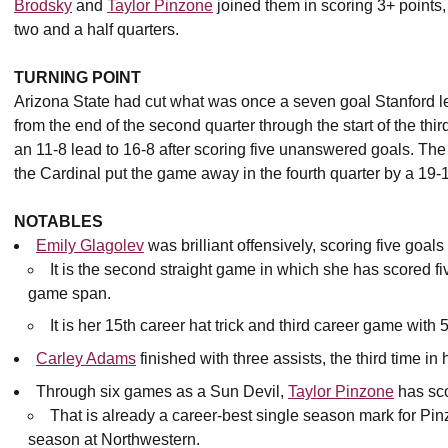
Brodsky
and
Taylor Pinzone
joined them in scoring 3+ points
two and a half quarters.
TURNING POINT
Arizona State had cut what was once a seven goal Stanford le
from the end of the second quarter through the start of the thi
an 11-8 lead to 16-8 after scoring five unanswered goals. The
the Cardinal put the game away in the fourth quarter by a 19-
NOTABLES
Emily Glagolev
was brilliant offensively, scoring five goals
It is the second straight game in which she has scored fi
game span.
It is her 15th career hat trick and third career game with 
Carley Adams
finished with three assists, the third time in
Through six games as a Sun Devil,
Taylor Pinzone
has sco
That is already a career-best single season mark for Pin
season at Northwestern.