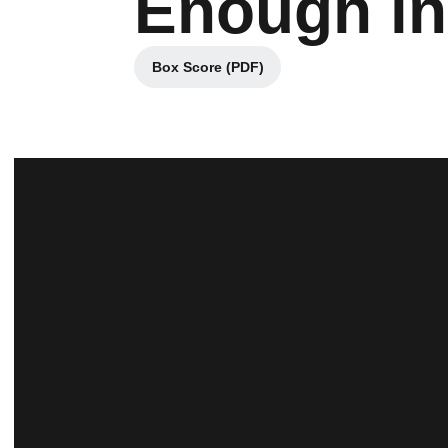
Enough in
Box Score (PDF)
Opens in a new window