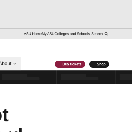
ASU Home
My ASU
Colleges and Schools
Search
About
Buy tickets
Shop
t