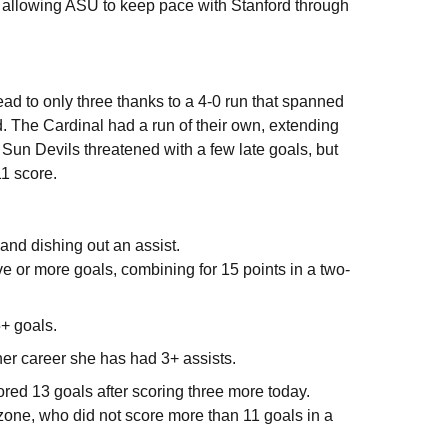
, allowing ASU to keep pace with Stanford through
ad to only three thanks to a 4-0 run that spanned
rd. The Cardinal had a run of their own, extending
 Sun Devils threatened with a few late goals, but
11 score.
 and dishing out an assist.
ve or more goals, combining for 15 points in a two-
5+ goals.
 her career she has had 3+ assists.
red 13 goals after scoring three more today.
zone, who did not score more than 11 goals in a