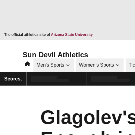
Opens in a new window
The official athletics site of
Arizona State University
Sun Devil Athletics
Home
Men's Sports
Women's Sports
Ti
Scores:
Glagolev'