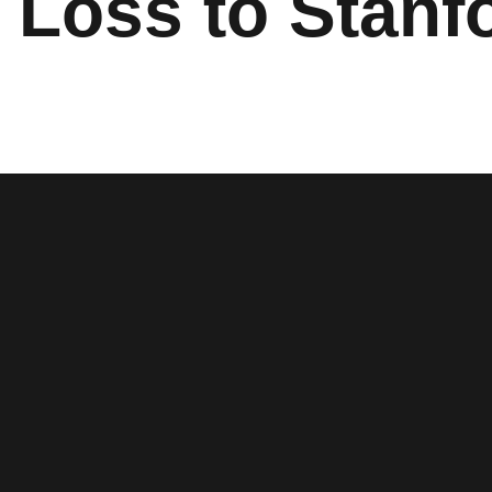
 Loss to Stanf