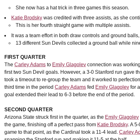
She now has a hat trick in three games this season.
Katie Brodsky
was credited with three assists, as she cont
This is her fourth straight game with multiple assists.
It was a team effort in both draw controls and ground ball
13 different Sun Devils collected a ground ball while nin
FIRST QUARTER
The
Carley Adams
to
Emily Glagolev
connection was working e
first two Sun Devil goals. However, a 3-0 Stanford run gav
took a timeout to re-group the team and it worked to perfectio
third time in the period
Carley Adams
fed
Emily Glagolev
for a
goal extended their lead to 6-3 before the end of the period.
SECOND QUARTER
Arizona State struck first in the quarter, as the
Emily Glagolev
the game, finishing off a perfect pass from
Katie Brodsky
. A 5
game to that point, as the Cardinal took a 11-4 lead.
Carley A
snapping the Stanford run and making it 11-5 at the half.