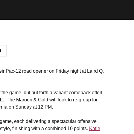
heir Pac-12 road opener on Friday night at Laird Q.
f the game, but put forth a valiant comeback effort
-11. The Maroon & Gold will look to re-group for
fornia on Sunday at 12 PM.
 game, each delivering a spectacular offensive
tyle, finishing with a combined 10 points.
Katie