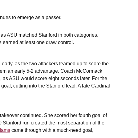
inues to emerge as a passer.
s, as ASU matched Stanford in both categories.
e earned at least one draw control.
arly, as the two attackers teamed up to score the
e them an early 5-2 advantage. Coach McCormack
n, as ASU would score eight seconds later. For the
 goal, cutting into the Stanford lead. A late Cardinal
takeover continued. She scored her fourth goal of
-0 Stanford run created the most separation of the
dams
came through with a much-need goal,