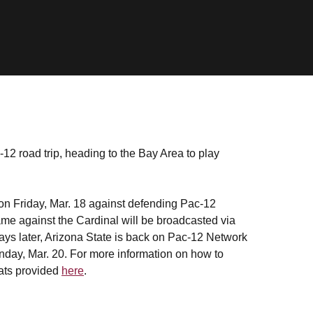
-12 road trip, heading to the Bay Area to play
on Friday, Mar. 18 against defending Pac-12
 against the Cardinal will be broadcasted via
ays later, Arizona State is back on Pac-12 Network
day, Mar. 20. For more information on how to
stats provided
here
.