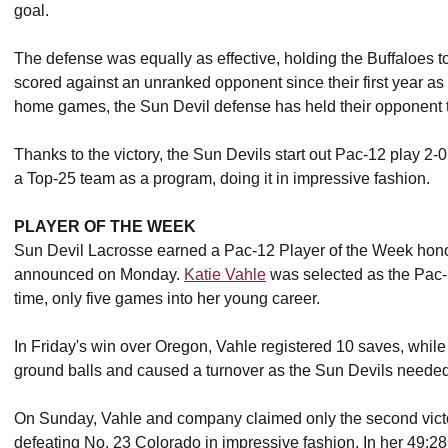
goal.
The defense was equally as effective, holding the Buffaloes to
scored against an unranked opponent since their first year as a
home games, the Sun Devil defense has held their opponent to
Thanks to the victory, the Sun Devils start out Pac-12 play 2-0 
a Top-25 team as a program, doing it in impressive fashion.
PLAYER OF THE WEEK
Sun Devil Lacrosse earned a Pac-12 Player of the Week honor
announced on Monday.
Katie Vahle
was selected as the Pac-
time, only five games into her young career.
In Friday's win over Oregon, Vahle registered 10 saves, while
ground balls and caused a turnover as the Sun Devils needed a
On Sunday, Vahle and company claimed only the second victor
defeating No. 23 Colorado in impressive fashion. In her 49:28 