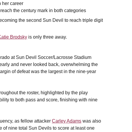
n her career
 reach the century mark in both categories
becoming the second Sun Devil to reach triple digit
Katie Brodsky
is only three away.
lorado at Sun Devil Soccer/Lacrosse Stadium
e early and never looked back, overwhelming the
gin of defeat was the largest in the nine-year
oughout the roster, highlighted by the play
ility to both pass and score, finishing with nine
quency, as fellow attacker
Carley Adams
was also
of nine total Sun Devils to score at least one