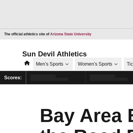
Opens in a new window
The official athletics site of
Arizona State University
Sun Devil Athletics
Home
Men's Sports
Women's Sports
Ti
Scores:
Bay Area 