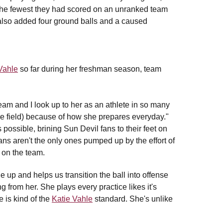
 the fewest they had scored on an unranked team
 also added four ground balls and a caused
Vahle
so far during her freshman season, team
eam and I look up to her as an athlete in so many
the field) because of how she prepares everyday."
possible, brining Sun Devil fans to their feet on
ns aren't the only ones pumped up by the effort of
 on the team.
 up and helps us transition the ball into offense
 from her. She plays every practice likes it's
 is kind of the
Katie Vahle
standard. She's unlike