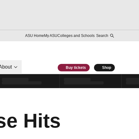
ASU Home
My ASU
Colleges and Schools
Search
About
Buy tickets
Shop
e Hits