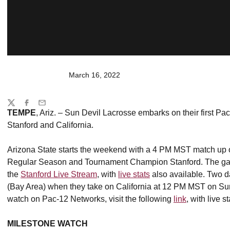
March 16, 2022
Share
Twitter
Facebook
Email
TEMPE
, Ariz. – Sun Devil Lacrosse embarks on their first Pac
Stanford and California.
Arizona State starts the weekend with a 4 PM MST match up 
Regular Season and Tournament Champion Stanford. The game
the
Stanford Live Stream
, with
live stats
also available. Two d
(Bay Area) when they take on California at 12 PM MST on Sun
watch on Pac-12 Networks, visit the following
link
, with live 
MILESTONE WATCH