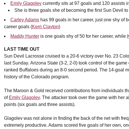
Emily Glagolev
currently sits at 97 goals and 120 assists i
She is three goals she of becoming the first Sun Devil to
Carley Adams
has 99 goals in her career, just one shy of 
career goals (
Kerri Clayton
)
Maddy Hunter
is one goals shy of 50 for her career, while
LAST TIME OUT
Sun Devil Lacrosse cruised to a 20-6 victory over No. 23 Co
last Sunday. Arizona State (3-2, 2-0) took control of the gam
ranked Buffaloes during an 8-0 second period. The 14-goal mar
history of the Colorado program.
The Maroon & Gold received contributions from individuals thr
of
Emily Glagolev
. The attacker took over the game with her ab
points (six goals and three assists).
Glagolev was not alone in finding the back of the net with fre
extremely productive. Adams scored five goals of her own, one 