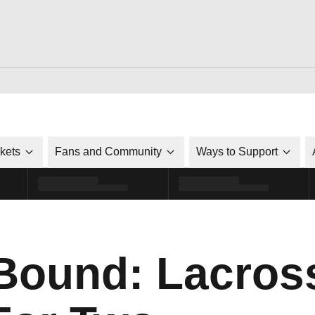
ckets
Fans and Community
Ways to Support
Bound: Lacross