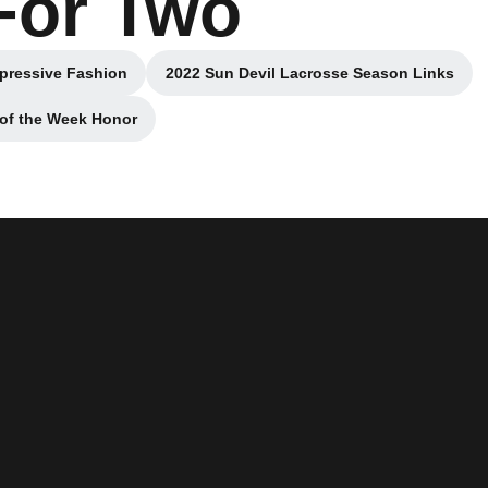
For Two
mpressive Fashion
2022 Sun Devil Lacrosse Season Links
new window
Opens in a new window
 of the Week Honor
new window