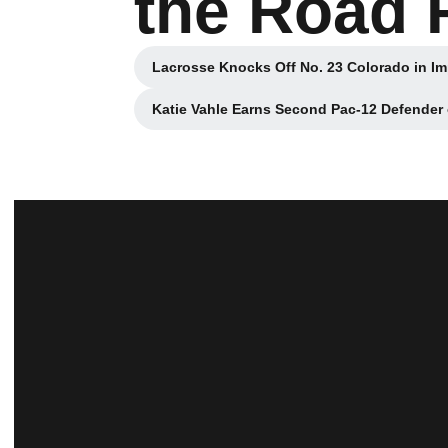
the Road 
Lacrosse Knocks Off No. 23 Colorado in I
Opens in a 
Katie Vahle Earns Second Pac-12 Defender
Opens in a 