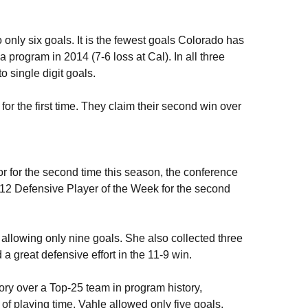
 only six goals. It is the fewest goals Colorado has
 program in 2014 (7-6 loss at Cal). In all three
 single digit goals.
for the first time. They claim their second win over
 for the second time this season, the conference
12 Defensive Player of the Week for the second
 allowing only nine goals. She also collected three
 great defensive effort in the 11-9 win.
y over a Top-25 team in program history,
of playing time, Vahle allowed only five goals,