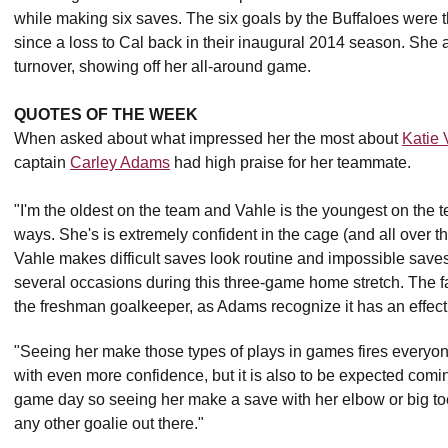
while making six saves. The six goals by the Buffaloes were
since a loss to Cal back in their inaugural 2014 season. She
turnover, showing off her all-around game.
QUOTES OF THE WEEK
When asked about what impressed her the most about
Katie 
captain
Carley Adams
had high praise for her teammate.
"I'm the oldest on the team and Vahle is the youngest on the t
ways. She's is extremely confident in the cage (and all over 
Vahle makes difficult saves look routine and impossible saves 
several occasions during this three-game home stretch. The fa
the freshman goalkeeper, as Adams recognize it has an effect
"Seeing her make those types of plays in games fires everyone
with even more confidence, but it is also to be expected coming
game day so seeing her make a save with her elbow or big toe
any other goalie out there."