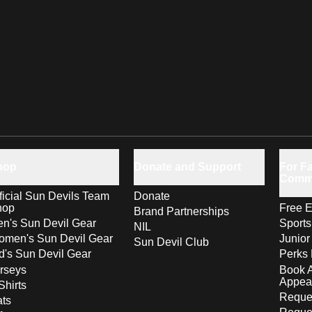
hop
Donate and Support
For Fa
Comm
ficial Sun Devils Team
Donate
hop
Free E
Brand Partnerships
n's Sun Devil Gear
Sport
NIL
men's Sun Devil Gear
Junior
Sun Devil Club
d's Sun Devil Gear
Perks 
rseys
Book 
Appea
Shirts
Reques
ts