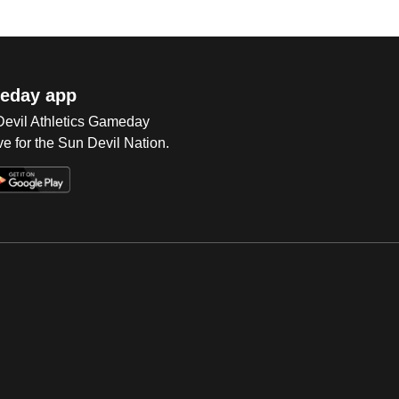
eday app
 Devil Athletics Gameday
e for the Sun Devil Nation.
Op