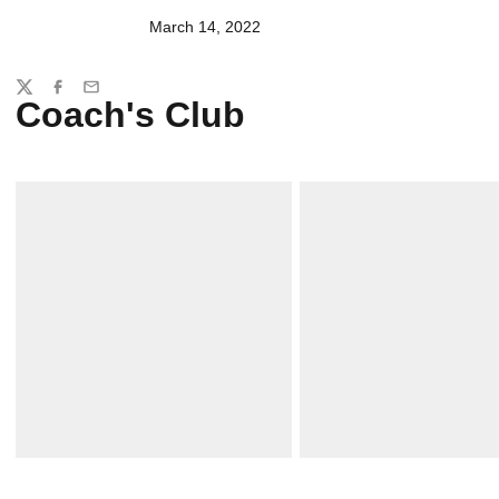
March 14, 2022
Share
Twitter
Facebook
Email
Coach's Club