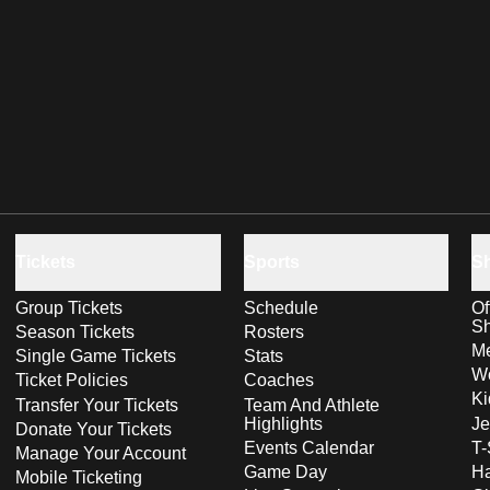
Tickets
Sports
S
Group Tickets
Schedule
Of
S
Season Tickets
Rosters
Me
Single Game Tickets
Stats
Wo
Ticket Policies
Coaches
Ki
Transfer Your Tickets
Team And Athlete
Highlights
Je
Donate Your Tickets
Events Calendar
T-
Manage Your Account
Game Day
Ha
Mobile Ticketing