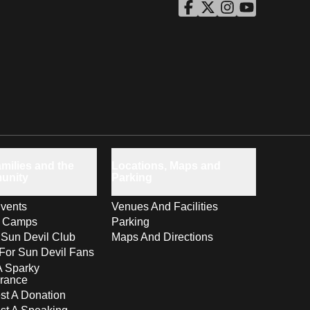
ASU Facebook
Opens in a new window
ASU Twitter
Opens in a new windo
ASU Instagram
Opens in a new wi
ASU YouTube
Opens in a ne
milies and the
Locations, Maps and
unity
Parking
vents
Venues And Facilities
s Camps
Parking
 Sun Devil Club
Maps And Directions
For Sun Devil Fans
A Sparky
rance
t A Donation