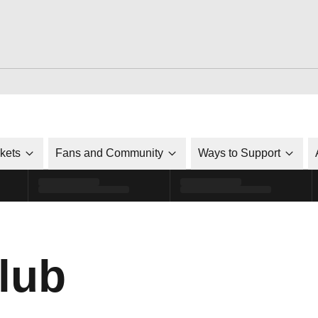
ckets
Fans and Community
Ways to Support
lub