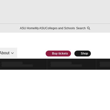
ASU Home
My ASU
Colleges and Schools
Search
About
Buy tickets
Shop