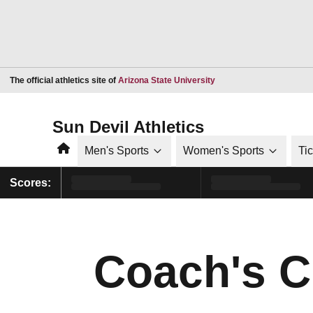
Opens in a new window
The official athletics site of
Arizona State University
Sun Devil Athletics
Home
Men's Sports
Women's Sports
Ti
Scores:
Coach's C