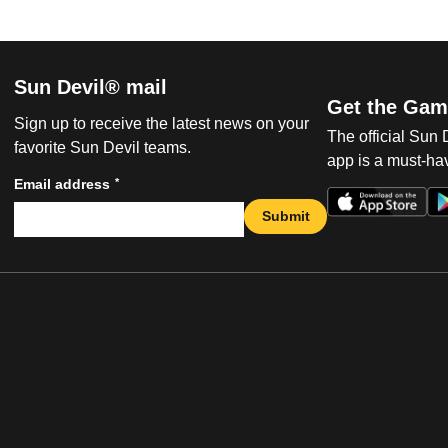
Sun Devil® mail
Get the Gam
Sign up to receive the latest news on your
The official Sun
favorite Sun Devil teams.
app is a must-hav
*
Email address
Submit