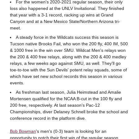
For the women's 2020-2021 regular season, their only
loss also happened at the UNLV Invitational. They finished
that year with a 3-1 record, racking up wins at Grand
Canyon and at a New Mexico State/Northern Arizona tri-
meet.
A steady force in the Wildcats success this season is
Tucson native Brooks Fail, who won the 200 fly, 400 IM, 500
& 1000 free in the win over SMU. Wildcat Men's relays won
the 200 & 400 free relays, along with the 200 & 400 medley
relays, a few weeks ago against SMU, as well. They'll go
toe-to-toe with the Sun Devils' potent relay squads, some of
which have set new school records this season in various
events.
As freshman last season, Julia Heimstead and Amalie
Mortensen qualified for the NCAA B-cut in the 100 fly and
200 free, respectively. At last season's Pac-12
Championships, diver Delaney Schnell broke the school and
conference record in the platform dive.
Bob Bowman
's men's (0-3) team is looking for an
opportunity to notch their first win of the regular season,