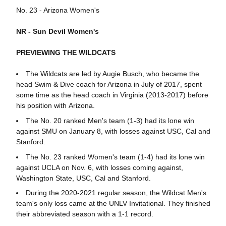
No. 23 - Arizona Women's
NR - Sun Devil Women's
PREVIEWING THE WILDCATS
The Wildcats are led by Augie Busch, who became the
head Swim & Dive coach for Arizona in July of 2017, spent
some time as the head coach in Virginia (2013-2017) before
his position with Arizona.
The No. 20 ranked Men's team (1-3) had its lone win
against SMU on January 8, with losses against USC, Cal and
Stanford.
The No. 23 ranked Women's team (1-4) had its lone win
against UCLA on Nov. 6, with losses coming against,
Washington State, USC, Cal and Stanford.
During the 2020-2021 regular season, the Wildcat Men's
team's only loss came at the UNLV Invitational. They finished
their abbreviated season with a 1-1 record.