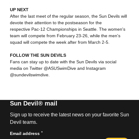
UP NEXT
After the last meet of the regular season, the Sun Devils will
devote their attention to the postseason for the
respective Pac-12 Championships in Seattle. The women's
team will compete from February 23-26, while the men's
squad will compete the week after from March 2-5.
FOLLOW THE SUN DEVILS
Fans can stay up to date with the Sun Devils via social
media on Twitter @ASUSwimDive and Instagram
@sundevilswimdive.
Sun Devil® mail
Sign up to receive the latest news on your favorite Sun
Devil teams.
*
Email address