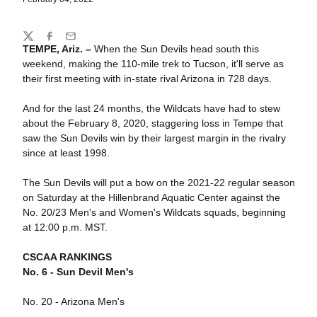
Share
Twitter
Facebook
Email
TEMPE, Ariz. –
When the Sun Devils head south this
weekend, making the 110-mile trek to Tucson, it'll serve as
their first meeting with in-state rival Arizona in 728 days.
And for the last 24 months, the Wildcats have had to stew
about the February 8, 2020, staggering loss in Tempe that
saw the Sun Devils win by their largest margin in the rivalry
since at least 1998.
The Sun Devils will put a bow on the 2021-22 regular season
on Saturday at the Hillenbrand Aquatic Center against the
No. 20/23 Men's and Women's Wildcats squads, beginning
at 12:00 p.m. MST.
CSCAA RANKINGS
No. 6 - Sun Devil Men's
No. 20 - Arizona Men's