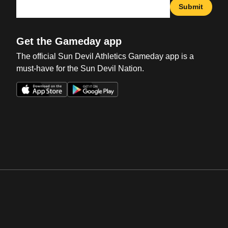
Submit
Get the Gameday app
The official Sun Devil Athletics Gameday app is a
must-have for the Sun Devil Nation.
Opens in a new window
Opens in a new win
Opens in a new window
Opens in a new win