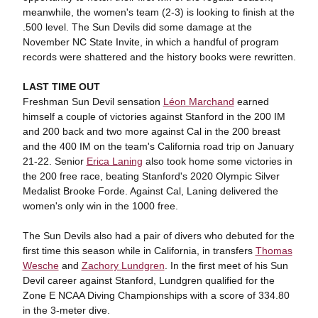
meanwhile, the women's team (2-3) is looking to finish at the
.500 level. The Sun Devils did some damage at the
November NC State Invite, in which a handful of program
records were shattered and the history books were rewritten.
LAST TIME OUT
Freshman Sun Devil sensation
Léon Marchand
earned
himself a couple of victories against Stanford in the 200 IM
and 200 back and two more against Cal in the 200 breast
and the 400 IM on the team's California road trip on January
21-22. Senior
Erica Laning
also took home some victories in
the 200 free race, beating Stanford's 2020 Olympic Silver
Medalist Brooke Forde. Against Cal, Laning delivered the
women's only win in the 1000 free.
The Sun Devils also had a pair of divers who debuted for the
first time this season while in California, in transfers
Thomas
Wesche
and
Zachory Lundgren
. In the first meet of his Sun
Devil career against Stanford, Lundgren qualified for the
Zone E NCAA Diving Championships with a score of 334.80
in the 3-meter dive.