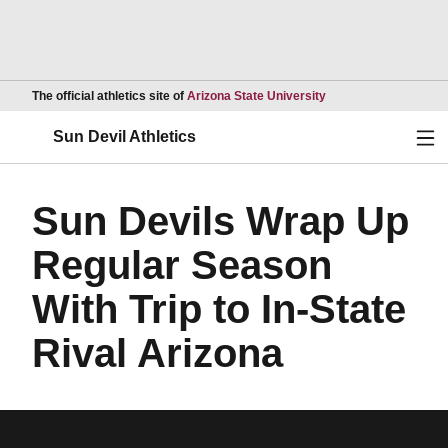
Opens in a new wind
The official athletics site of
Arizona State University
Ope
Sun Devil Athletics
Sun Devils Wrap Up
Regular Season
With Trip to In-State
Rival Arizona