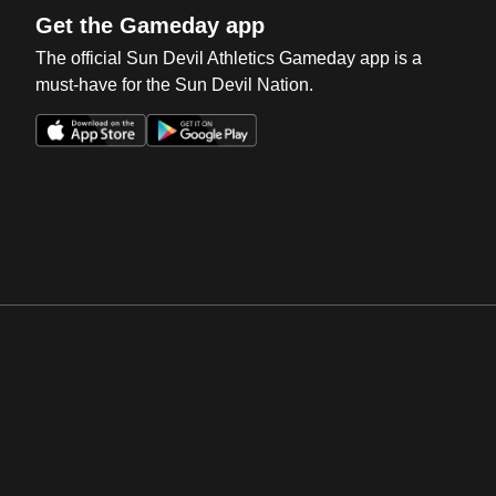
Get the Gameday app
The official Sun Devil Athletics Gameday app is a
must-have for the Sun Devil Nation.
Opens in a new window
Opens in a new win
Opens in a new window
Opens in a new win