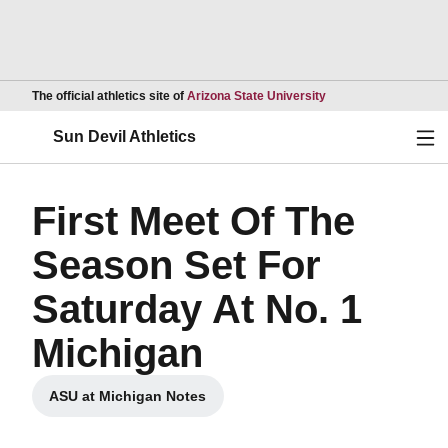
Opens in a new wind
The official athletics site of
Arizona State University
Ope
Sun Devil Athletics
First Meet Of The
Season Set For
Saturday At No. 1
Michigan
ASU at Michigan Notes
Opens in a new window