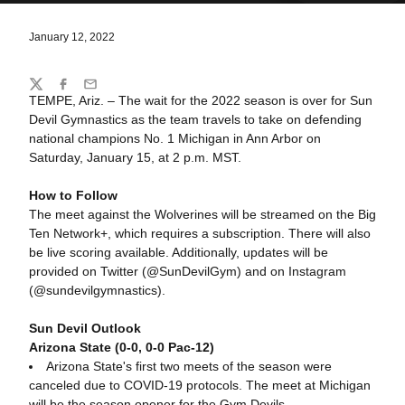
January 12, 2022
Share
Twitter
Facebook
Email
TEMPE, Ariz. – The wait for the 2022 season is over for Sun
Devil Gymnastics as the team travels to take on defending
national champions No. 1 Michigan in Ann Arbor on
Saturday, January 15, at 2 p.m. MST.
How to Follow
The meet against the Wolverines will be streamed on the Big
Ten Network+, which requires a subscription. There will also
be live scoring available. Additionally, updates will be
provided on Twitter (@SunDevilGym) and on Instagram
(@sundevilgymnastics).
Sun Devil Outlook
Arizona State (0-0, 0-0 Pac-12)
Arizona State's first two meets of the season were
canceled due to COVID-19 protocols. The meet at Michigan
will be the season opener for the Gym Devils.