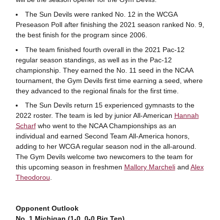
The Sun Devils were ranked No. 12 in the WCGA
Preseason Poll after finishing the 2021 season ranked No. 9,
the best finish for the program since 2006.
The team finished fourth overall in the 2021 Pac-12
regular season standings, as well as in the Pac-12
championship. They earned the No. 11 seed in the NCAA
tournament, the Gym Devils first time earning a seed, where
they advanced to the regional finals for the first time.
The Sun Devils return 15 experienced gymnasts to the
2022 roster. The team is led by junior All-American
Hannah
Scharf
who went to the NCAA Championships as an
individual and earned Second Team All-America honors,
adding to her WCGA regular season nod in the all-around.
The Gym Devils welcome two newcomers to the team for
this upcoming season in freshmen
Mallory Marcheli
and
Alex
Theodorou
.
Opponent Outlook
No. 1 Michigan (1-0, 0-0 Big Ten)