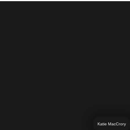
Katie MacCrory