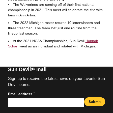
The Wolverines are coming off of their first national
championship in 2021. This meet will celebrate the title with
fans in Ann Arbor.
The 2022 Michigan roster returns 10 letterwinners and
three freshmen. The team lost just one routine from the
lineup last season.
At the 2021 NCAA Championships, Sun Devil
Hannah
Scharf
went as an individual and rotated with Michigan.
Sun Devil® mail
Sign up to receive the latest news on your favorite Sun
Devil teams.
*
Email address
Submit