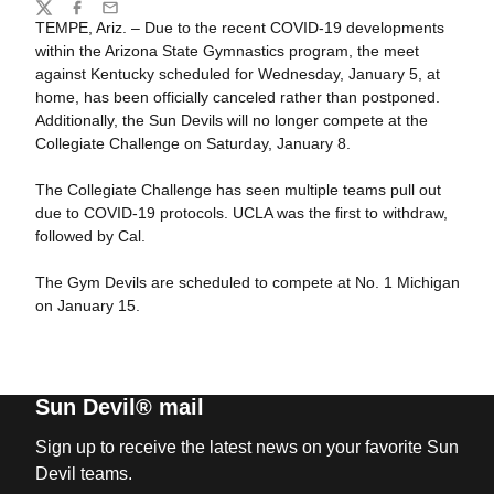
Share
Twitter
Facebook
Email
TEMPE, Ariz. – Due to the recent COVID-19 developments
within the Arizona State Gymnastics program, the meet
against Kentucky scheduled for Wednesday, January 5, at
home, has been officially canceled rather than postponed.
Additionally, the Sun Devils will no longer compete at the
Collegiate Challenge on Saturday, January 8.
The Collegiate Challenge has seen multiple teams pull out
due to COVID-19 protocols. UCLA was the first to withdraw,
followed by Cal.
The Gym Devils are scheduled to compete at No. 1 Michigan
on January 15.
Sun Devil® mail
Sign up to receive the latest news on your favorite Sun
Devil teams.