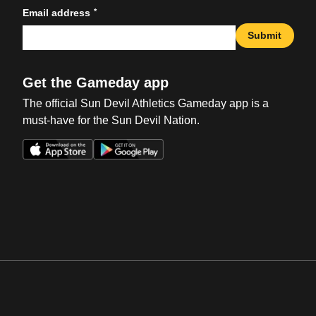
*
Email address
Submit
Get the Gameday app
The official Sun Devil Athletics Gameday app is a
must-have for the Sun Devil Nation.
Opens in a new window
Opens in a new win
Opens in a new window
Opens in a new win