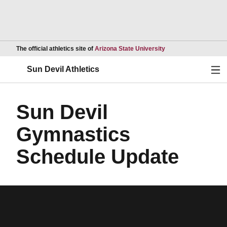
Opens in a new wind
The official athletics site of
Arizona State University
Ope
Sun Devil Athletics
Sun Devil
Gymnastics
Schedule Update