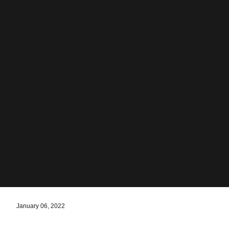
January 06, 2022