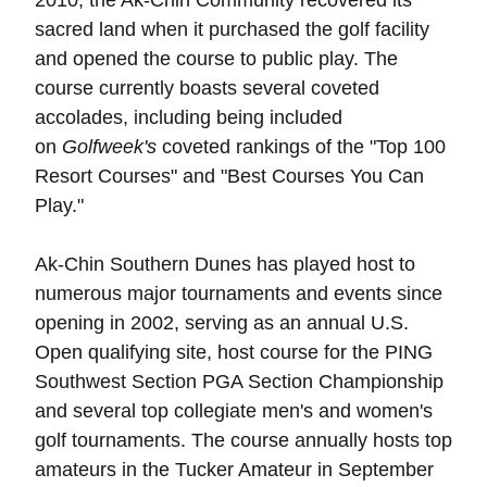
2010, the Ak-Chin Community recovered its
sacred land when it purchased the golf facility
and opened the course to public play. The
course currently boasts several coveted
accolades, including being included
on
Golfweek's
coveted rankings of the "Top 100
Resort Courses" and "Best Courses You Can
Play."
Ak-Chin Southern Dunes has played host to
numerous major tournaments and events since
opening in 2002, serving as an annual U.S.
Open qualifying site, host course for the PING
Southwest Section PGA Section Championship
and several top collegiate men's and women's
golf tournaments. The course annually hosts top
amateurs in the Tucker Amateur in September