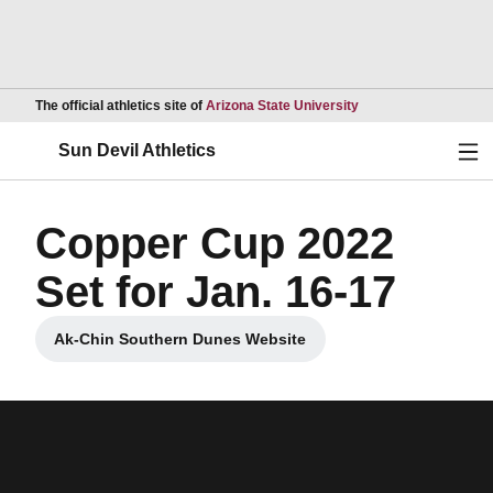
Opens in a new wind
The official athletics site of
Arizona State University
Ope
Sun Devil Athletics
Copper Cup 2022
Set for Jan. 16-17
Ak-Chin Southern Dunes Website
Opens in a new window