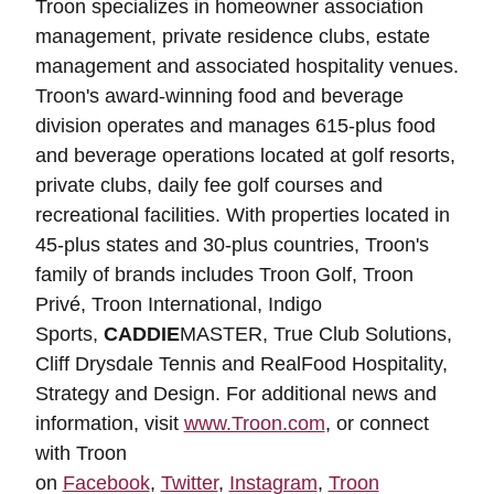
Troon specializes in homeowner association
management, private residence clubs, estate
management and associated hospitality venues.
Troon's award-winning food and beverage
division operates and manages 615-plus food
and beverage operations located at golf resorts,
private clubs, daily fee golf courses and
recreational facilities. With properties located in
45-plus states and 30-plus countries, Troon's
family of brands includes Troon Golf, Troon
Privé, Troon International, Indigo
Sports,
CADDIE
MASTER, True Club Solutions,
Cliff Drysdale Tennis and RealFood Hospitality,
Strategy and Design. For additional news and
information, visit
www.Troon.com
, or connect
with Troon
on
Facebook
,
Twitter
,
Instagram
,
Troon