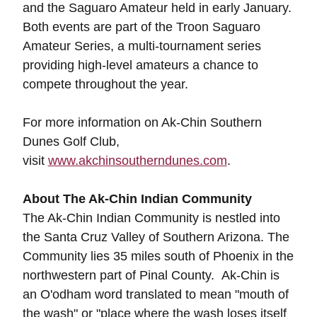
and the Saguaro Amateur held in early January.
Both events are part of the Troon Saguaro
Amateur Series, a multi-tournament series
providing high-level amateurs a chance to
compete throughout the year.
For more information on Ak-Chin Southern
Dunes Golf Club,
visit
www.akchinsoutherndunes.com
.
About The Ak-Chin Indian Community
The Ak-Chin Indian Community is nestled into
the Santa Cruz Valley of Southern Arizona. The
Community lies 35 miles south of Phoenix in the
northwestern part of Pinal County. Ak-Chin is
an O'odham word translated to mean "mouth of
the wash" or "place where the wash loses itself