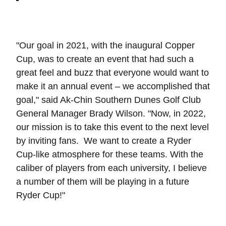
"Our goal in 2021, with the inaugural Copper
Cup, was to create an event that had such a
great feel and buzz that everyone would want to
make it an annual event – we accomplished that
goal," said Ak-Chin Southern Dunes Golf Club
General Manager Brady Wilson. "Now, in 2022,
our mission is to take this event to the next level
by inviting fans. We want to create a Ryder
Cup-like atmosphere for these teams. With the
caliber of players from each university, I believe
a number of them will be playing in a future
Ryder Cup!"