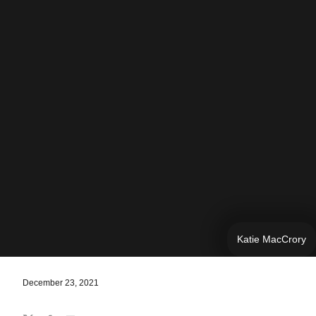
Katie MacCrory
December 23, 2021