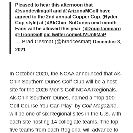
Pleased to hear this afternoon that
@sundevilmgolf
and
@ArizonaMGolf
have
agreed to the 2nd annual Copper Cup, (Ryder
Cup style) at
@AkChin_SoDunes
next month.
Fans will be allowed this year.
@DougTammaro
@TroonGolf
pic.twitter.com/efJVUn9MaP
— Brad Cesmat (@bradcesmat)
December 3,
2021
In October 2020, the NCAA announced that Ak-
Chin Southern Dunes Golf Club will be a host
site for the 2026 Men's Golf NCAA Regionals.
Ak-Chin Southern Dunes, named a "Top 100
Golf Course You Can Play" by
Golf Magazine
,
will be one of six Regional sites in the U.S. with
each site hosting 14 collegiate teams. The top
five teams from each Regional will advance to