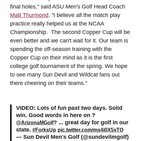
final holes," said ASU Men's Golf Head Coach
Matt Thurmond
. "I believe all the match play
practice really helped us at the NCAA
Championship. The second Copper Cup will be
even better and we can't wait for it. Our team is
spending the off-season training with the
Copper Cup on their mind as it is the first
college golf tournament of the spring. We hope
to see many Sun Devil and Wildcat fans out
there cheering on their teams."
VIDEO: Lots of fun past two days. Solid
win. Good words in here on ?
? ... great day for golf in our
@ArizonaMGolf
state.
#ForksUp
pic.twitter.com/ms4i0X5xTO
— Sun Devil Men's Golf (@sundevilmgolf)