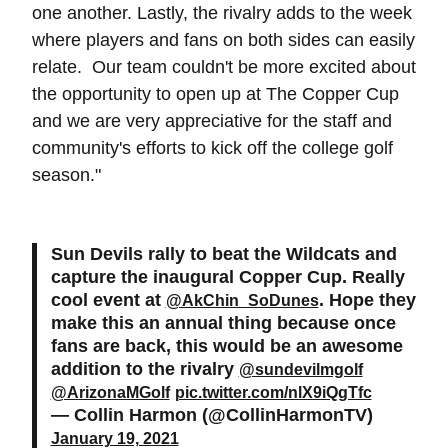
one another. Lastly, the rivalry adds to the week
where players and fans on both sides can easily
relate. Our team couldn't be more excited about
the opportunity to open up at The Copper Cup
and we are very appreciative for the staff and
community's efforts to kick off the college golf
season."
Sun Devils rally to beat the Wildcats and
capture the inaugural Copper Cup. Really
cool event at
. Hope they
@AkChin_SoDunes
make this an annual thing because once
fans are back, this would be an awesome
addition to the rivalry
@sundevilmgolf
@ArizonaMGolf
pic.twitter.com/nlX9iQgTfc
— Collin Harmon (@CollinHarmonTV)
January 19, 2021