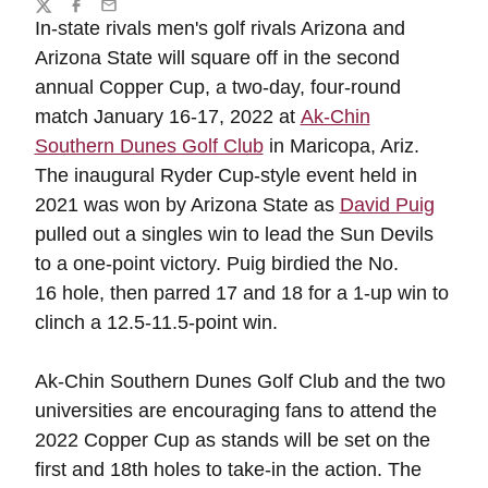
Share
Twitter
Facebook
Email
In-state rivals men's golf rivals Arizona and
Arizona State will square off in the second
annual Copper Cup, a two-day, four-round
match January 16-17, 2022 at
Ak-Chin
Southern Dunes Golf Club
in Maricopa, Ariz.
The inaugural Ryder Cup-style event held in
2021 was won by Arizona State as
David Puig
pulled out a singles win to lead the Sun Devils
to a one-point victory. Puig birdied the No.
16 hole, then parred 17 and 18 for a 1-up win to
clinch a 12.5-11.5-point win.
Ak-Chin Southern Dunes Golf Club and the two
universities are encouraging fans to attend the
2022 Copper Cup as stands will be set on the
first and 18th holes to take-in the action. The