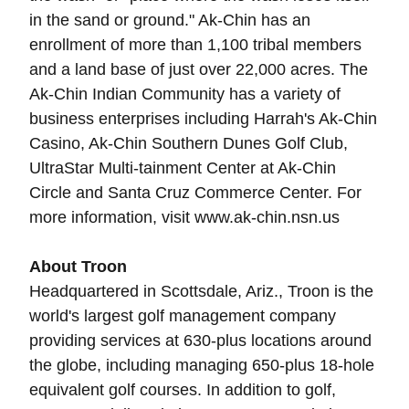
in the sand or ground." Ak-Chin has an
enrollment of more than 1,100 tribal members
and a land base of just over 22,000 acres. The
Ak-Chin Indian Community has a variety of
business enterprises including Harrah's Ak-Chin
Casino, Ak-Chin Southern Dunes Golf Club,
UltraStar Multi-tainment Center at Ak-Chin
Circle and Santa Cruz Commerce Center. For
more information, visit www.ak-chin.nsn.us
About Troon
Headquartered in Scottsdale, Ariz., Troon is the
world's largest golf management company
providing services at 630-plus locations around
the globe, including managing 650-plus 18-hole
equivalent golf courses. In addition to golf,