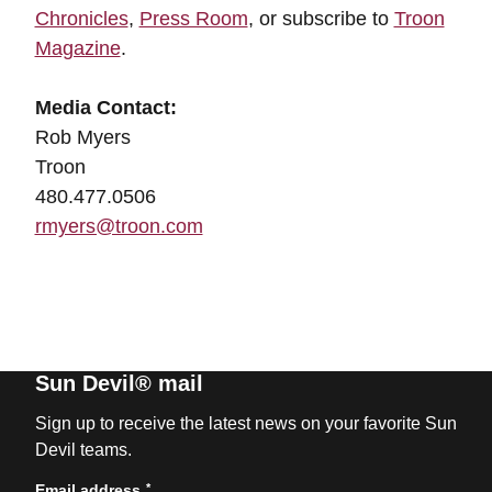
Chronicles
,
Press Room
, or subscribe to
Troon
Magazine
.
Media Contact:
Rob Myers
Troon
480.477.0506
rmyers@troon.com
Sun Devil® mail
Sign up to receive the latest news on your favorite Sun
Devil teams.
*
Email address