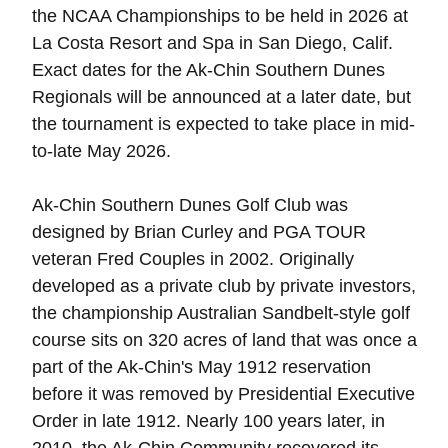
the NCAA Championships to be held in 2026 at
La Costa Resort and Spa in San Diego, Calif.
Exact dates for the Ak-Chin Southern Dunes
Regionals will be announced at a later date, but
the tournament is expected to take place in mid-
to-late May 2026.
Ak-Chin Southern Dunes Golf Club was
designed by Brian Curley and PGA TOUR
veteran Fred Couples in 2002. Originally
developed as a private club by private investors,
the championship Australian Sandbelt-style golf
course sits on 320 acres of land that was once a
part of the Ak-Chin's May 1912 reservation
before it was removed by Presidential Executive
Order in late 1912. Nearly 100 years later, in