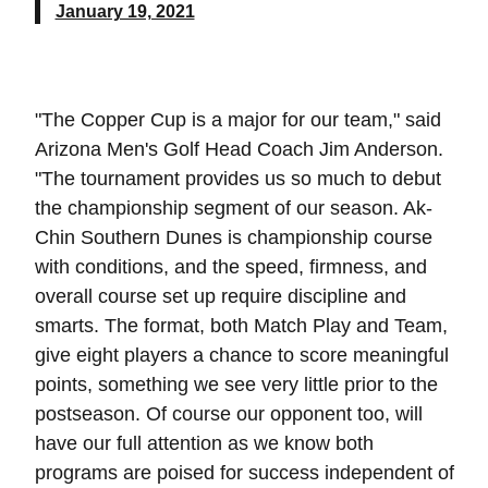
January 19, 2021
"The Copper Cup is a major for our team," said
Arizona Men's Golf Head Coach Jim Anderson.
"The tournament provides us so much to debut
the championship segment of our season. Ak-
Chin Southern Dunes is championship course
with conditions, and the speed, firmness, and
overall course set up require discipline and
smarts. The format, both Match Play and Team,
give eight players a chance to score meaningful
points, something we see very little prior to the
postseason. Of course our opponent too, will
have our full attention as we know both
programs are poised for success independent of