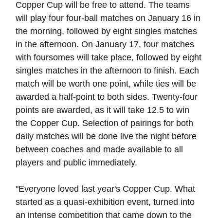
Copper Cup will be free to attend. The teams
will play four four-ball matches on January 16 in
the morning, followed by eight singles matches
in the afternoon. On January 17, four matches
with foursomes will take place, followed by eight
singles matches in the afternoon to finish. Each
match will be worth one point, while ties will be
awarded a half-point to both sides. Twenty-four
points are awarded, as it will take 12.5 to win
the Copper Cup. Selection of pairings for both
daily matches will be done live the night before
between coaches and made available to all
players and public immediately.
"Everyone loved last year's Copper Cup. What
started as a quasi-exhibition event, turned into
an intense competition that came down to the