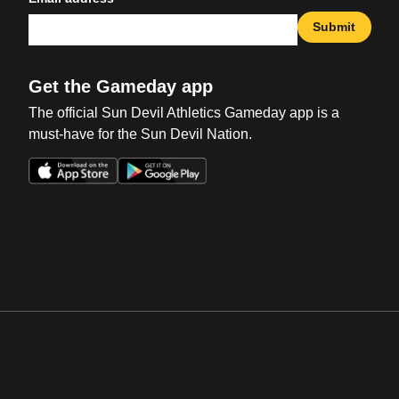
Submit
Get the Gameday app
The official Sun Devil Athletics Gameday app is a
must-have for the Sun Devil Nation.
Opens in a new window
Opens in a new win
Opens in a new window
Opens in a new win