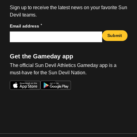
Sign up to receive the latest news on your favorite Sun
Devil teams.
*
Email address
Submit
Get the Gameday app
The official Sun Devil Athletics Gameday app is a
must-have for the Sun Devil Nation.
Opens in a new window
Opens in a new win
Opens in a new window
Opens in a new win