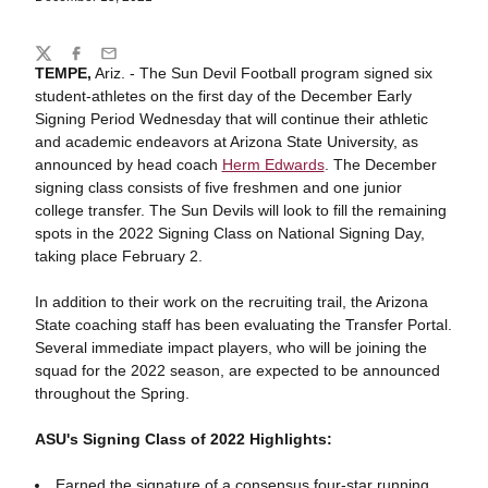
Share
Twitter
Facebook
Email
TEMPE,
Ariz. - The Sun Devil Football program signed six
student-athletes on the first day of the December Early
Signing Period Wednesday that will continue their athletic
and academic endeavors at Arizona State University, as
announced by head coach
Herm Edwards
. The December
signing class consists of five freshmen and one junior
college transfer. The Sun Devils will look to fill the remaining
spots in the 2022 Signing Class on National Signing Day,
taking place February 2.
In addition to their work on the recruiting trail, the Arizona
State coaching staff has been evaluating the Transfer Portal.
Several immediate impact players, who will be joining the
squad for the 2022 season, are expected to be announced
throughout the Spring.
ASU's Signing Class of 2022 Highlights:
Earned the signature of a consensus four-star running