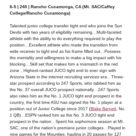
6-5 | 240 | Rancho Cucamonga, CA (Mt. SAC/Caffey
College/Rancho Cucamonga)
Talented junior college transfer tight end who joins the Sun
Devils with two years of eligibility remaining…Multi-faceted
athlete with the ability to do everything required to play the
position…Excellent athlete who made the transition from
wide receiver to tight end as his frame filled out…Possess
the mentality and willingness to make a big impact with his
blocking…Skill set that makes him a mismatch in the red
zone…Highest-ranked JUCO tight end to ever sign with
Arizona State in the internet recruiting services era…Three-
star prospect according to 247 Sports, who tabbed him as
the No. 37 overall JUCO prospect nationally…247 Sports
also rates him as the No. 1 JUCO tight end prospect in the
country, the first time ASU has signed the No. 1 player at a
position out of Junior College since 2017 (
Blake Barnett
, No.
1 QB)…ESPN ranked him as the No. 3 JUCO tight end
prospect in the nation…Spent his sophomore season at Mt.
SAC, one of the nation's premiere junior colleges…Played in
nine games for the Mounties, hauling in 20 passes for 127