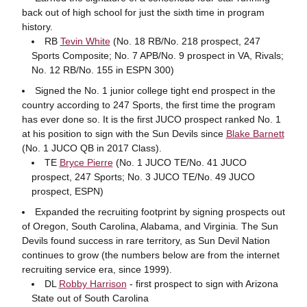
back out of high school for just the sixth time in program
history.
RB
Tevin White
(No. 18 RB/No. 218 prospect, 247
Sports Composite; No. 7 APB/No. 9 prospect in VA, Rivals;
No. 12 RB/No. 155 in ESPN 300)
Signed the No. 1 junior college tight end prospect in the
country according to 247 Sports, the first time the program
has ever done so. It is the first JUCO prospect ranked No. 1
at his position to sign with the Sun Devils since
Blake Barnett
(No. 1 JUCO QB in 2017 Class).
TE
Bryce Pierre
(No. 1 JUCO TE/No. 41 JUCO
prospect, 247 Sports; No. 3 JUCO TE/No. 49 JUCO
prospect, ESPN)
Expanded the recruiting footprint by signing prospects out
of Oregon, South Carolina, Alabama, and Virginia. The Sun
Devils found success in rare territory, as Sun Devil Nation
continues to grow (the numbers below are from the internet
recruiting service era, since 1999).
DL
Robby Harrison
- first prospect to sign with Arizona
State out of South Carolina