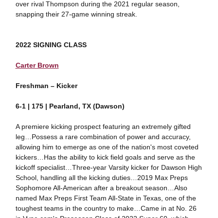
over rival Thompson during the 2021 regular season,
snapping their 27-game winning streak.
2022 SIGNING CLASS
Carter Brown
Freshman – Kicker
6-1 | 175 | Pearland, TX (Dawson)
A premiere kicking prospect featuring an extremely gifted
leg…Possess a rare combination of power and accuracy,
allowing him to emerge as one of the nation's most coveted
kickers…Has the ability to kick field goals and serve as the
kickoff specialist…Three-year Varsity kicker for Dawson High
School, handling all the kicking duties…2019 Max Preps
Sophomore All-American after a breakout season…Also
named Max Preps First Team All-State in Texas, one of the
toughest teams in the country to make…Came in at No. 26