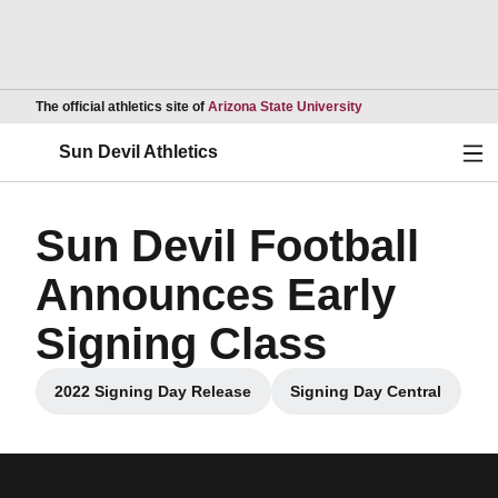
Opens in a new wind
The official athletics site of
Arizona State University
Ope
Sun Devil Athletics
Sun Devil Football
Announces Early
Signing Class
2022 Signing Day Release
Signing Day Central
Opens in a new window
Opens in a new 