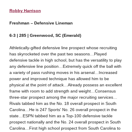
Robby Harrison
Freshman – Defensive Lineman
6-3 | 285 | Greenwood, SC (Emerald)
Athletically-gifted defensive line prospect whose recruiting
has skyrocketed over the past two seasons…Played
defensive tackle in high school, but has the versatility to play
any defensive line position…Extremely quick off the ball with
a variety of pass rushing moves in his arsenal…Increased
power and improved technique has allowed him to be
physical at the point of attack…Already possess an excellent
frame with room to add strength and weight…Consensus
three-star prospect among the major recruiting services…
Rivals tabbed him as the No. 18 overall prospect in South
Carolina…He is 247 Sports' No. 26 overall prospect in the
state…ESPN tabbed him as a Top-100 defensive tackle
prospect nationally and the No. 24 overall prospect in South
Carolina…First high school prospect from South Carolina to