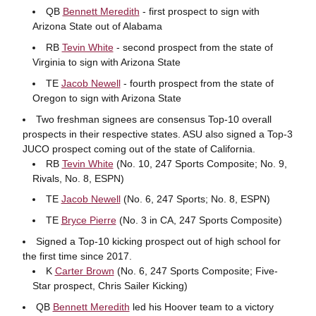
QB
Bennett Meredith
- first prospect to sign with
Arizona State out of Alabama
RB
Tevin White
- second prospect from the state of
Virginia to sign with Arizona State
TE
Jacob Newell
- fourth prospect from the state of
Oregon to sign with Arizona State
Two freshman signees are consensus Top-10 overall
prospects in their respective states. ASU also signed a Top-3
JUCO prospect coming out of the state of California.
RB
Tevin White
(No. 10, 247 Sports Composite; No. 9,
Rivals, No. 8, ESPN)
TE
Jacob Newell
(No. 6, 247 Sports; No. 8, ESPN)
TE
Bryce Pierre
(No. 3 in CA, 247 Sports Composite)
Signed a Top-10 kicking prospect out of high school for
the first time since 2017.
K
Carter Brown
(No. 6, 247 Sports Composite; Five-
Star prospect, Chris Sailer Kicking)
QB
Bennett Meredith
led his Hoover team to a victory