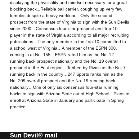
displaying the physicality and mindset necessary for a great
blocking back...Reliable ball carrier, coughing up very few
fumbles despite a heavy workload...Only the second
prospect from the state of Virginia to sign with the Sun Devils
since 2000…Consensus four-star prospect and Top-10
player in the state of Virginia according to all major recruiting
publications…The only member in the Top-10 committed to
a school west of Virginia…A member of the ESPN 300,
coming in at No. 155…ESPN rated him as the No. 12
running back prospect nationally and the No. 19 overall
prospect in the East region…Tabbed by Rivals as the No. 7
running back in the country…247 Sports ranks him as the
No. 209 overall prospect and the No. 19 running back
nationally…One of only six consensus four-star running
backs to sign with Arizona State out of High School…Plans to
enroll at Arizona State in January and participate in Spring
practice.
Sun Devil® mail