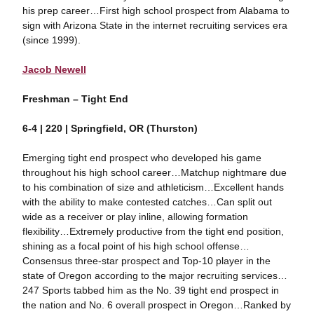
his prep career…First high school prospect from Alabama to
sign with Arizona State in the internet recruiting services era
(since 1999).
Jacob Newell
Freshman – Tight End
6-4 | 220 | Springfield, OR (Thurston)
Emerging tight end prospect who developed his game
throughout his high school career…Matchup nightmare due
to his combination of size and athleticism…Excellent hands
with the ability to make contested catches…Can split out
wide as a receiver or play inline, allowing formation
flexibility…Extremely productive from the tight end position,
shining as a focal point of his high school offense…
Consensus three-star prospect and Top-10 player in the
state of Oregon according to the major recruiting services…
247 Sports tabbed him as the No. 39 tight end prospect in
the nation and No. 6 overall prospect in Oregon…Ranked by