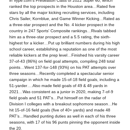
in Vype.com's Preseason Class of 2022 Super 60, which
ranked the top prospects in the Houston area…Rated five
stars by all the major kicking recruiting services, including
Chris Sailer, Kornblue, and Game Winner Kicking…Rated as
a three-star prospect and the No. 4 kicker prospect in the
country in 247 Sports' Composite rankings…Rivals tabbed
him as a three-star prospect and a 5.5 rating, the sixth-
highest for a kicker…Put up brilliant numbers during his high
school career, establishing a reputation as one of the most
reliable kickers at the prep level…Finished his varsity career
37-of-43 (86%) on field goal attempts, compiling 248 total
points…Went 137-for-148 (93%) on his PAT attempts over
three seasons…Recently completed a spectacular senior
campaign in which he made 15-of-18 field goals, including a
51-yarder….Also made field goals of 49 & 48 yards in
2021…Was consistent as a junior in 2020, making 7-of-9
field goals and 51 PAT's…Put himself on the radar of
Division I colleges with a breakout sophomore season…He
hit 15-of-16 field goals (five of 40+ yards) and made 48
PAT's…Handled punting duties as well in each of his three
seasons, with 17 of his 96 punts pinning the opponent inside
the 20.