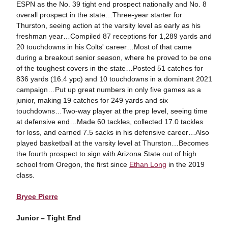
ESPN as the No. 39 tight end prospect nationally and No. 8
overall prospect in the state…Three-year starter for
Thurston, seeing action at the varsity level as early as his
freshman year…Compiled 87 receptions for 1,289 yards and
20 touchdowns in his Colts' career…Most of that came
during a breakout senior season, where he proved to be one
of the toughest covers in the state…Posted 51 catches for
836 yards (16.4 ypc) and 10 touchdowns in a dominant 2021
campaign…Put up great numbers in only five games as a
junior, making 19 catches for 249 yards and six
touchdowns…Two-way player at the prep level, seeing time
at defensive end…Made 60 tackles, collected 17.0 tackles
for loss, and earned 7.5 sacks in his defensive career…Also
played basketball at the varsity level at Thurston…Becomes
the fourth prospect to sign with Arizona State out of high
school from Oregon, the first since
Ethan Long
in the 2019
class.
Bryce Pierre
Junior – Tight End