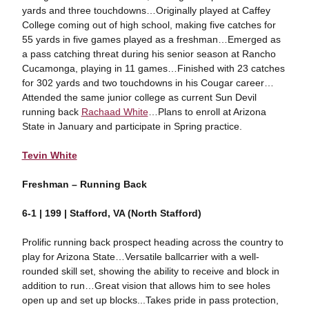
yards and three touchdowns…Originally played at Caffey
College coming out of high school, making five catches for
55 yards in five games played as a freshman…Emerged as
a pass catching threat during his senior season at Rancho
Cucamonga, playing in 11 games…Finished with 23 catches
for 302 yards and two touchdowns in his Cougar career…
Attended the same junior college as current Sun Devil
running back
Rachaad White
…Plans to enroll at Arizona
State in January and participate in Spring practice.
Tevin White
Freshman – Running Back
6-1 | 199 | Stafford, VA (North Stafford)
Prolific running back prospect heading across the country to
play for Arizona State…Versatile ballcarrier with a well-
rounded skill set, showing the ability to receive and block in
addition to run…Great vision that allows him to see holes
open up and set up blocks...Takes pride in pass protection,