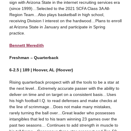
sign with Arizona State in the internet recruiting services era
(since 1999)…Selected to the 2021 SCFA Class 3A All-
Region Team…Also plays basketball in high school,
receiving Division I interest on the hardwood…Plans to enroll
at Arizona State in January and participate in Spring
practice.
Bennett Meredith
Freshman – Quarterback
6-2.5 | 189 | Hoover, AL (Hoover)
Rising quarterback prospect with all the tools to be a star at
the next level…Extremely accurate passer with the ability to
deliver on time and on target on a consistent basis…Uses
his high football I.Q. to read defenses and make checks at
the line of scrimmage…Does not make many mistakes,
rarely turning the ball over…Great leader who possesses
intangibles that led to his team winning 23 games over the
past two seasons… Continues to add strength in muscle to