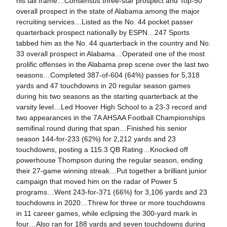
his tall frame…Consensus three-star prospect and Top-50
overall prospect in the state of Alabama among the major
recruiting services…Listed as the No. 44 pocket passer
quarterback prospect nationally by ESPN…247 Sports
tabbed him as the No. 44 quarterback in the country and No.
33 overall prospect in Alabama…Operated one of the most
prolific offenses in the Alabama prep scene over the last two
seasons…Completed 387-of-604 (64%) passes for 5,318
yards and 47 touchdowns in 20 regular season games
during his two seasons as the starting quarterback at the
varsity level…Led Hoover High School to a 23-3 record and
two appearances in the 7A AHSAA Football Championships
semifinal round during that span…Finished his senior
season 144-for-233 (62%) for 2,212 yards and 23
touchdowns, posting a 115.3 QB Rating…Knocked off
powerhouse Thompson during the regular season, ending
their 27-game winning streak…Put together a brilliant junior
campaign that moved him on the radar of Power 5
programs…Went 243-for-371 (66%) for 3,106 yards and 23
touchdowns in 2020…Threw for three or more touchdowns
in 11 career games, while eclipsing the 300-yard mark in
four…Also ran for 188 yards and seven touchdowns during