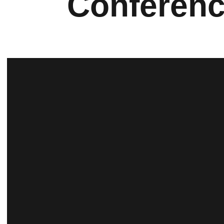
Conferen