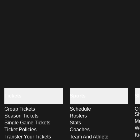
Tickets
Sports
S
Group Tickets
Schedule
Of
S
Season Tickets
Rosters
Me
Single Game Tickets
Stats
Wo
Ticket Policies
Coaches
Ki
Transfer Your Tickets
Team And Athlete