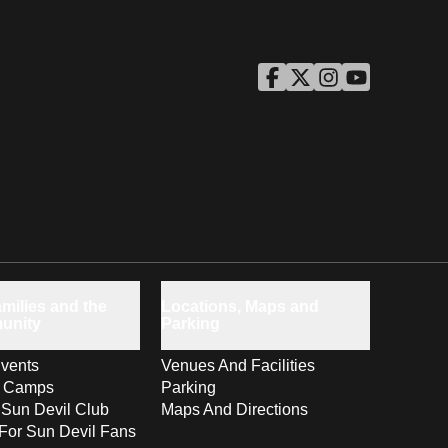
ASU Facebook
Opens in a new window
ASU Twitter
Opens in a new windo
ASU Instagram
Opens in a new wi
ASU YouTube
Opens in a ne
milies and the
Locations, Maps and
unity
Parking
vents
Venues And Facilities
s Camps
Parking
 Sun Devil Club
Maps And Directions
For Sun Devil Fans