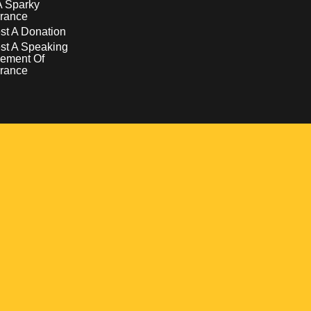
A Sparky
rance
t A Donation
st A Speaking
ement Of
rance