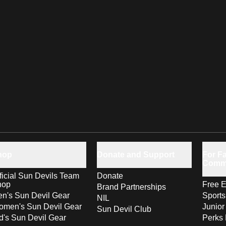
hop
Donate and Support
For Fa
Comm
ficial Sun Devils Team
Donate
hop
Free E
Brand Partnerships
n's Sun Devil Gear
Sport
NIL
men's Sun Devil Gear
Junior
Sun Devil Club
d's Sun Devil Gear
Perks 