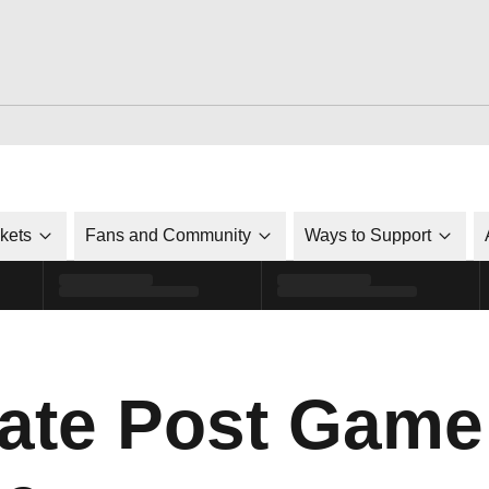
ckets
Fans and Community
Ways to Support
ate Post Game