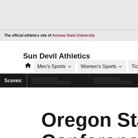
Opens in a new window
The official athletics site of
Arizona State University
Sun Devil Athletics
Home
Men's Sports
Women's Sports
Ti
Scores:
Oregon St