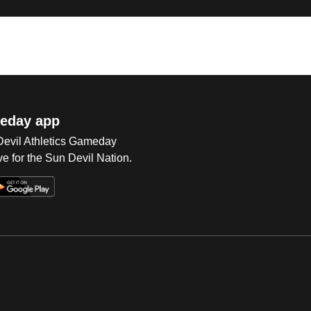
eday app
 Devil Athletics Gameday
e for the Sun Devil Nation.
Op