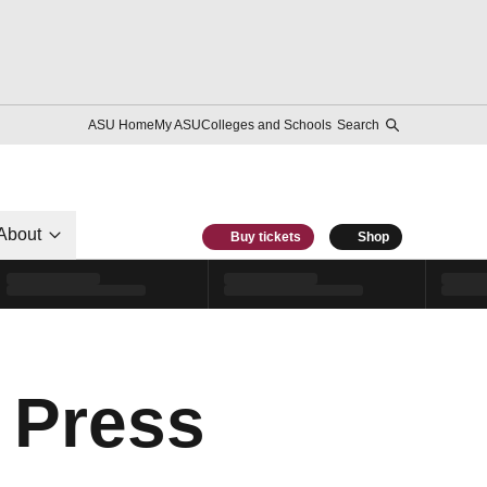
ASU Home
My ASU
Colleges and Schools
Search
About
Buy tickets
Shop
 Press