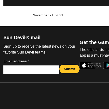
November 21, 2021
Sun Devil® mail
Get the Gam
Sign up to receive the latest news on your
The official Sun
favorite Sun Devil teams.
app is a must-hav
*
Email address
Submit