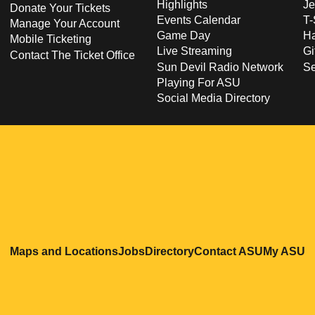
Highlights
Je
Donate Your Tickets
Events Calendar
T-
Manage Your Account
Game Day
Ha
Mobile Ticketing
Live Streaming
Gi
Contact The Ticket Office
Sun Devil Radio Network
S
Playing For ASU
Social Media Directory
Opens in a new window
Opens in a new window
Opens in a new windo
Opens in
O
Maps and Locations
Jobs
Directory
Contact ASU
My ASU