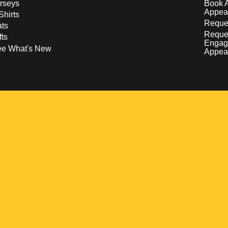
rseys
Book 
Appea
Shirts
Reques
ts
Reque
fts
Engag
ee What's New
Appea
w
 a new window
pens in a new window