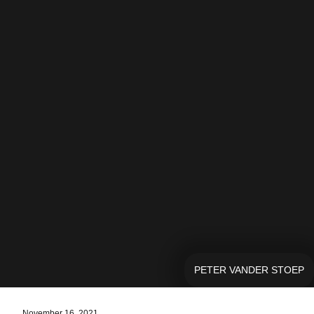
PETER VANDER STOEP
November 16, 2021