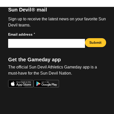
Sun Devil® mail
Sign up to receive the latest news on your favorite Sun
Devil teams.
*
Email address
Submit
Get the Gameday app
The official Sun Devil Athletics Gameday app is a
must-have for the Sun Devil Nation.
Opens in a new window
Opens in a new win
Opens in a new window
Opens in a new win