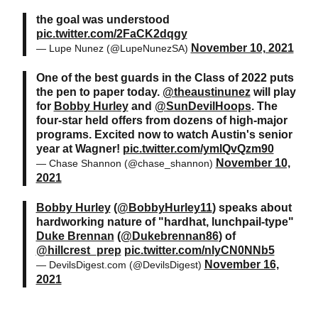
the goal was understood
pic.twitter.com/2FaCK2dqgy
November 10, 2021
— Lupe Nunez (@LupeNunezSA)
One of the best guards in the Class of 2022 puts
the pen to paper today.
@theaustinunez
will play
for
Bobby Hurley
and
@SunDevilHoops
. The
four-star held offers from dozens of high-major
programs. Excited now to watch Austin's senior
year at Wagner!
pic.twitter.com/ymlQvQzm90
November 10,
— Chase Shannon (@chase_shannon)
2021
Bobby Hurley
(
@BobbyHurley11
) speaks about
hardworking nature of "hardhat, lunchpail-type"
Duke Brennan
(
@Dukebrennan86
) of
@hillcrest_prep
pic.twitter.com/nlyCN0NNb5
November 16,
— DevilsDigest.com (@DevilsDigest)
2021