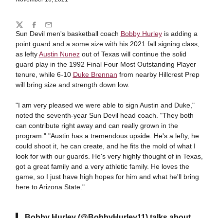
Share
Twitter
Facebook
Email
Sun Devil men's basketball coach
Bobby Hurley
is adding a
point guard and a some size with his 2021 fall signing class,
as lefty
Austin Nunez
out of Texas will continue the solid
guard play in the 1992 Final Four Most Outstanding Player
tenure, while 6-10
Duke Brennan
from nearby Hillcrest Prep
will bring size and strength down low.
"I am very pleased we were able to sign Austin and Duke,"
noted the seventh-year Sun Devil head coach. "They both
can contribute right away and can really grown in the
program." "Austin has a tremendous upside. He's a lefty, he
could shoot it, he can create, and he fits the mold of what I
look for with our guards. He's very highly thought of in Texas,
got a great family and a very athletic family. He loves the
game, so I just have high hopes for him and what he'll bring
here to Arizona State."
Bobby Hurley
(
@BobbyHurley11
) talks about