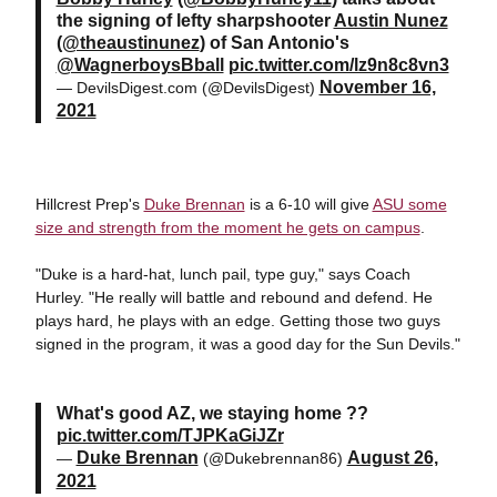
the signing of lefty sharpshooter
Austin Nunez
(
@theaustinunez
) of San Antonio's
@WagnerboysBball
pic.twitter.com/lz9n8c8vn3
November 16,
— DevilsDigest.com (@DevilsDigest)
2021
Hillcrest Prep's
Duke Brennan
is a 6-10 will give
ASU some
size and strength from the moment he gets on campus
.
"Duke is a hard-hat, lunch pail, type guy," says Coach
Hurley. "He really will battle and rebound and defend. He
plays hard, he plays with an edge. Getting those two guys
signed in the program, it was a good day for the Sun Devils."
What's good AZ, we staying home ??
pic.twitter.com/TJPKaGiJZr
Duke Brennan
August 26,
—
(@Dukebrennan86)
2021