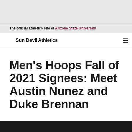
Opens in a new wind
The official athletics site of
Arizona State University
Ope
Sun Devil Athletics
Men's Hoops Fall of
2021 Signees: Meet
Austin Nunez and
Duke Brennan