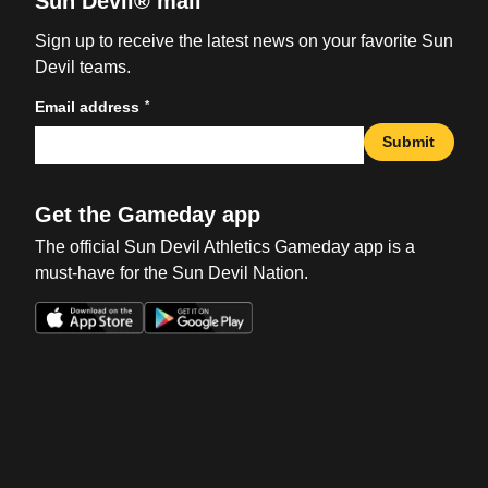
Sun Devil® mail
Sign up to receive the latest news on your favorite Sun
Devil teams.
*
Email address
Submit
Get the Gameday app
The official Sun Devil Athletics Gameday app is a
must-have for the Sun Devil Nation.
Opens in a new window
Opens in a new win
Opens in a new window
Opens in a new win