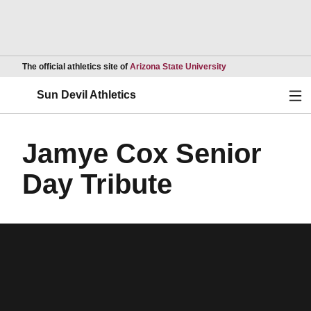
Opens in a new wind
The official athletics site of
Arizona State University
Ope
Sun Devil Athletics
Jamye Cox Senior
Day Tribute