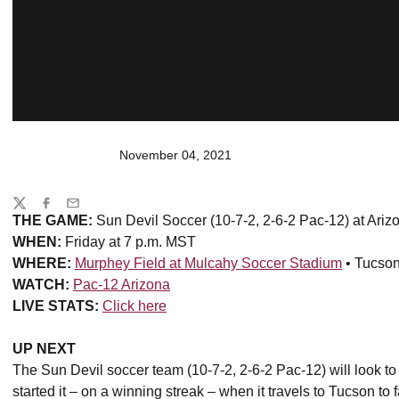
November 04, 2021
Share
Twitter
Facebook
Email
THE GAME:
Sun Devil Soccer (10-7-2, 2-6-2 Pac-12) at Ariz
WHEN:
Friday at 7 p.m. MST
WHERE:
Murphey Field at Mulcahy Soccer Stadium
• Tucson,
WATCH:
Pac-12 Arizona
LIVE STATS:
Click here
UP NEXT
The Sun Devil soccer team (10-7-2, 2-6-2 Pac-12) will look to
started it – on a winning streak – when it travels to Tucson to