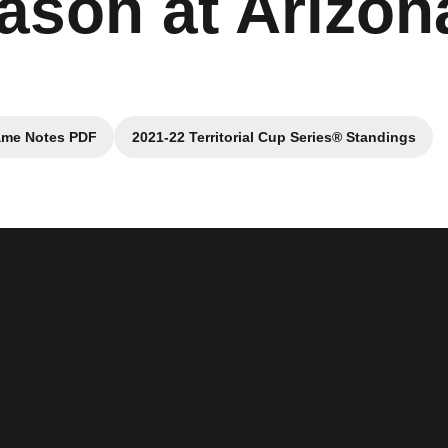
eason at Arizon
me Notes PDF
2021-22 Territorial Cup Series® Standings
Opens in a new window
Opens in a new window