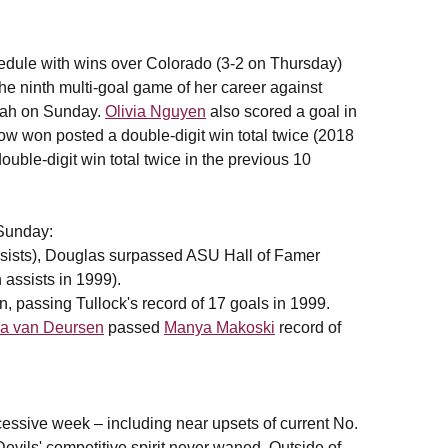
hedule with wins over Colorado (3-2 on Thursday)
he ninth multi-goal game of her career against
Utah on Sunday.
Olivia Nguyen
also scored a goal in
w won posted a double-digit win total twice (2018
ouble-digit win total twice in the previous 10
Sunday:
assists), Douglas surpassed ASU Hall of Famer
 assists in 1999).
, passing Tullock's record of 17 goals in 1999.
a van Deursen
passed
Manya Makoski
record of
cessive week – including near upsets of current No.
ils' competitive spirit never waned. Outside of