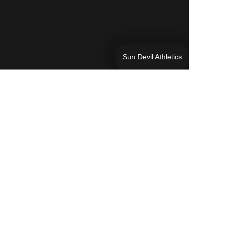
Sun Devil Athletics