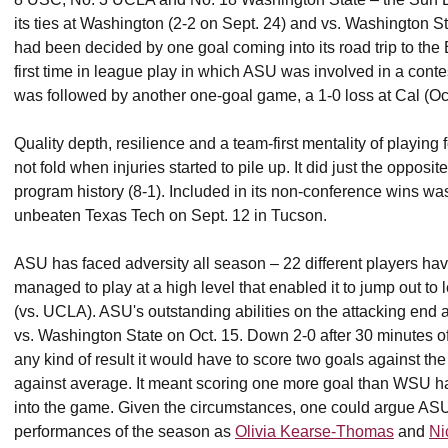
its ties at Washington (2-2 on Sept. 24) and vs. Washington St
had been decided by one goal coming into its road trip to the B
first time in league play in which ASU was involved in a cont
was followed by another one-goal game, a 1-0 loss at Cal (O
Quality depth, resilience and a team-first mentality of playi
not fold when injuries started to pile up. It did just the opposit
program history (8-1). Included in its non-conference wins wa
unbeaten Texas Tech on Sept. 12 in Tucson.
ASU has faced adversity all season – 22 different players have
managed to play at a high level that enabled it to jump out to
(vs. UCLA). ASU's outstanding abilities on the attacking end a
vs. Washington State on Oct. 15. Down 2-0 after 30 minutes o
any kind of result it would have to score two goals against th
against average. It meant scoring one more goal than WSU had
into the game. Given the circumstances, one could argue ASU 
performances of the season as
Olivia Kearse-Thomas
and
Ni