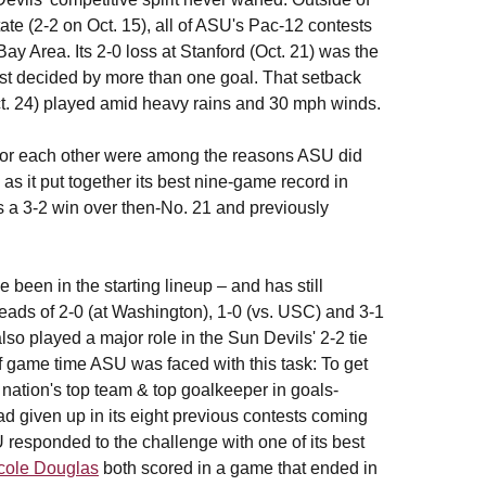
ate (2-2 on Oct. 15), all of ASU's Pac-12 contests
ay Area. Its 2-0 loss at Stanford (Oct. 21) was the
est decided by more than one goal. That setback
ct. 24) played amid heavy rains and 30 mph winds.
ng for each other were among the reasons ASU did
e as it put together its best nine-game record in
s a 3-2 win over then-No. 21 and previously
 been in the starting lineup – and has still
 leads of 2-0 (at Washington), 1-0 (vs. USC) and 3-1
lso played a major role in the Sun Devils' 2-2 tie
f game time ASU was faced with this task: To get
e nation's top team & top goalkeeper in goals-
 given up in its eight previous contests coming
responded to the challenge with one of its best
cole Douglas
both scored in a game that ended in