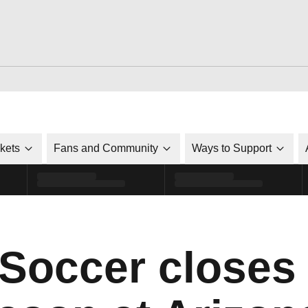
ckets
Fans and Community
Ways to Support
 Soccer closes