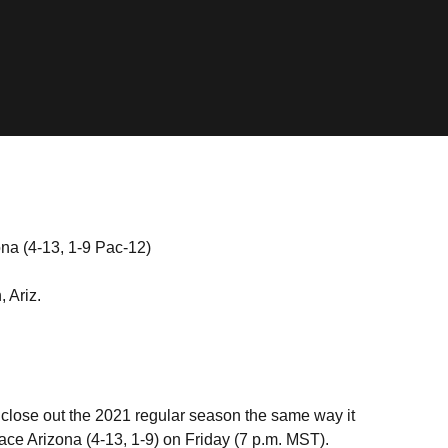
ona (4-13, 1-9 Pac-12)
 Ariz.
 close out the 2021 regular season the same way it
 face Arizona (4-13, 1-9) on Friday (7 p.m. MST).