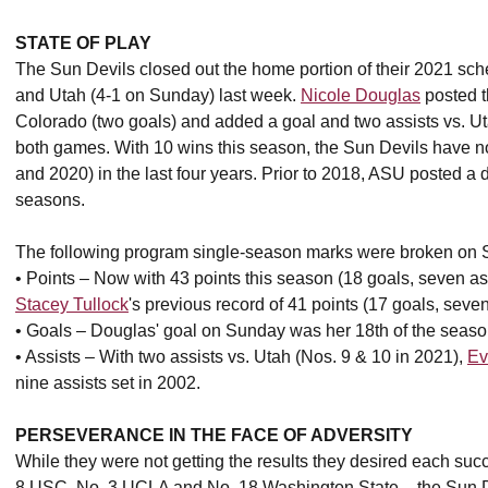
STATE OF PLAY
The Sun Devils closed out the home portion of their 2021 sc
and Utah (4-1 on Sunday) last week.
Nicole Douglas
posted t
Colorado (two goals) and added a goal and two assists vs. 
both games. With 10 wins this season, the Sun Devils have no
and 2020) in the last four years. Prior to 2018, ASU posted a d
seasons.
The following program single-season marks were broken on 
• Points – Now with 43 points this season (18 goals, seven 
Stacey Tullock
's previous record of 41 points (17 goals, seven
• Goals – Douglas' goal on Sunday was her 18th of the season
• Assists – With two assists vs. Utah (Nos. 9 & 10 in 2021),
Ev
nine assists set in 2002.
PERSEVERANCE IN THE FACE OF ADVERSITY
While they were not getting the results they desired each suc
8 USC, No. 3 UCLA and No. 18 Washington State – the Sun Dev