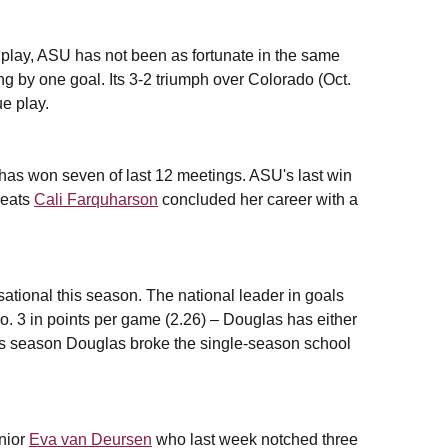
e play, ASU has not been as fortunate in the same
ing by one goal. Its 3-2 triumph over Colorado (Oct.
ue play.
 has won seven of last 12 meetings. ASU's last win
reats
Cali Farquharson
concluded her career with a
ational this season. The national leader in goals
No. 3 in points per game (2.26) – Douglas has either
This season Douglas broke the single-season school
nior
Eva van Deursen
who last week notched three