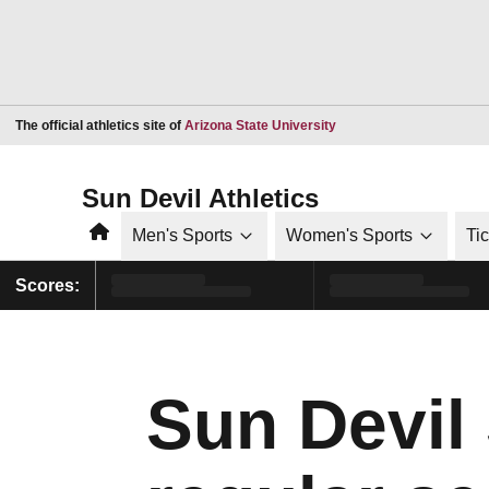
Opens in a new window
The official athletics site of
Arizona State University
Sun Devil Athletics
Home
Men's Sports
Women's Sports
Ti
Scores:
Sun Devil