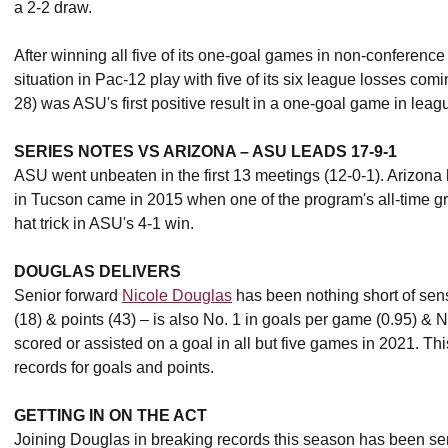
a 2-2 draw.
After winning all five of its one-goal games in non-conferenc
situation in Pac-12 play with five of its six league losses com
28) was ASU's first positive result in a one-goal game in leag
SERIES NOTES VS ARIZONA – ASU LEADS 17-9-1
ASU went unbeaten in the first 13 meetings (12-0-1). Arizona
in Tucson came in 2015 when one of the program's all-time g
hat trick in ASU's 4-1 win.
DOUGLAS DELIVERS
Senior forward
Nicole Douglas
has been nothing short of sens
(18) & points (43) – is also No. 1 in goals per game (0.95) & 
scored or assisted on a goal in all but five games in 2021. 
records for goals and points.
GETTING IN ON THE ACT
Joining Douglas in breaking records this season has been se