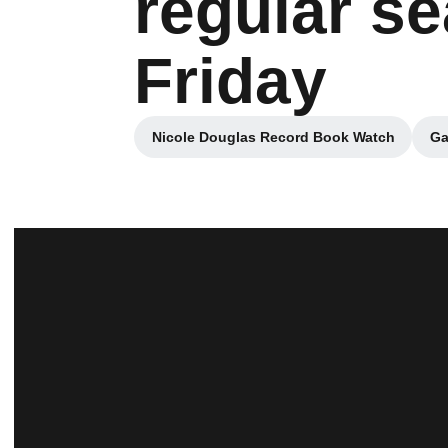
regular s
Friday
Nicole Douglas Record Book Watch
Ga
Opens in a new window