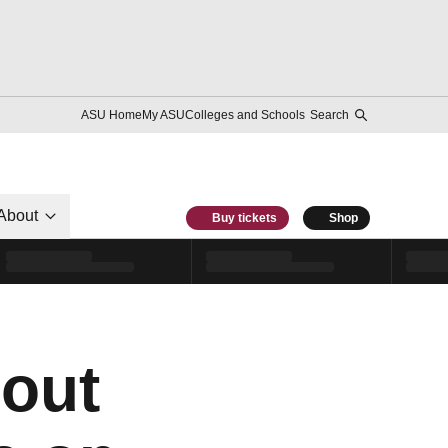
ASU Home
My ASU
Colleges and Schools
Search
About
Buy tickets
Shop
 out