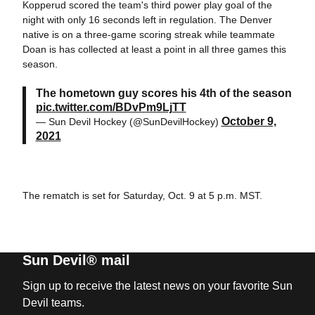
Kopperud scored the team's third power play goal of the
night with only 16 seconds left in regulation. The Denver
native is on a three-game scoring streak while teammate
Doan is has collected at least a point in all three games this
season.
The hometown guy scores his 4th of the season
pic.twitter.com/BDvPm9LjTT
October 9,
— Sun Devil Hockey (@SunDevilHockey)
2021
The rematch is set for Saturday, Oct. 9 at 5 p.m. MST.
Sun Devil® mail
Sign up to receive the latest news on your favorite Sun
Devil teams.