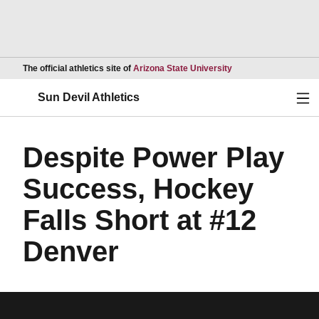
Opens in a new wind
The official athletics site of
Arizona State University
Ope
Sun Devil Athletics
Despite Power Play
Success, Hockey
Falls Short at #12
Denver