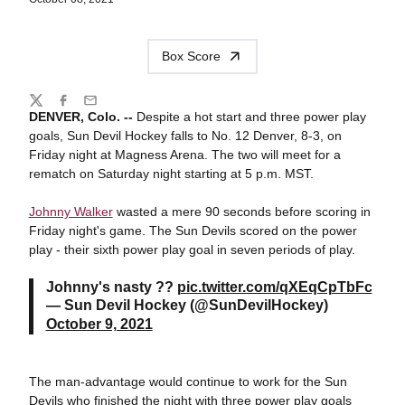
Box Score
Share
Twitter
Facebook
Email
DENVER, Colo. --
Despite a hot start and three power play
goals, Sun Devil Hockey falls to No. 12 Denver, 8-3, on
Friday night at Magness Arena. The two will meet for a
rematch on Saturday night starting at 5 p.m. MST.
Johnny Walker
wasted a mere 90 seconds before scoring in
Friday night's game. The Sun Devils scored on the power
play - their sixth power play goal in seven periods of play.
Johnny's nasty ??
pic.twitter.com/qXEqCpTbFc
— Sun Devil Hockey (@SunDevilHockey)
October 9, 2021
The man-advantage would continue to work for the Sun
Devils who finished the night with three power play goals