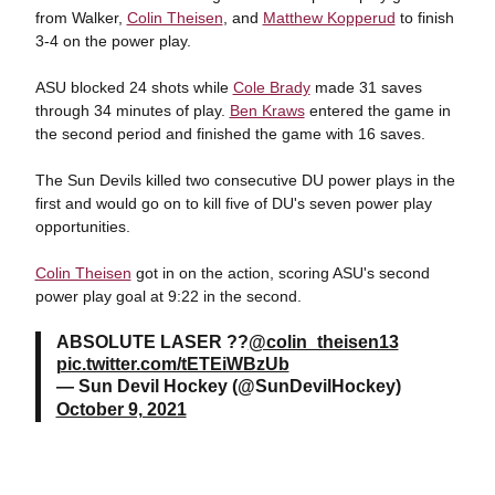
from Walker,
Colin Theisen
, and
Matthew Kopperud
to finish
3-4 on the power play.
ASU blocked 24 shots while
Cole Brady
made 31 saves
through 34 minutes of play.
Ben Kraws
entered the game in
the second period and finished the game with 16 saves.
The Sun Devils killed two consecutive DU power plays in the
first and would go on to kill five of DU's seven power play
opportunities.
Colin Theisen
got in on the action, scoring ASU's second
power play goal at 9:22 in the second.
ABSOLUTE LASER ??
@colin_theisen13
pic.twitter.com/tETEiWBzUb
— Sun Devil Hockey (@SunDevilHockey)
October 9, 2021