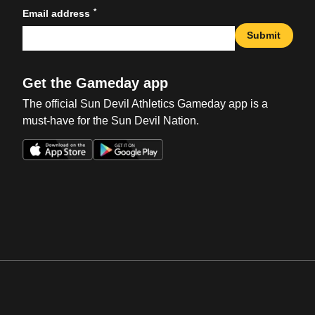
*
Email address
Submit
Get the Gameday app
The official Sun Devil Athletics Gameday app is a
must-have for the Sun Devil Nation.
Opens in a new window
Opens in a new win
Opens in a new window
Opens in a new win