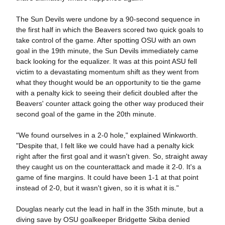
The Sun Devils were undone by a 90-second sequence in
the first half in which the Beavers scored two quick goals to
take control of the game. After spotting OSU with an own
goal in the 19th minute, the Sun Devils immediately came
back looking for the equalizer. It was at this point ASU fell
victim to a devastating momentum shift as they went from
what they thought would be an opportunity to tie the game
with a penalty kick to seeing their deficit doubled after the
Beavers' counter attack going the other way produced their
second goal of the game in the 20th minute.
"We found ourselves in a 2-0 hole," explained Winkworth.
"Despite that, I felt like we could have had a penalty kick
right after the first goal and it wasn't given. So, straight away
they caught us on the counterattack and made it 2-0. It's a
game of fine margins. It could have been 1-1 at that point
instead of 2-0, but it wasn't given, so it is what it is."
Douglas nearly cut the lead in half in the 35th minute, but a
diving save by OSU goalkeeper Bridgette Skiba denied