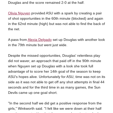
Douglas and the score remained 2-0 at the half.
Olivia Nguyen
provided ASU with a spark by creating a pair
of shot opportunities in the 60th minute (blocked) and again
in the 62nd minute (high) but was not able to find the back of
the net.
A pass from
Alexia Delgado
set up Douglas with another look
in the 79th minute but went just wide.
Despite the missed opportunities, Douglas' relentless play
did not waver, an approach that paid off in the 90th minute
when Nguyen set up Douglas with a look she took full
advantage of to score her 14th goal of the season to keep
ASU's hopes alive. Unfortunately for ASU, time was not on its
side as it was not able to get off any shot attempts in final 44
seconds and for the third time in as many games, the Sun
Devils came up one goal short.
"In the second half we did get a positive response from the
girls," Winkworth said. "I felt like we were down at their half