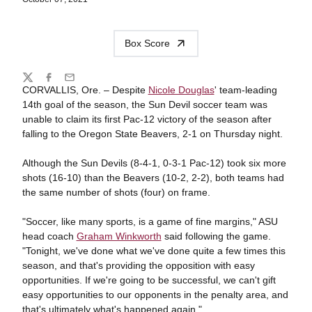
Box Score
Share
Twitter
Facebook
Email
CORVALLIS, Ore. – Despite
Nicole Douglas
' team-leading
14th goal of the season, the Sun Devil soccer team was
unable to claim its first Pac-12 victory of the season after
falling to the Oregon State Beavers, 2-1 on Thursday night.
Although the Sun Devils (8-4-1, 0-3-1 Pac-12) took six more
shots (16-10) than the Beavers (10-2, 2-2), both teams had
the same number of shots (four) on frame.
"Soccer, like many sports, is a game of fine margins," ASU
head coach
Graham Winkworth
said following the game.
"Tonight, we've done what we've done quite a few times this
season, and that's providing the opposition with easy
opportunities. If we're going to be successful, we can't gift
easy opportunities to our opponents in the penalty area, and
that's ultimately what's happened again."