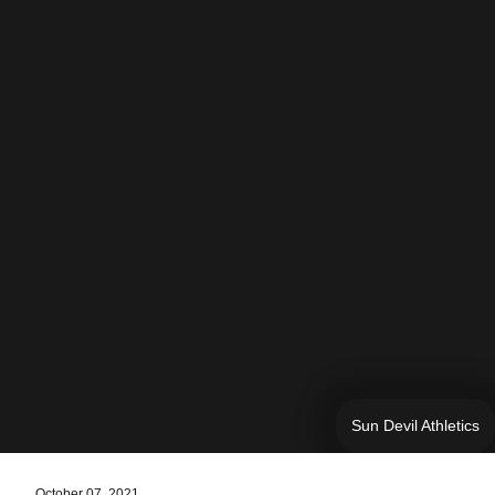
Sun Devil Athletics
October 07, 2021