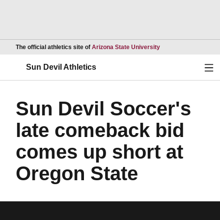
Opens in a new wind
The official athletics site of
Arizona State University
Ope
Sun Devil Athletics
Sun Devil Soccer's
late comeback bid
comes up short at
Oregon State