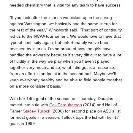
needed chemistry that is vital for any team to have success.
"If you look after the injuries we picked up in the spring
against Washington, we basically had the same lineup for
the rest of the year," Winkworth said. "That sort of continuity
led us to the NCAA tournament. We would love to have that
type of continuity again, but unfortunately we've been
ravished by injuries. I'm so proud of how the girls have
handled the adversity because it's very difficult to have a lot
of fluidity in the way we play when you haven't played
together very much and so, what I did get is a response,
from an effort standpoint in the second half. Maybe we'll
keep everybody healthy and be able to field people together
on a more consistent basis."
With her 14th goal of the season on Thursday, Douglas
moved into a tie with
Cali Farquharson
(2014) and Hall of
Famer
Stacey Tullock
(2000) for second place on ASU's list
for most goals in a season. Tullock tops the list with her 17
goals in 1999.