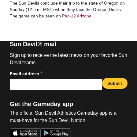
The Sun Devils conclude their trip to the state of Oregon on
Sunday (12 p.m. MST) when they face the Oregon Ducks.
The game can be seen on
Pac-12 Arizona
.
Sun Devil® mail
Sign up to receive the latest news on your favorite Sun
Devil teams.
*
Email address
Submit
Get the Gameday app
The official Sun Devil Athletics Gameday app is a
must-have for the Sun Devil Nation.