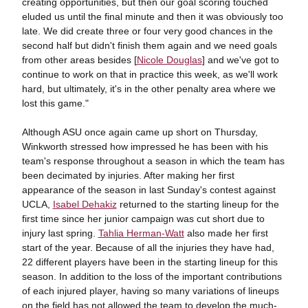
creating opportunities, but then our goal scoring touched
eluded us until the final minute and then it was obviously too
late. We did create three or four very good chances in the
second half but didn't finish them again and we need goals
from other areas besides [
Nicole Douglas
] and we've got to
continue to work on that in practice this week, as we'll work
hard, but ultimately, it's in the other penalty area where we
lost this game."
Although ASU once again came up short on Thursday,
Winkworth stressed how impressed he has been with his
team's response throughout a season in which the team has
been decimated by injuries. After making her first
appearance of the season in last Sunday's contest against
UCLA,
Isabel Dehakiz
returned to the starting lineup for the
first time since her junior campaign was cut short due to
injury last spring.
Tahlia Herman-Watt
also made her first
start of the year. Because of all the injuries they have had,
22 different players have been in the starting lineup for this
season. In addition to the loss of the important contributions
of each injured player, having so many variations of lineups
on the field has not allowed the team to develop the much-