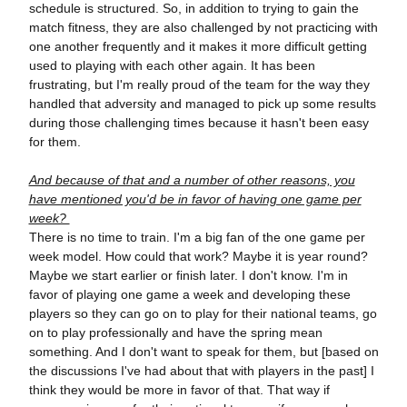
schedule is structured. So, in addition to trying to gain the
match fitness, they are also challenged by not practicing with
one another frequently and it makes it more difficult getting
used to playing with each other again. It has been
frustrating, but I'm really proud of the team for the way they
handled that adversity and managed to pick up some results
during those challenging times because it hasn't been easy
for them.
And because of that and a number of other reasons, you
have mentioned you'd be in favor of having one game per
week?
There is no time to train. I'm a big fan of the one game per
week model. How could that work? Maybe it is year round?
Maybe we start earlier or finish later. I don't know. I'm in
favor of playing one game a week and developing these
players so they can go on to play for their national teams, go
on to play professionally and have the spring mean
something. And I don't want to speak for them, but [based on
the discussions I've had about that with players in the past] I
think they would be more in favor of that. That way if