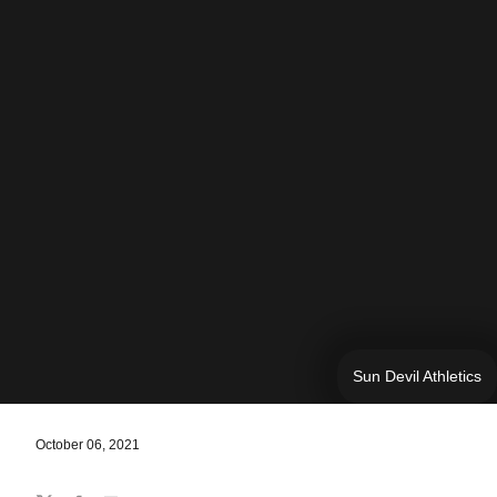
Sun Devil Athletics
October 06, 2021