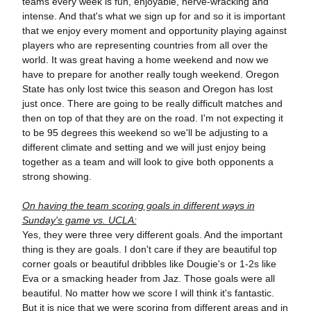
teams every week is fun, enjoyable, nerve-wracking and
intense. And that's what we sign up for and so it is important
that we enjoy every moment and opportunity playing against
players who are representing countries from all over the
world. It was great having a home weekend and now we
have to prepare for another really tough weekend. Oregon
State has only lost twice this season and Oregon has lost
just once. There are going to be really difficult matches and
then on top of that they are on the road. I'm not expecting it
to be 95 degrees this weekend so we'll be adjusting to a
different climate and setting and we will just enjoy being
together as a team and will look to give both opponents a
strong showing.
On having the team scoring goals in different ways in
Sunday's game vs. UCLA:
Yes, they were three very different goals. And the important
thing is they are goals. I don't care if they are beautiful top
corner goals or beautiful dribbles like Dougie's or 1-2s like
Eva or a smacking header from Jaz. Those goals were all
beautiful. No matter how we score I will think it's fantastic.
But it is nice that we were scoring from different areas and in