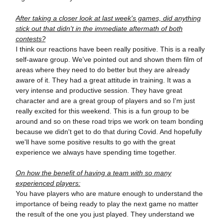
After taking a closer look at last week's games, did anything
stick out that didn't in the immediate aftermath of both
contests?
I think our reactions have been really positive. This is a really
self-aware group. We've pointed out and shown them film of
areas where they need to do better but they are already
aware of it. They had a great attitude in training. It was a
very intense and productive session. They have great
character and are a great group of players and so I'm just
really excited for this weekend. This is a fun group to be
around and so on these road trips we work on team bonding
because we didn't get to do that during Covid. And hopefully
we'll have some positive results to go with the great
experience we always have spending time together.
On how the benefit of having a team with so many
experienced players:
You have players who are mature enough to understand the
importance of being ready to play the next game no matter
the result of the one you just played. They understand we