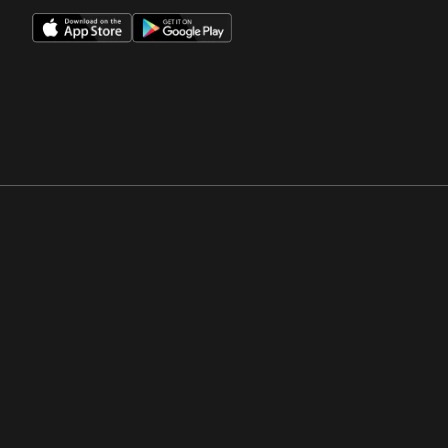
Opens in a new window
Opens in a new win
Opens in a new window
Opens in a new win