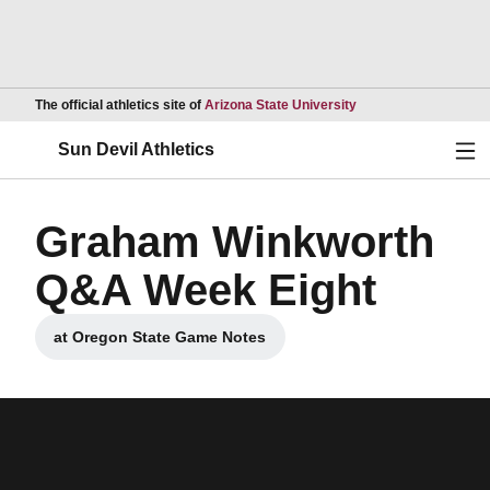
Opens in a new wind
The official athletics site of
Arizona State University
Ope
Sun Devil Athletics
Graham Winkworth
Q&A Week Eight
at Oregon State Game Notes
Opens in a new window