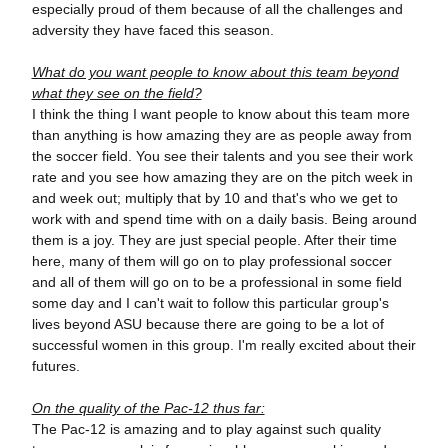
especially proud of them because of all the challenges and
adversity they have faced this season.
What do you want people to know about this team beyond
what they see on the field?
I think the thing I want people to know about this team more
than anything is how amazing they are as people away from
the soccer field. You see their talents and you see their work
rate and you see how amazing they are on the pitch week in
and week out; multiply that by 10 and that's who we get to
work with and spend time with on a daily basis. Being around
them is a joy. They are just special people. After their time
here, many of them will go on to play professional soccer
and all of them will go on to be a professional in some field
some day and I can't wait to follow this particular group's
lives beyond ASU because there are going to be a lot of
successful women in this group. I'm really excited about their
futures.
On the quality of the Pac-12 thus far:
The Pac-12 is amazing and to play against such quality