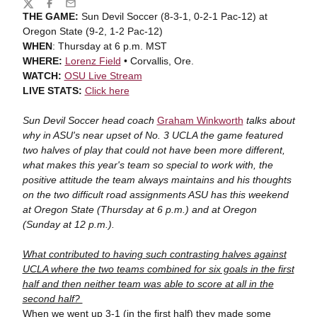
Share
Twitter
Facebook
Email
THE GAME:
Sun Devil Soccer (8-3-1, 0-2-1 Pac-12) at
Oregon State (9-2, 1-2 Pac-12)
WHEN
: Thursday at 6 p.m. MST
WHERE:
Lorenz Field
• Corvallis, Ore.
WATCH:
OSU Live Stream
LIVE STATS:
Click here
Sun Devil Soccer head coach
Graham Winkworth
talks about
why in ASU's near upset of No. 3 UCLA the game featured
two halves of play that could not have been more different,
what makes this year's team so special to work with, the
positive attitude the team always maintains and his thoughts
on the two difficult road assignments ASU has this weekend
at Oregon State (Thursday at 6 p.m.) and at Oregon
(Sunday at 12 p.m.).
What contributed to having such contrasting halves against
UCLA where the two teams combined for six goals in the first
half and then neither team was able to score at all in the
second half?
When we went up 3-1 (in the first half) they made some