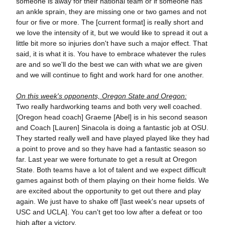
someone is away for their national team or if someone has
an ankle sprain, they are missing one or two games and not
four or five or more. The [current format] is really short and
we love the intensity of it, but we would like to spread it out a
little bit more so injuries don't have such a major effect. That
said, it is what it is. You have to embrace whatever the rules
are and so we'll do the best we can with what we are given
and we will continue to fight and work hard for one another.
On this week's opponents, Oregon State and Oregon:
Two really hardworking teams and both very well coached.
[Oregon head coach] Graeme [Abel] is in his second season
and Coach [Lauren] Sinacola is doing a fantastic job at OSU.
They started really well and have played played like they had
a point to prove and so they have had a fantastic season so
far. Last year we were fortunate to get a result at Oregon
State. Both teams have a lot of talent and we expect difficult
games against both of them playing on their home fields. We
are excited about the opportunity to get out there and play
again. We just have to shake off [last week's near upsets of
USC and UCLA]. You can't get too low after a defeat or too
high after a victory.