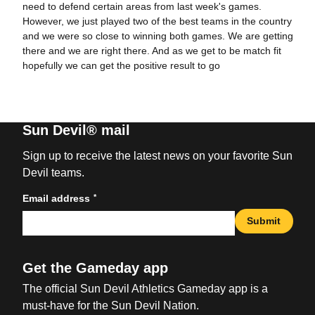
need to defend certain areas from last week's games.
However, we just played two of the best teams in the country
and we were so close to winning both games. We are getting
there and we are right there. And as we get to be match fit
hopefully we can get the positive result to go
Sun Devil® mail
Sign up to receive the latest news on your favorite Sun
Devil teams.
*
Email address
Submit
Get the Gameday app
The official Sun Devil Athletics Gameday app is a
must-have for the Sun Devil Nation.