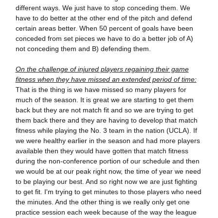
different ways. We just have to stop conceding them. We
have to do better at the other end of the pitch and defend
certain areas better. When 50 percent of goals have been
conceded from set pieces we have to do a better job of A)
not conceding them and B) defending them.
On the challenge of injured players regaining their game
fitness when they have missed an extended period of time:
That is the thing is we have missed so many players for
much of the season. It is great we are starting to get them
back but they are not match fit and so we are trying to get
them back there and they are having to develop that match
fitness while playing the No. 3 team in the nation (UCLA). If
we were healthy earlier in the season and had more players
available then they would have gotten that match fitness
during the non-conference portion of our schedule and then
we would be at our peak right now, the time of year we need
to be playing our best. And so right now we are just fighting
to get fit. I'm trying to get minutes to those players who need
the minutes. And the other thing is we really only get one
practice session each week because of the way the league