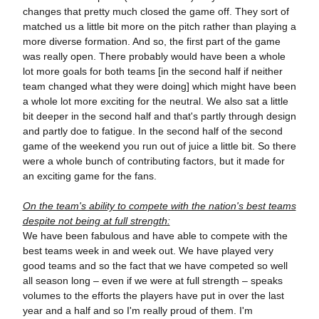
changes that pretty much closed the game off. They sort of
matched us a little bit more on the pitch rather than playing a
more diverse formation. And so, the first part of the game
was really open. There probably would have been a whole
lot more goals for both teams [in the second half if neither
team changed what they were doing] which might have been
a whole lot more exciting for the neutral. We also sat a little
bit deeper in the second half and that's partly through design
and partly doe to fatigue. In the second half of the second
game of the weekend you run out of juice a little bit. So there
were a whole bunch of contributing factors, but it made for
an exciting game for the fans.
On the team's ability to compete with the nation's best teams
despite not being at full strength:
We have been fabulous and have able to compete with the
best teams week in and week out. We have played very
good teams and so the fact that we have competed so well
all season long – even if we were at full strength – speaks
volumes to the efforts the players have put in over the last
year and a half and so I'm really proud of them. I'm