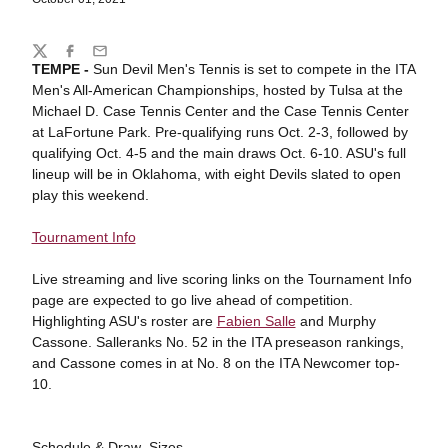
Share
Twitter
Facebook
Email
TEMPE -
Sun Devil Men's Tennis is set to compete in the ITA
Men's All-American Championships, hosted by Tulsa at the
Michael D. Case Tennis Center and the Case Tennis Center
at LaFortune Park. Pre-qualifying runs Oct. 2-3, followed by
qualifying Oct. 4-5 and the main draws Oct. 6-10. ASU's full
lineup will be in Oklahoma, with eight Devils slated to open
play this weekend.
Tournament Info
Live streaming and live scoring links on the Tournament Info
page are expected to go live ahead of competition.
Highlighting ASU's roster are
Fabien Salle
and Murphy
Cassone. Salleranks No. 52 in the ITA preseason rankings,
and Cassone comes in at No. 8 on the ITA Newcomer top-
10.
Schedule & Draw Sizes