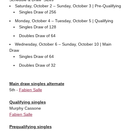
Saturday, October 2 – Sunday, October 3 | Pre-Qualifying
Singles Draw of 256
Monday, October 4 – Tuesday, October 5 | Qualifying
Singles Draw of 128
Doubles Draw of 64
Wednesday, October 6 – Sunday, October 10 | Main
Draw
Singles Draw of 64
Doubles Draw of 32
Main draw singles alternate
5th -
Fabien Salle
Qualifying singles
Murphy Cassone
Fabien Salle
Prequalifying singles