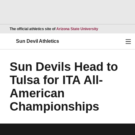
Opens in a new wind
The official athletics site of
Arizona State University
Ope
Sun Devil Athletics
Sun Devils Head to
Tulsa for ITA All-
American
Championships