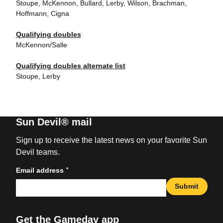
Stoupe, McKennon, Bullard, Lerby, Wilson, Brachman,
Hoffmann, Cigna
Qualifying doubles
McKennon/Salle
Qualifying doubles alternate list
Stoupe, Lerby
Sun Devil® mail
Sign up to receive the latest news on your favorite Sun
Devil teams.
*
Email address
Submit
Get the Gameday app