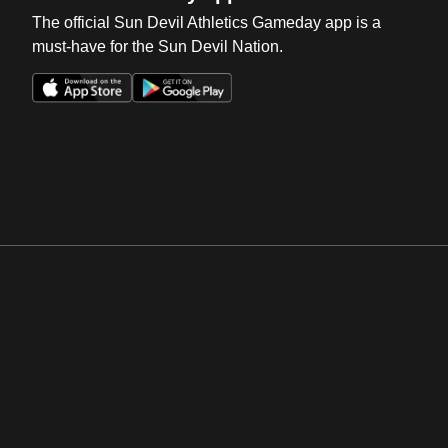
The official Sun Devil Athletics Gameday app is a
must-have for the Sun Devil Nation.
Opens in a new window
Opens in a new win
Opens in a new window
Opens in a new win