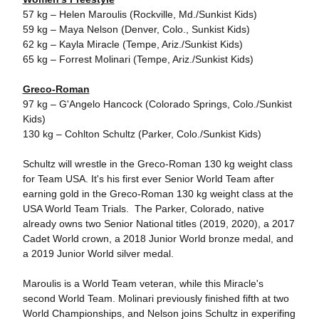
57 kg – Helen Maroulis (Rockville, Md./Sunkist Kids)
59 kg – Maya Nelson (Denver, Colo., Sunkist Kids)
62 kg – Kayla Miracle (Tempe, Ariz./Sunkist Kids)
65 kg – Forrest Molinari (Tempe, Ariz./Sunkist Kids)
Greco-Roman
97 kg – G'Angelo Hancock (Colorado Springs, Colo./Sunkist
Kids)
130 kg – Cohlton Schultz (Parker, Colo./Sunkist Kids)
Schultz will wrestle in the Greco-Roman 130 kg weight class
for Team USA. It's his first ever Senior World Team after
earning gold in the Greco-Roman 130 kg weight class at the
USA World Team Trials. The Parker, Colorado, native
already owns two Senior National titles (2019, 2020), a 2017
Cadet World crown, a 2018 Junior World bronze medal, and
a 2019 Junior World silver medal.
Maroulis is a World Team veteran, while this Miracle's
second World Team. Molinari previously finished fifth at two
World Championships, and Nelson joins Schultz in experifing