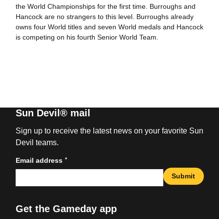
the World Championships for the first time. Burroughs and
Hancock are no strangers to this level. Burroughs already
owns four World titles and seven World medals and Hancock
is competing on his fourth Senior World Team.
Sun Devil® mail
Sign up to receive the latest news on your favorite Sun
Devil teams.
*
Email address
Submit
Get the Gameday app