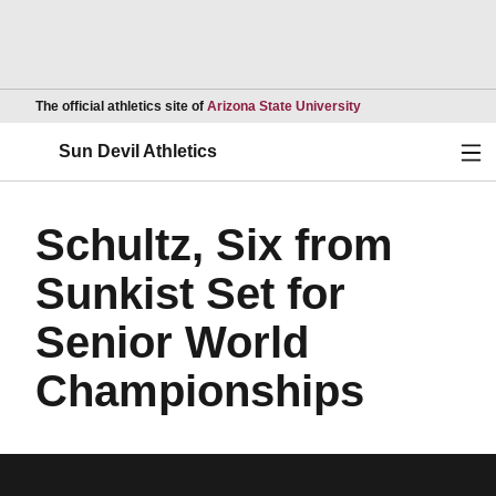
Opens in a new wind
The official athletics site of
Arizona State University
Ope
Sun Devil Athletics
Schultz, Six from
Sunkist Set for
Senior World
Championships