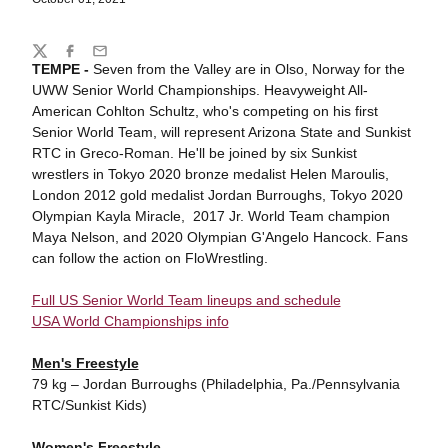
Share
Twitter
Facebook
Email
TEMPE -
Seven from the Valley are in Olso, Norway for the
UWW Senior World Championships. Heavyweight All-
American Cohlton Schultz, who's competing on his first
Senior World Team, will represent Arizona State and Sunkist
RTC in Greco-Roman. He'll be joined by six Sunkist
wrestlers in Tokyo 2020 bronze medalist Helen Maroulis,
London 2012 gold medalist Jordan Burroughs, Tokyo 2020
Olympian Kayla Miracle, 2017 Jr. World Team champion
Maya Nelson, and 2020 Olympian G'Angelo Hancock. Fans
can follow the action on FloWrestling.
Full US Senior World Team lineups and schedule
USA World Championships info
Men's Freestyle
79 kg – Jordan Burroughs (Philadelphia, Pa./Pennsylvania
RTC/Sunkist Kids)
Women's Freestyle