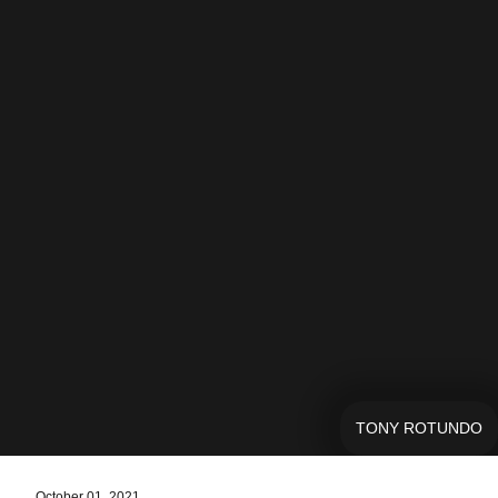
TONY ROTUNDO
October 01, 2021