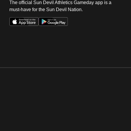
The official Sun Devil Athletics Gameday app is a
must-have for the Sun Devil Nation.
Opens in a new window
Opens in a new win
Opens in a new window
Opens in a new win