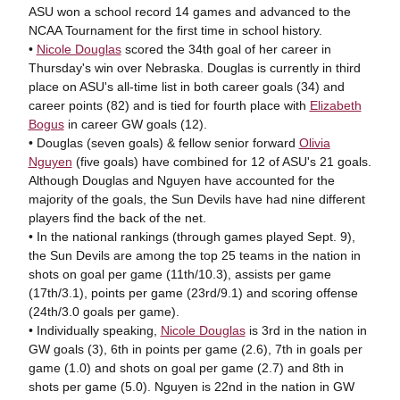
ASU won a school record 14 games and advanced to the
NCAA Tournament for the first time in school history.
•
Nicole Douglas
scored the 34th goal of her career in
Thursday's win over Nebraska. Douglas is currently in third
place on ASU's all-time list in both career goals (34) and
career points (82) and is tied for fourth place with
Elizabeth
Bogus
in career GW goals (12).
• Douglas (seven goals) & fellow senior forward
Olivia
Nguyen
(five goals) have combined for 12 of ASU's 21 goals.
Although Douglas and Nguyen have accounted for the
majority of the goals, the Sun Devils have had nine different
players find the back of the net.
• In the national rankings (through games played Sept. 9),
the Sun Devils are among the top 25 teams in the nation in
shots on goal per game (11th/10.3), assists per game
(17th/3.1), points per game (23rd/9.1) and scoring offense
(24th/3.0 goals per game).
• Individually speaking,
Nicole Douglas
is 3rd in the nation in
GW goals (3), 6th in points per game (2.6), 7th in goals per
game (1.0) and shots on goal per game (2.7) and 8th in
shots per game (5.0). Nguyen is 22nd in the nation in GW