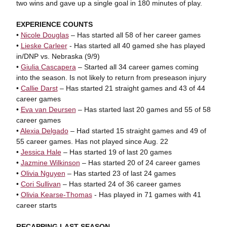
two wins and gave up a single goal in 180 minutes of play.
EXPERIENCE COUNTS
•
Nicole Douglas
– Has started all 58 of her career games
•
Lieske Carleer
- Has started all 40 gamed she has played
in/DNP vs. Nebraska (9/9)
•
Giulia Cascapera
– Started all 34 career games coming
into the season. Is not likely to return from preseason injury
•
Callie Darst
– Has started 21 straight games and 43 of 44
career games
•
Eva van Deursen
– Has started last 20 games and 55 of 58
career games
•
Alexia Delgado
– Had started 15 straight games and 49 of
55 career games. Has not played since Aug. 22
•
Jessica Hale
– Has started 19 of last 20 games
•
Jazmine Wilkinson
– Has started 20 of 24 career games
•
Olivia Nguyen
– Has started 23 of last 24 games
•
Cori Sullivan
– Has started 24 of 36 career games
•
Olivia Kearse-Thomas
- Has played in 71 games with 41
career starts
RECAPPING LAST SEASON