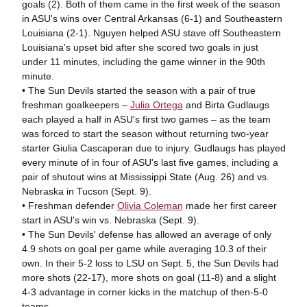
goals (2). Both of them came in the first week of the season
in ASU's wins over Central Arkansas (6-1) and Southeastern
Louisiana (2-1). Nguyen helped ASU stave off Southeastern
Louisiana's upset bid after she scored two goals in just
under 11 minutes, including the game winner in the 90th
minute.
• The Sun Devils started the season with a pair of true
freshman goalkeepers –
Julia Ortega
and Birta Gudlaugs
each played a half in ASU's first two games – as the team
was forced to start the season without returning two-year
starter Giulia Cascaperan due to injury. Gudlaugs has played
every minute of in four of ASU's last five games, including a
pair of shutout wins at Mississippi State (Aug. 26) and vs.
Nebraska in Tucson (Sept. 9).
• Freshman defender
Olivia Coleman
made her first career
start in ASU's win vs. Nebraska (Sept. 9).
• The Sun Devils' defense has allowed an average of only
4.9 shots on goal per game while averaging 10.3 of their
own. In their 5-2 loss to LSU on Sept. 5, the Sun Devils had
more shots (22-17), more shots on goal (11-8) and a slight
4-3 advantage in corner kicks in the matchup of then-5-0
teams.