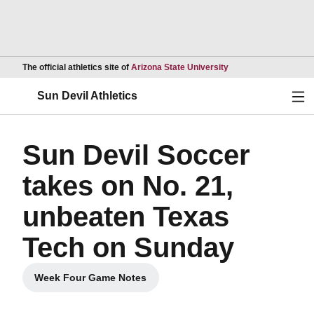
Opens in a new wind
The official athletics site of
Arizona State University
Ope
Sun Devil Athletics
Sun Devil Soccer
takes on No. 21,
unbeaten Texas
Tech on Sunday
Week Four Game Notes
Opens in a new window