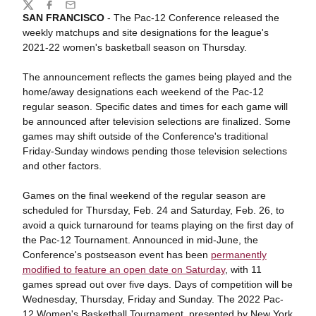
Share
Twitter
Facebook
Email
SAN FRANCISCO
- The Pac-12 Conference released the
weekly matchups and site designations for the league's
2021-22 women's basketball season on Thursday.
The announcement reflects the games being played and the
home/away designations each weekend of the Pac-12
regular season. Specific dates and times for each game will
be announced after television selections are finalized. Some
games may shift outside of the Conference's traditional
Friday-Sunday windows pending those television selections
and other factors.
Games on the final weekend of the regular season are
scheduled for Thursday, Feb. 24 and Saturday, Feb. 26, to
avoid a quick turnaround for teams playing on the first day of
the Pac-12 Tournament. Announced in mid-June, the
Conference's postseason event has been
permanently
modified to feature an open date on Saturday
, with 11
games spread out over five days. Days of competition will be
Wednesday, Thursday, Friday and Sunday. The 2022 Pac-
12 Women's Basketball Tournament, presented by New York