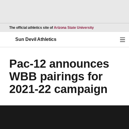
Opens in a new wind
The official athletics site of
Arizona State University
Ope
Sun Devil Athletics
Pac-12 announces
WBB pairings for
2021-22 campaign