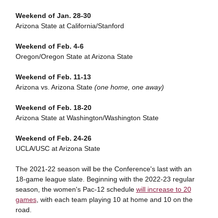
Weekend of Jan. 28-30
Arizona State at California/Stanford
Weekend of Feb. 4-6
Oregon/Oregon State at Arizona State
Weekend of Feb. 11-13
Arizona vs. Arizona State
(one home, one away)
Weekend of Feb. 18-20
Arizona State at Washington/Washington State
Weekend of Feb. 24-26
UCLA/USC at Arizona State
The 2021-22 season will be the Conference's last with an
18-game league slate. Beginning with the 2022-23 regular
season, the women's Pac-12 schedule
will increase to 20
games
, with each team playing 10 at home and 10 on the
road.