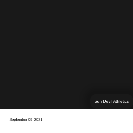
Sun Devil Athletics
September 09, 2021