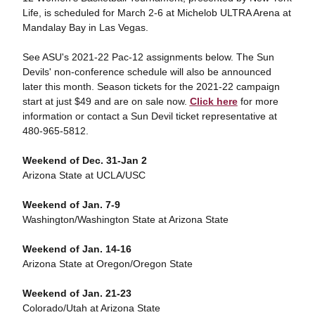
Life, is scheduled for March 2-6 at Michelob ULTRA Arena at
Mandalay Bay in Las Vegas.
See ASU's 2021-22 Pac-12 assignments below. The Sun
Devils' non-conference schedule will also be announced
later this month. Season tickets for the 2021-22 campaign
start at just $49 and are on sale now.
Click here
for more
information or contact a Sun Devil ticket representative at
480-965-5812.
Weekend of Dec. 31-Jan 2
Arizona State at UCLA/USC
Weekend of Jan. 7-9
Washington/Washington State at Arizona State
Weekend of Jan. 14-16
Arizona State at Oregon/Oregon State
Weekend of Jan. 21-23
Colorado/Utah at Arizona State