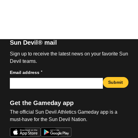
Sun Devil® mail
Sign up to receive the latest news on your favorite Sun
Devil teams.
*
Email address
Submit
Get the Gameday app
The official Sun Devil Athletics Gameday app is a
must-have for the Sun Devil Nation.