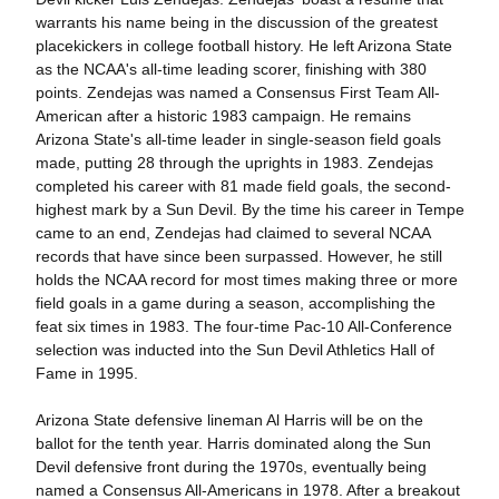
warrants his name being in the discussion of the greatest
placekickers in college football history. He left Arizona State
as the NCAA's all-time leading scorer, finishing with 380
points. Zendejas was named a Consensus First Team All-
American after a historic 1983 campaign. He remains
Arizona State's all-time leader in single-season field goals
made, putting 28 through the uprights in 1983. Zendejas
completed his career with 81 made field goals, the second-
highest mark by a Sun Devil. By the time his career in Tempe
came to an end, Zendejas had claimed to several NCAA
records that have since been surpassed. However, he still
holds the NCAA record for most times making three or more
field goals in a game during a season, accomplishing the
feat six times in 1983. The four-time Pac-10 All-Conference
selection was inducted into the Sun Devil Athletics Hall of
Fame in 1995.
Arizona State defensive lineman Al Harris will be on the
ballot for the tenth year. Harris dominated along the Sun
Devil defensive front during the 1970s, eventually being
named a Consensus All-Americans in 1978. After a breakout