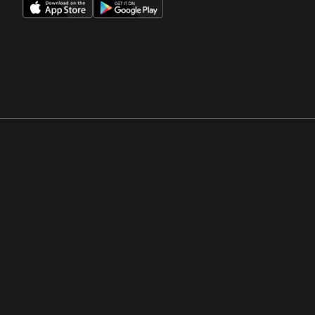
Opens in a new window
Opens in a new win
Opens in a new window
Opens in a new win