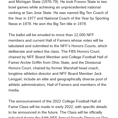
and Michigan State (1976-79). He took Fresno State to two
bowl games while achieving an unprecedented national
ranking at San Jose State. He was named Big Ten Coach of
the Year in 1977 and National Coach of the Year by Sporting
News in 1978. He won the Big Ten title in 1978.
The ballot will be emailed to more than 12,000 NFF
members and current Hall of Famers whose votes will be
tabulated and submitted to the NFF's Honors Courts, which
deliberate and select the class. The FBS Honors Court,
chaired by NFF Board Member and College Football Hall of
Famer Archie Griffin from Ohio State, and the Divisional
Honors Court, chaired by former Marshall head coach,
longtime athletics director and NFF Board Member Jack
Lengyel, include an elite and geographically diverse pool of
athletic administrators, Hall of Famers and members of the
media.
The announcement of the 2022 College Football Hall of
Fame Class will be made in early 2022, with specific details
to be announced in the future. The Class will be officially
inducted during the 64th NFF Annual Awards Dinner on Dec.