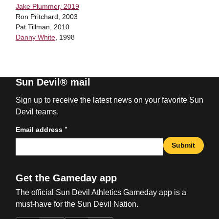
Jake Plummer, 2019
Ron Pritchard, 2003
Pat Tillman, 2010
Danny White
, 1998
Sun Devil® mail
Sign up to receive the latest news on your favorite Sun
Devil teams.
*
Email address
Submit
Get the Gameday app
The official Sun Devil Athletics Gameday app is a
must-have for the Sun Devil Nation.