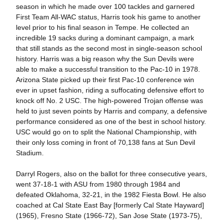
season in which he made over 100 tackles and garnered
First Team All-WAC status, Harris took his game to another
level prior to his final season in Tempe. He collected an
incredible 19 sacks during a dominant campaign, a mark
that still stands as the second most in single-season school
history. Harris was a big reason why the Sun Devils were
able to make a successful transition to the Pac-10 in 1978.
Arizona State picked up their first Pac-10 conference win
ever in upset fashion, riding a suffocating defensive effort to
knock off No. 2 USC. The high-powered Trojan offense was
held to just seven points by Harris and company, a defensive
performance considered as one of the best in school history.
USC would go on to split the National Championship, with
their only loss coming in front of 70,138 fans at Sun Devil
Stadium.
Darryl Rogers, also on the ballot for three consecutive years,
went 37-18-1 with ASU from 1980 through 1984 and
defeated Oklahoma, 32-21, in the 1982 Fiesta Bowl. He also
coached at Cal State East Bay [formerly Cal State Hayward]
(1965), Fresno State (1966-72), San Jose State (1973-75),