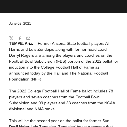
June 02, 2021
Share
Twitter
Facebook
Email
TEMPE, Ariz. –
Former Arizona State football players Al
Harris and Luis Zendejas along with former head coach
Darryl Rogers are among the players and coaches on the
Football Bowl Subdivision (FBS) portion of the 2022 ballot for
induction into the College Football Hall of Fame as
announced today by the Hall and The National Football
Foundation (NFF).
The 2022 College Football Hall of Fame ballot includes 78
players and seven coaches from the Football Bowl
Subdivision and 99 players and 33 coaches from the NCAA
divisional and NAIA ranks.
This will be the second year on the ballot for former Sun
Devil kicker Luis Zendejas. Zendejas' boast a resume that