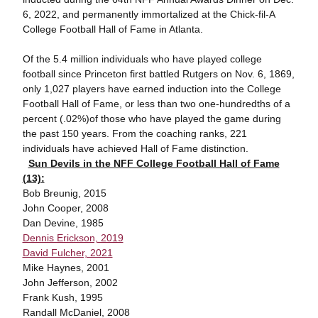
6, 2022, and permanently immortalized at the Chick-fil-A
College Football Hall of Fame in Atlanta.
Of the 5.4 million individuals who have played college
football since Princeton first battled Rutgers on Nov. 6, 1869,
only 1,027 players have earned induction into the College
Football Hall of Fame, or less than two one-hundredths of a
percent (.02%)of those who have played the game during
the past 150 years. From the coaching ranks, 221
individuals have achieved Hall of Fame distinction.
Sun Devils in the NFF College Football Hall of Fame
(13):
Bob Breunig, 2015
John Cooper, 2008
Dan Devine, 1985
Dennis Erickson, 2019
David Fulcher, 2021
Mike Haynes, 2001
John Jefferson, 2002
Frank Kush, 1995
Randall McDaniel, 2008