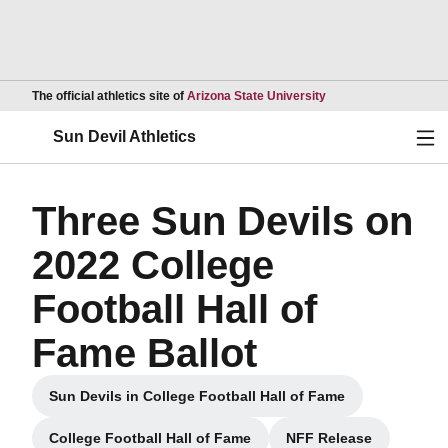
Opens in a new wind
The official athletics site of
Arizona State University
Ope
Sun Devil Athletics
Three Sun Devils on
2022 College
Football Hall of
Fame Ballot
Sun Devils in College Football Hall of Fame
Opens in a new window
College Football Hall of Fame
NFF Release
Opens in a new window
Opens in a new 