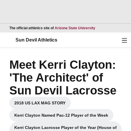
Opens in a new wind
The official athletics site of
Arizona State University
Ope
Sun Devil Athletics
Meet Kerri Clayton:
'The Architect' of
Sun Devil Lacrosse
2018 US LAX MAG STORY
Opens in a new window
Kerri Clayton Named Pac-12 Player of the Week
Opens in a new window
Kerri Clayton Lacrosse Player of the Year (House of