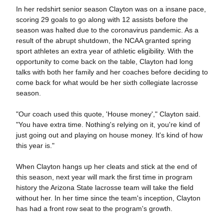
In her redshirt senior season Clayton was on a insane pace,
scoring 29 goals to go along with 12 assists before the
season was halted due to the coronavirus pandemic. As a
result of the abrupt shutdown, the NCAA granted spring
sport athletes an extra year of athletic eligibility. With the
opportunity to come back on the table, Clayton had long
talks with both her family and her coaches before deciding to
come back for what would be her sixth collegiate lacrosse
season.
"Our coach used this quote, 'House money'," Clayton said.
"You have extra time. Nothing's relying on it, you're kind of
just going out and playing on house money. It's kind of how
this year is."
When Clayton hangs up her cleats and stick at the end of
this season, next year will mark the first time in program
history the Arizona State lacrosse team will take the field
without her. In her time since the team's inception, Clayton
has had a front row seat to the program's growth.