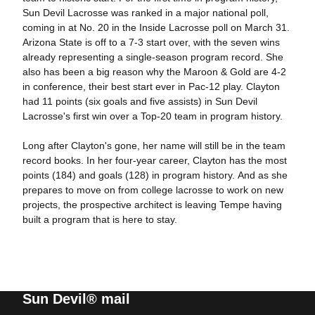
Sun Devil Lacrosse was ranked in a major national poll,
coming in at No. 20 in the Inside Lacrosse poll on March 31.
Arizona State is off to a 7-3 start over, with the seven wins
already representing a single-season program record. She
also has been a big reason why the Maroon & Gold are 4-2
in conference, their best start ever in Pac-12 play. Clayton
had 11 points (six goals and five assists) in Sun Devil
Lacrosse's first win over a Top-20 team in program history.
Long after Clayton's gone, her name will still be in the team
record books. In her four-year career, Clayton has the most
points (184) and goals (128) in program history. And as she
prepares to move on from college lacrosse to work on new
projects, the prospective architect is leaving Tempe having
built a program that is here to stay.
Sun Devil® mail