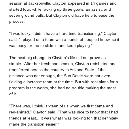
season at Jacksonville, Clayton appeared in 14 games and
started four, while racking up three goals, an assist, and
seven ground balls. But Clayton did have help to ease the
process.
"I was lucky, I didn't have a hard time transitioning," Clayton
said. "I played on a team with a bunch of people I knew, so it
was easy for me to slide in and keep playing."
The next big change in Clayton's life did not prove as
simple. After her freshman season, Clayton redshirted and
transferred across the country to Arizona State. If the
distance was not enough, the Sun Devils were not even
fielding a lacrosse team at the time. But with real plans for a
program in the works, she had no trouble making the most
of it.
"There was, I think, sixteen of us when we first came and
red-shirted," Clayton said. "That was nice to know that I had
friends at least... It was what I was looking for, that definitely
made the transition easier."