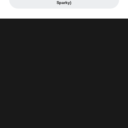
Opens in a new window
Sparky)