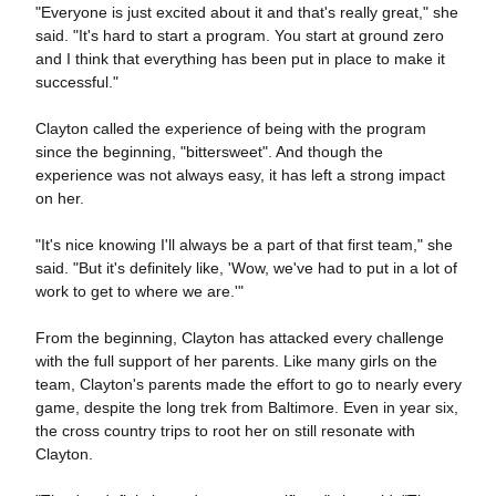
"Everyone is just excited about it and that's really great," she
said. "It's hard to start a program. You start at ground zero
and I think that everything has been put in place to make it
successful."
Clayton called the experience of being with the program
since the beginning, "bittersweet". And though the
experience was not always easy, it has left a strong impact
on her.
"It's nice knowing I'll always be a part of that first team," she
said. "But it's definitely like, 'Wow, we've had to put in a lot of
work to get to where we are.'"
From the beginning, Clayton has attacked every challenge
with the full support of her parents. Like many girls on the
team, Clayton's parents made the effort to go to nearly every
game, despite the long trek from Baltimore. Even in year six,
the cross country trips to root her on still resonate with
Clayton.