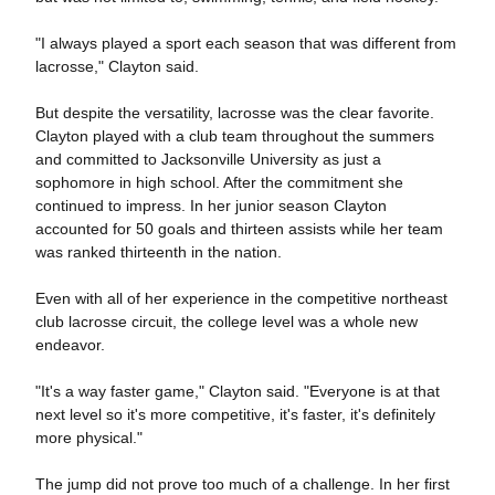
"I always played a sport each season that was different from
lacrosse," Clayton said.
But despite the versatility, lacrosse was the clear favorite.
Clayton played with a club team throughout the summers
and committed to Jacksonville University as just a
sophomore in high school. After the commitment she
continued to impress. In her junior season Clayton
accounted for 50 goals and thirteen assists while her team
was ranked thirteenth in the nation.
Even with all of her experience in the competitive northeast
club lacrosse circuit, the college level was a whole new
endeavor.
"It's a way faster game," Clayton said. "Everyone is at that
next level so it's more competitive, it's faster, it's definitely
more physical."
The jump did not prove too much of a challenge. In her first