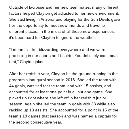
Outside of lacrosse and her new teammates, many different
factors helped Clayton get adjusted to her new environment.
She said living in Arizona and playing for the Sun Devils gave
her the opportunity to meet new friends and travel to
different places. In the midst of all these new experiences,
it's been hard for Clayton to ignore the weather.
"I mean it's like, blizzarding everywhere and we were
practicing in our shorts and t-shirts. You definitely can't beat
that," Clayton joked.
After her redshirt year, Clayton hit the ground running in the
program's inaugural season in 2018. She led the team with
44 goals, was tied for the team lead with 15 assists, and
accounted for at least one point in all but one game. She
picked up right where she left off in her redshirt junior
season. Again she led the team in goals with 33 while also
racking up 13 assists. She accounted for a point in 15 of the
team's 18 games that season and was named a captain for
the second consecutive year.