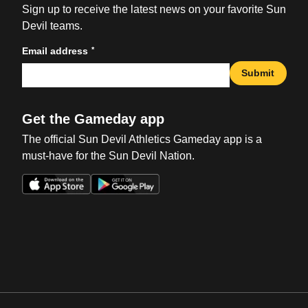
Sign up to receive the latest news on your favorite Sun
Devil teams.
*
Email address
Submit
Get the Gameday app
The official Sun Devil Athletics Gameday app is a
must-have for the Sun Devil Nation.
Opens in a new window
Opens in a new win
Opens in a new window
Opens in a new win