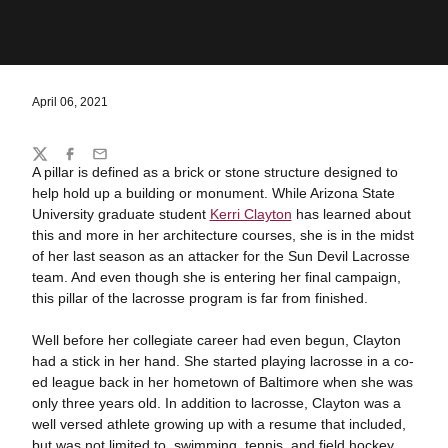
April 06, 2021
Share
Twitter
Facebook
Email
A pillar is defined as a brick or stone structure designed to
help hold up a building or monument. While Arizona State
University graduate student
Kerri Clayton
has learned about
this and more in her architecture courses, she is in the midst
of her last season as an attacker for the Sun Devil Lacrosse
team. And even though she is entering her final campaign,
this pillar of the lacrosse program is far from finished.
Well before her collegiate career had even begun, Clayton
had a stick in her hand. She started playing lacrosse in a co-
ed league back in her hometown of Baltimore when she was
only three years old. In addition to lacrosse, Clayton was a
well versed athlete growing up with a resume that included,
but was not limited to, swimming, tennis, and field hockey.