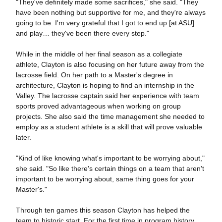
"They've definitely made some sacrifices," she said. "They
have been nothing but supportive for me, and they're always
going to be. I'm very grateful that I got to end up [at ASU]
and play… they've been there every step."
While in the middle of her final season as a collegiate
athlete, Clayton is also focusing on her future away from the
lacrosse field. On her path to a Master's degree in
architecture, Clayton is hoping to find an internship in the
Valley. The lacrosse captain said her experience with team
sports proved advantageous when working on group
projects. She also said the time management she needed to
employ as a student athlete is a skill that will prove valuable
later.
"Kind of like knowing what's important to be worrying about,"
she said. "So like there's certain things on a team that aren't
important to be worrying about, same thing goes for your
Master's."
Through ten games this season Clayton has helped the
team to historic start. For the first time in program history,