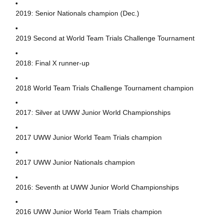
2019: Senior Nationals champion (Dec.)
2019 Second at World Team Trials Challenge Tournament
2018: Final X runner-up
2018 World Team Trials Challenge Tournament champion
2017: Silver at UWW Junior World Championships
2017 UWW Junior World Team Trials champion
2017 UWW Junior Nationals champion
2016: Seventh at UWW Junior World Championships
2016 UWW Junior World Team Trials champion