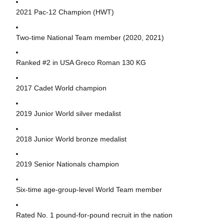
2021 Pac-12 Champion (HWT)
Two-time National Team member (2020, 2021)
Ranked #2 in USA Greco Roman 130 KG
2017 Cadet World champion
2019 Junior World silver medalist
2018 Junior World bronze medalist
2019 Senior Nationals champion
Six-time age-group-level World Team member
Rated No. 1 pound-for-pound recruit in the nation