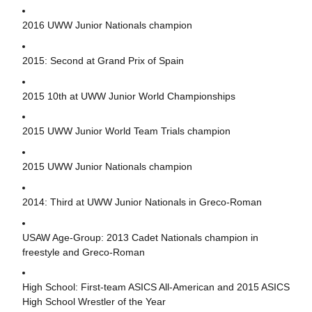
2016 UWW Junior Nationals champion
2015: Second at Grand Prix of Spain
2015 10th at UWW Junior World Championships
2015 UWW Junior World Team Trials champion
2015 UWW Junior Nationals champion
2014: Third at UWW Junior Nationals in Greco-Roman
USAW Age-Group: 2013 Cadet Nationals champion in
freestyle and Greco-Roman
High School: First-team ASICS All-American and 2015 ASICS
High School Wrestler of the Year