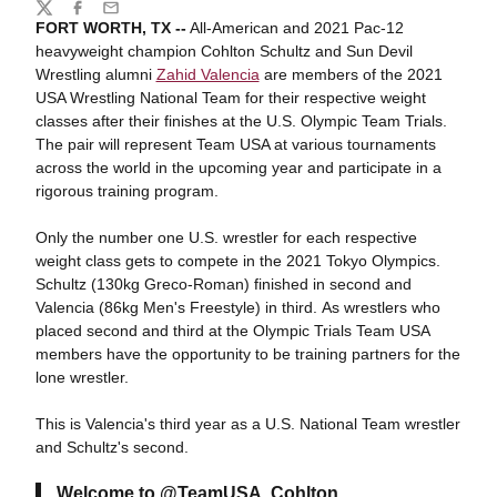
Share
Twitter
Facebook
Email
FORT WORTH, TX --
All-American and 2021 Pac-12
heavyweight champion Cohlton Schultz and Sun Devil
Wrestling alumni
Zahid Valencia
are members of the 2021
USA Wrestling National Team for their respective weight
classes after their finishes at the U.S. Olympic Team Trials.
The pair will represent Team USA at various tournaments
across the world in the upcoming year and participate in a
rigorous training program.
Only the number one U.S. wrestler for each respective
weight class gets to compete in the 2021 Tokyo Olympics.
Schultz (130kg Greco-Roman) finished in second and
Valencia (86kg Men's Freestyle) in third. As wrestlers who
placed second and third at the Olympic Trials Team USA
members have the opportunity to be training partners for the
lone wrestler.
This is Valencia's third year as a U.S. National Team wrestler
and Schultz's second.
Welcome to
@TeamUSA
, Cohlton