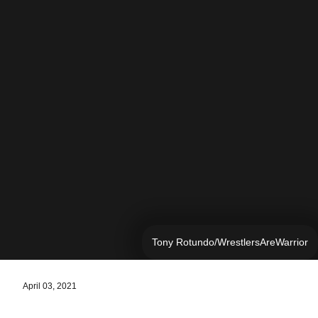
Tony Rotundo/WrestlersAreWarrior
April 03, 2021