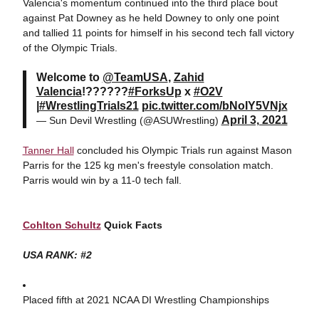
Valencia's momentum continued into the third place bout
against Pat Downey as he held Downey to only one point
and tallied 11 points for himself in his second tech fall victory
of the Olympic Trials.
Welcome to
@TeamUSA
,
Zahid
Valencia
!??????
#ForksUp
x
#O2V
|
#WrestlingTrials21
pic.twitter.com/bNoIY5VNjx
April 3, 2021
— Sun Devil Wrestling (@ASUWrestling)
Tanner Hall
concluded his Olympic Trials run against Mason
Parris for the 125 kg men's freestyle consolation match.
Parris would win by a 11-0 tech fall.
Cohlton Schultz
Quick Facts
USA RANK: #2
Placed fifth at 2021 NCAA DI Wrestling Championships