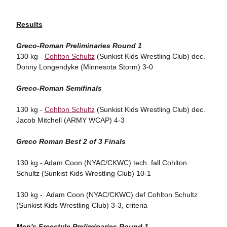
Results
Greco-Roman Preliminaries Round 1
130 kg -
Cohlton Schultz
(Sunkist Kids Wrestling Club) dec.
Donny Longendyke (Minnesota Storm) 3-0
Greco-Roman Semifinals
130 kg -
Cohlton Schultz
(Sunkist Kids Wrestling Club) dec.
Jacob Mitchell (ARMY WCAP) 4-3
Greco Roman Best 2 of 3 Finals
130 kg - Adam Coon (NYAC/CKWC) tech. fall Cohlton
Schultz (Sunkist Kids Wrestling Club) 10-1
130 kg - Adam Coon (NYAC/CKWC) def Cohlton Schultz
(Sunkist Kids Wrestling Club) 3-3, criteria
Men's Freestyle Preliminaries Round 1