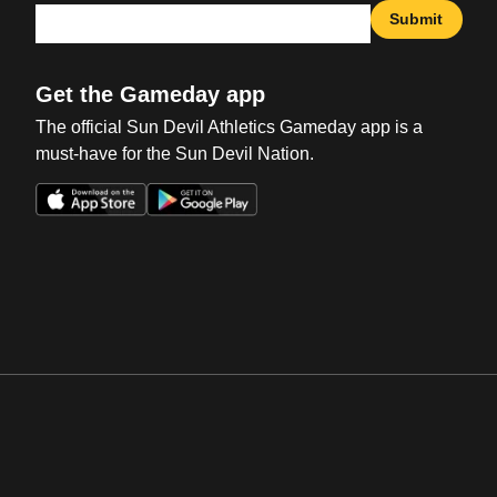
Submit
Get the Gameday app
The official Sun Devil Athletics Gameday app is a
must-have for the Sun Devil Nation.
Opens in a new window
Opens in a new win
Opens in a new window
Opens in a new win