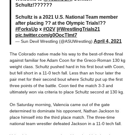
Schultz!??????
Schultz is a 2021 U.S. National Team member
after placing ?? at the Olympic Trials!??
#ForksUp
x
#O2V
|
#WrestlingTrials21
pic.twitter.com/g0OocTImt7
April 4, 2021
— Sun Devil Wrestling (@ASUWrestling)
The Colorado native made his way to the best-of-three final
against familiar foe Adam Coon for the Greco-Roman 130 kg
weight class. Schultz pushed hard in his first bout with Coon,
but fell short in a 11-0 tech fall. Less than an hour later the
pair met for their second bout where Schultz put up the first
three points of the battle. Coon tied the match 3-3 and
ultimately won via criteria to place Schultz second at 130 kg.
On Saturday morning, Valencia came out of the gate
determined to dominate his opponent, Nathan Jackson to
place himself into the third place match. The three-time
national team wrestler defeated Jackson in a 11-0 tech fall.