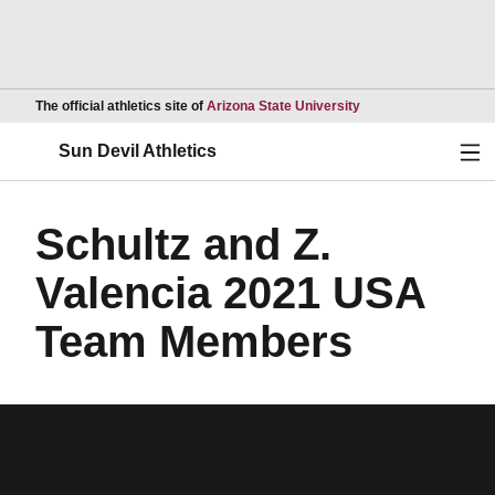
Opens in a new wind
The official athletics site of
Arizona State University
Ope
Sun Devil Athletics
Schultz and Z.
Valencia 2021 USA
Team Members