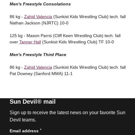
Men's Freestyle Consolations
86 kg -
Zahid Valencia
(Sunkist Kids Wrestling Club) tech. fall
Nathan Jackson (NJRTC) 10-0
125 kg - Mason Parris (Cliff Keen Wrestling Club) tech. fall
over
Tanner Hall
(Sunkist Kids Wrestling Club) TF 10-0
Men's Freestyle Third Place
86 kg -
Zahid Valencia
(Sunkist Kids Wrestling Club) tech. fall
Pat Downey (Sanford MMA) 11-1
Sun Devil® mail
Sign up to receive the latest news on your favorite Sun
Devil teams.
*
Email address