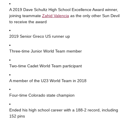
A 2019 Dave Schultz High School Excellence Award winner,
joining teammate
Zahid Valencia
as the only other Sun Devil
to receive the award
2019 Senior Greco US runner up
Three-time Junior World Team member
Two-time Cadet World Team participant
A member of the U23 World Team in 2018
Four-time Colorado state champion
Ended his high school career with a 188-2 record, including
152 pins