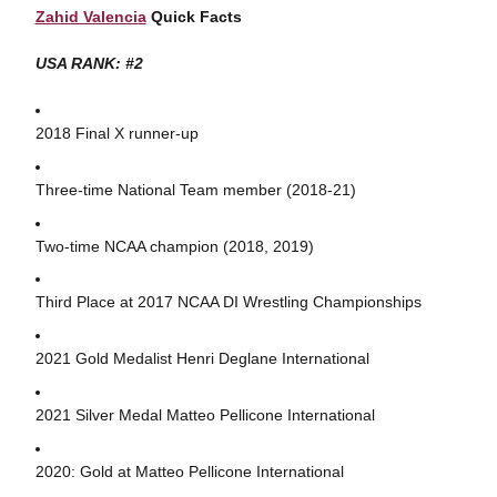
Zahid Valencia
Quick Facts
USA RANK: #2
2018 Final X runner-up
Three-time National Team member (2018-21)
Two-time NCAA champion (2018, 2019)
Third Place at 2017 NCAA DI Wrestling Championships
2021 Gold Medalist Henri Deglane International
2021 Silver Medal Matteo Pellicone International
2020: Gold at Matteo Pellicone International