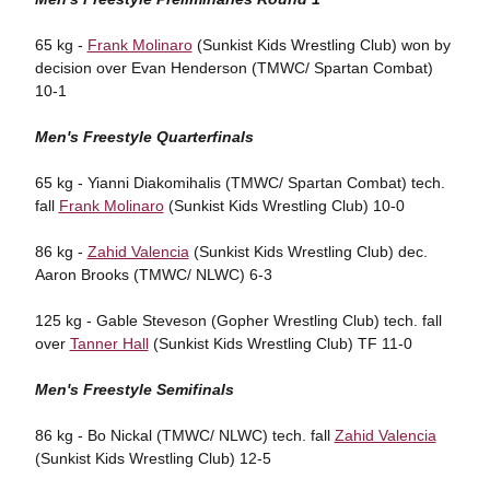
65 kg -
Frank Molinaro
(Sunkist Kids Wrestling Club) won by
decision over Evan Henderson (TMWC/ Spartan Combat)
10-1
Men's Freestyle Quarterfinals
65 kg - Yianni Diakomihalis (TMWC/ Spartan Combat) tech.
fall
Frank Molinaro
(Sunkist Kids Wrestling Club) 10-0
86 kg -
Zahid Valencia
(Sunkist Kids Wrestling Club) dec.
Aaron Brooks (TMWC/ NLWC) 6-3
125 kg - Gable Steveson (Gopher Wrestling Club) tech. fall
over
Tanner Hall
(Sunkist Kids Wrestling Club) TF 11-0
Men's Freestyle Semifinals
86 kg - Bo Nickal (TMWC/ NLWC) tech. fall
Zahid Valencia
(Sunkist Kids Wrestling Club) 12-5