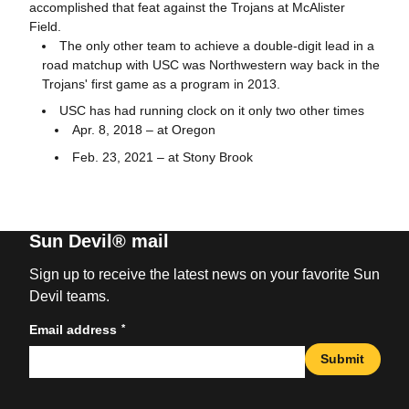
accomplished that feat against the Trojans at McAlister
Field.
The only other team to achieve a double-digit lead in a
road matchup with USC was Northwestern way back in the
Trojans' first game as a program in 2013.
USC has had running clock on it only two other times
Apr. 8, 2018 – at Oregon
Feb. 23, 2021 – at Stony Brook
Sun Devil® mail
Sign up to receive the latest news on your favorite Sun
Devil teams.
*
Email address
Submit