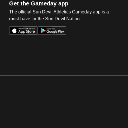
Get the Gameday app
The official Sun Devil Athletics Gameday app is a
must-have for the Sun Devil Nation.
Opens in a new window
Opens in a new win
Opens in a new window
Opens in a new win