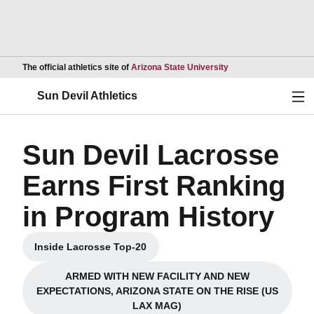
Opens in a new wind
The official athletics site of
Arizona State University
Ope
Sun Devil Athletics
Sun Devil Lacrosse
Earns First Ranking
in Program History
Inside Lacrosse Top-20
Opens in a new window
ARMED WITH NEW FACILITY AND NEW
EXPECTATIONS, ARIZONA STATE ON THE RISE (US
Opens in a new window
LAX MAG)