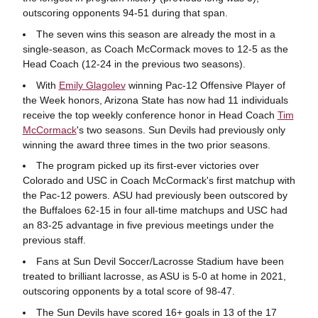
outscoring opponents 94-51 during that span.
The seven wins this season are already the most in a
single-season, as Coach McCormack moves to 12-5 as the
Head Coach (12-24 in the previous two seasons).
With
Emily Glagolev
winning Pac-12 Offensive Player of
the Week honors, Arizona State has now had 11 individuals
receive the top weekly conference honor in Head Coach
Tim
McCormack
's two seasons. Sun Devils had previously only
winning the award three times in the two prior seasons.
The program picked up its first-ever victories over
Colorado and USC in Coach McCormack's first matchup with
the Pac-12 powers. ASU had previously been outscored by
the Buffaloes 62-15 in four all-time matchups and USC had
an 83-25 advantage in five previous meetings under the
previous staff.
Fans at Sun Devil Soccer/Lacrosse Stadium have been
treated to brilliant lacrosse, as ASU is 5-0 at home in 2021,
outscoring opponents by a total score of 98-47.
The Sun Devils have scored 16+ goals in 13 of the 17