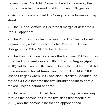
games under Coach McCormack. Prior to his arrival, the
program reached the mark just four times in 36 games.
Arizona State snapped USC's eight-game home winning
streak.
The 11-goal victory USC's largest margin of defeat to a
Pac-12 opponent.
The 20 goals matched the most that USC had allowed in
a game ever, a total reached by No. 2-ranked Boston
College in the 2017 NCAA Quarterfinals.
The loss to Arizona State was the first time USC lost to an
unranked opponent since an 18-11 loss to Oregon (April 8,
2018) but that was on the road – it was the first time USC fell
to an unranked foe
at home
since April 18, 2014 (a 10-8
loss to Oregon) when USC was also unranked. Meaning the
Maroon & Gold became the first unranked team to beat a
ranked Trojans' squad at home.
This year, the Sun Devils forced a running clock midway
through the second half in the two sides first meeting of
2021, only the second time that an opponent had