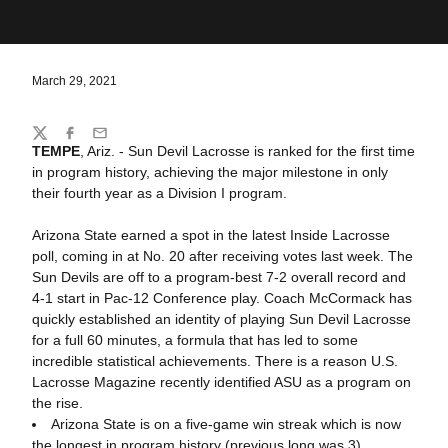
March 29, 2021
Share
Twitter
Facebook
Email
TEMPE
, Ariz. - Sun Devil Lacrosse is ranked for the first time
in program history, achieving the major milestone in only
their fourth year as a Division I program.
Arizona State earned a spot in the latest Inside Lacrosse
poll, coming in at No. 20 after receiving votes last week. The
Sun Devils are off to a program-best 7-2 overall record and
4-1 start in Pac-12 Conference play. Coach McCormack has
quickly established an identity of playing Sun Devil Lacrosse
for a full 60 minutes, a formula that has led to some
incredible statistical achievements. There is a reason U.S.
Lacrosse Magazine recently identified ASU as a program on
the rise.
Arizona State is on a five-game win streak which is now
the longest in program history (previous long was 3),