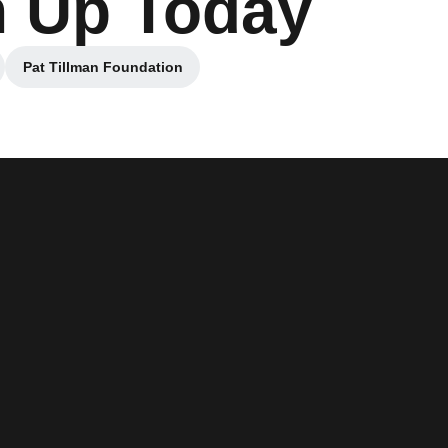
n Up Today
Pat Tillman Foundation
w
Opens in a new window