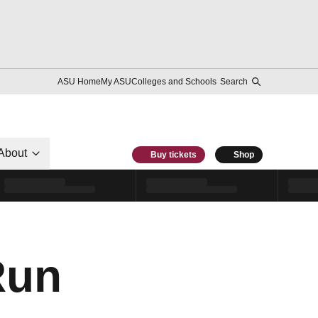
ASU Home
My ASU
Colleges and Schools
Search
About
Buy tickets
Shop
Run