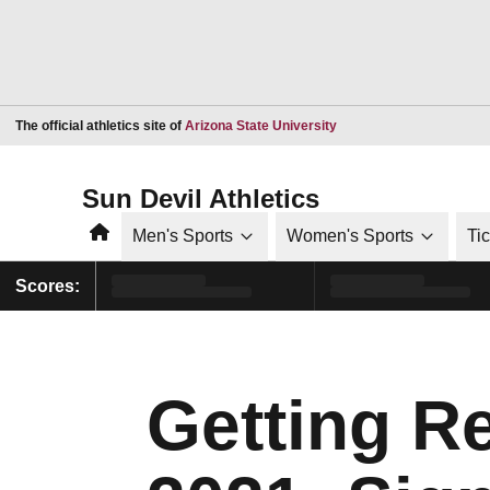
Opens in a new window
The official athletics site of
Arizona State University
Sun Devil Athletics
Home
Men's Sports
Women's Sports
Ti
Scores:
Getting R