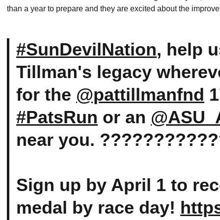
than a year to prepare and they are excited about the improv
#SunDevilNation
, help 
Tillman's legacy wherev
for the
@pattillmanfnd
1
#PatsRun
or an
@ASU_A
near you. ???????????
Sign up by April 1 to re
medal by race day!
http