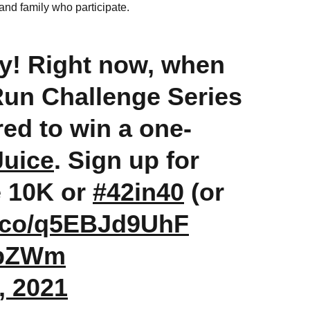
 and family who participate.
y! Right now, when
 Run Challenge Series
red to win a one-
uice
. Sign up for
e 10K or
#42in40
(or
/t.co/q5EBJd9UhF
TbZWm
, 2021