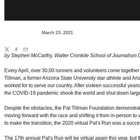
March 23, 2021
Share
Twitter
Facebook
Email
by Stephen McCarthy, Walter Cronkite School of Journalism 
Every April, over 30,00 runners and volunteers come together 
Tillman, a former Arizona State University star athlete and Ari
worked for to serve our country. After sixteen successful yea
the COVID-19 pandemic shook the world and shut down large
Despite the obstacles, the Pat Tillman Foundation demonstra
moving forward with the race and shifting it from in-person to
to make the transition, the 2020 virtual Pat's Run was a succ
The 17th annual Pat's Run will be virtual again this year, but