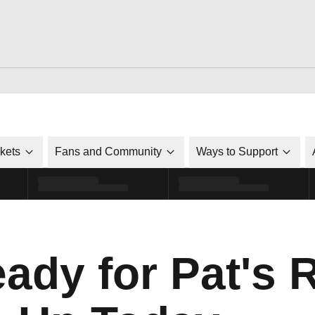
ckets
Fans and Community
Ways to Support
eady for Pat's 