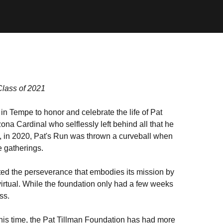
Class of 2021
in Tempe to honor and celebrate the life of Pat
zona Cardinal who selflessly left behind all that he
rs, in 2020, Pat's Run was thrown a curveball when
 gatherings.
ted the perseverance that embodies its mission by
 virtual. While the foundation only had a few weeks
ess.
 this time, the Pat Tillman Foundation has had more