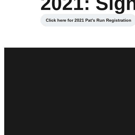
2021: Sig
Click here for 2021 Pat's Run Registration
Opens in a new windo