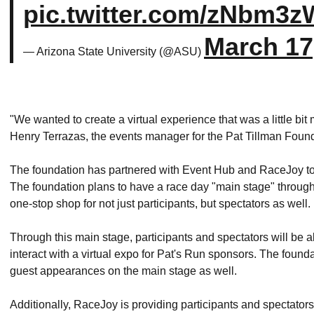
pic.twitter.com/zNbm3z
March 17
— Arizona State University (@ASU)
"We wanted to create a virtual experience that was a little b
Henry Terrazas, the events manager for the Pat Tillman Foun
The foundation has partnered with Event Hub and RaceJoy to cr
The foundation plans to have a race day "main stage" through 
one-stop shop for not just participants, but spectators as well.
Through this main stage, participants and spectators will be a
interact with a virtual expo for Pat's Run sponsors. The found
guest appearances on the main stage as well.
Additionally, RaceJoy is providing participants and spectator