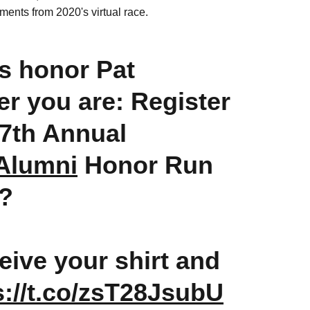
ements from 2020's virtual race.
us honor Pat
er you are: Register
7th Annual
lumni
Honor Run
?
ceive your shirt and
s://t.co/zsT28JsubU