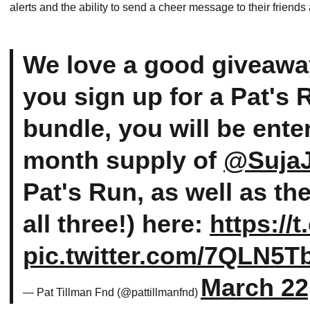
alerts and the ability to send a cheer message to their friends
We love a good giveawa
you sign up for a Pat's
bundle, you will be ente
month supply of
@SujaJ
Pat's Run, as well as th
all three!) here:
https:/
pic.twitter.com/7QLN5
March 22
— Pat Tillman Fnd (@pattillmanfnd)