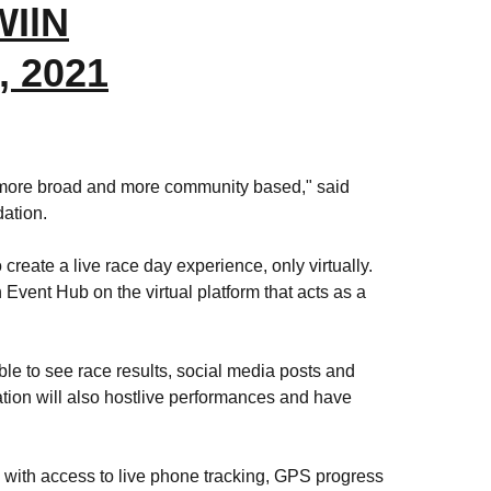
WIlN
, 2021
it more broad and more community based," said
dation.
eate a live race day experience, only virtually.
Event Hub on the virtual platform that acts as a
ble to see race results, social media posts and
ation will also hostlive performances and have
s with access to live phone tracking, GPS progress