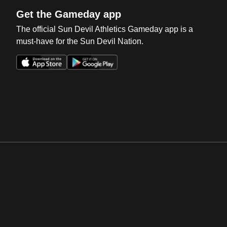
Get the Gameday app
The official Sun Devil Athletics Gameday app is a
must-have for the Sun Devil Nation.
Opens in a new window
Opens in a new win
Opens in a new window
Opens in a new win