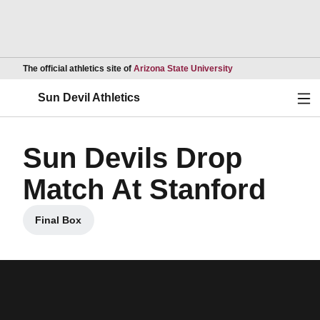
Opens in a new wind
The official athletics site of
Arizona State University
Ope
Sun Devil Athletics
Sun Devils Drop
Match At Stanford
Final Box
Opens in a new window