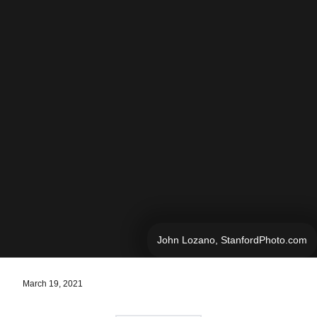
John Lozano, StanfordPhoto.com
March 19, 2021