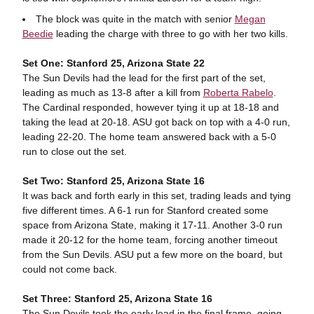
The block was quite in the match with senior
Megan
Beedie
leading the charge with three to go with her two kills.
Set One: Stanford 25, Arizona State 22
The Sun Devils had the lead for the first part of the set,
leading as much as 13-8 after a kill from
Roberta Rabelo
.
The Cardinal responded, however tying it up at 18-18 and
taking the lead at 20-18. ASU got back on top with a 4-0 run,
leading 22-20. The home team answered back with a 5-0
run to close out the set.
Set Two: Stanford 25, Arizona State 16
It was back and forth early in this set, trading leads and tying
five different times. A 6-1 run for Stanford created some
space from Arizona State, making it 17-11. Another 3-0 run
made it 20-12 for the home team, forcing another timeout
from the Sun Devils. ASU put a few more on the board, but
could not come back.
Set Three: Stanford 25, Arizona State 16
The Sun Devils took the early lead in the final frame, going