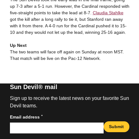
up 7-3 after a 5-1 run. However, the Cardinal responded with
five-straight points to take the lead at 8-7.
Claudia Stahlke
got the kill after a long rally to tie it, but Stanford ran away
with it from there. A 4-0 run for the Cardinal pushed it to 15-
10 and they would not let up the lead, winning 25-16 again.
Up Next
The two teams will face off again on Sunday at noon MST.
That match will be live on the Pac-12 Network.
Sun Devil® mail
Sign up to receive the latest news on your favorite Sun
Devil teams.
*
Email address
Submit