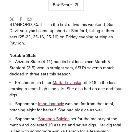
Box Score
Share
Twitter
Facebook
Email
STANFORD, Calif. – In the first of two this weekend, Sun
Devil Volleyball came up short at Stanford, falling in three
sets (25-22, 25-16, 25-16) on Friday evening at Maples
Pavilion.
Notable Stats
Arizona State (4-11) had its first loss since March 5.
Stanford (2-5) won in straight sets, ASU's seventh match
decided in three sets this season.
Freshman pin hitter
Marta Levinska
hit .318 in the loss,
earning a team-high nine kills. She also had an ace and four
digs
Sophomore
Iman Isanovic
was not far from that total,
notching eight for herself. She had six digs as well.
Sophomore
Shannon Shields
set for the majority of the
match and collected 19 assists and seven digs. Her dig total
is tied with sophomore Annika Larson for a team-high.