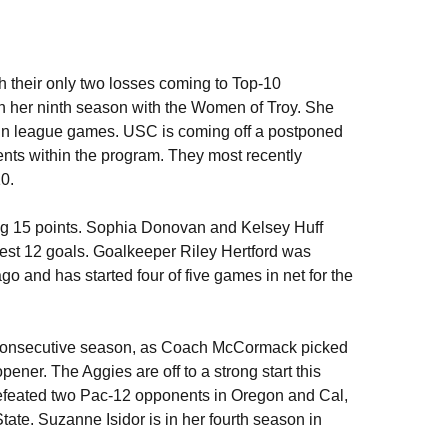
h their only two losses coming to Top-10
in her ninth season with the Women of Troy. She
k in league games. USC is coming off a postponed
ts within the program. They most recently
10.
ng 15 points. Sophia Donovan and Kelsey Huff
est 12 goals. Goalkeeper Riley Hertford was
and has started four of five games in net for the
 consecutive season, as Coach McCormack picked
 opener. The Aggies are off to a strong start this
defeated two Pac-12 opponents in Oregon and Cal,
e. Suzanne Isidor is in her fourth season in