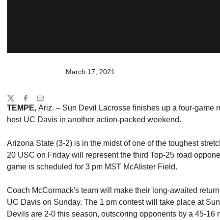
March 17, 2021
Share
Twitter
Facebook
Email
TEMPE,
Ariz. – Sun Devil Lacrosse finishes up a four-game r
host UC Davis in another action-packed weekend.
Arizona State (3-2) is in the midst of one of the toughest stre
20 USC on Friday will represent the third Top-25 road oppone
game is scheduled for 3 pm MST McAlister Field.
Coach McCormack's team will make their long-awaited return
UC Davis on Sunday. The 1 pm contest will take place at Su
Devils are 2-0 this season, outscoring opponents by a 45-16