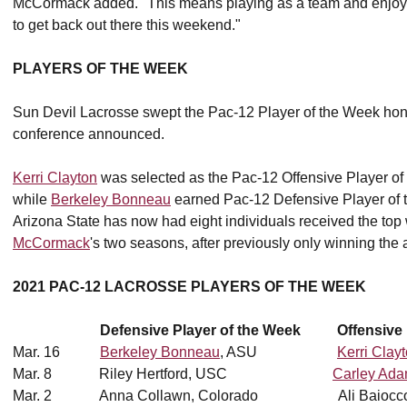
McCormack added. "This means playing as a team and enjoyi
to get back out there this weekend."
PLAYERS OF THE WEEK
Sun Devil Lacrosse swept the Pac-12 Player of the Week hono
conference announced.
Kerri Clayton
was selected as the Pac-12 Offensive Player of t
while
Berkeley Bonneau
earned Pac-12 Defensive Player of the
Arizona State has now had eight individuals received the t
McCormack
's two seasons, after previously only winning the 
2021 PAC-12 LACROSSE PLAYERS OF THE WEEK
Defensive Player of the Week Offensive P
Mar. 16
Berkeley Bonneau
, ASU
Kerri Clay
Mar. 8 Riley Hertford, USC
Carley Ad
Mar. 2 Anna Collawn, Colorado Ali Baiocco, 