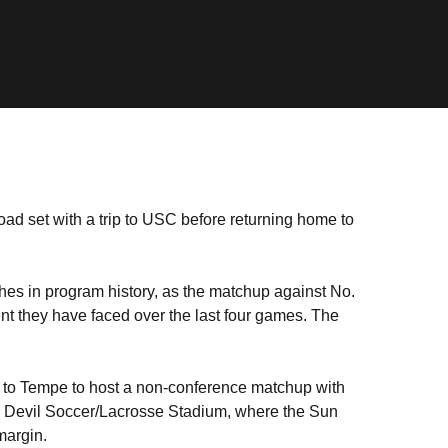
oad set with a trip to USC before returning home to
tches in program history, as the matchup against No.
nt they have faced over the last four games. The
 to Tempe to host a non-conference matchup with
n Devil Soccer/Lacrosse Stadium, where the Sun
 margin.