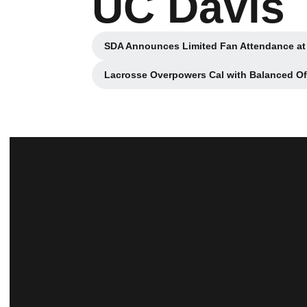
UC Davis
SDA Announces Limited Fan Attendance at
Opens in a ne
Lacrosse Overpowers Cal with Balanced O
Opens in a new w