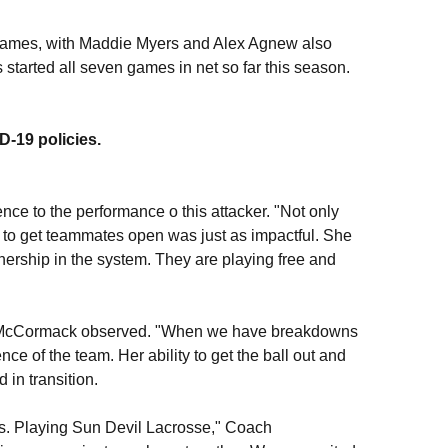
 games, with Maddie Myers and Alex Agnew also
started all seven games in net so far this season.
ID-19 policies.
ce to the performance o this attacker. "Not only
y to get teammates open was just as impactful. She
wnership in the system. They are playing free and
h McCormack observed. "When we have breakdowns
nce of the team. Her ability to get the ball out and
 in transition.
cus. Playing Sun Devil Lacrosse," Coach