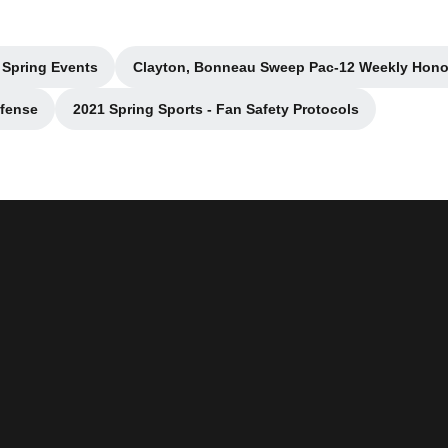
 Spring Events
Clayton, Bonneau Sweep Pac-12 Weekly Hono
w window
Opens in a new wind
ffense
2021 Spring Sports - Fan Safety Protocols
indow
Opens in a new window