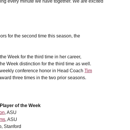
ng every minute we have together. We are excited
rs for the second time this season, the
he Week for the third time in her career,
 Week distinction for the third time as well.
op weekly conference honor in Head Coach
Tim
award three times in the two prior seasons.
layer of the Week
ton
, ASU
ams
, ASU
Stanford