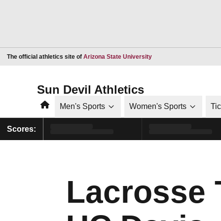
Opens in a new window
The official athletics site of
Arizona State University
Sun Devil Athletics
Home
Men's Sports
Women's Sports
Ti
Scores:
Lacrosse 