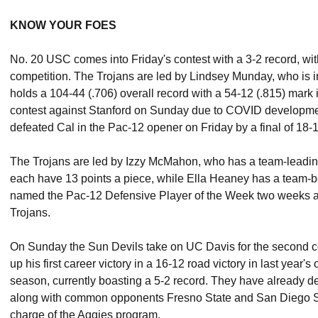
KNOW YOUR FOES
No. 20 USC comes into Friday's contest with a 3-2 record, wit
competition. The Trojans are led by Lindsey Munday, who is 
holds a 104-44 (.706) overall record with a 54-12 (.815) mar
contest against Stanford on Sunday due to COVID developmen
defeated Cal in the Pac-12 opener on Friday by a final of 18-
The Trojans are led by Izzy McMahon, who has a team-leadi
each have 13 points a piece, while Ella Heaney has a team-b
named the Pac-12 Defensive Player of the Week two weeks ago 
Trojans.
On Sunday the Sun Devils take on UC Davis for the second
up his first career victory in a 16-12 road victory in last year's
season, currently boasting a 5-2 record. They have already 
along with common opponents Fresno State and San Diego Stat
charge of the Aggies program.