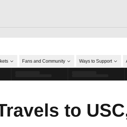
ckets
Fans and Community
Ways to Support
Travels to USC