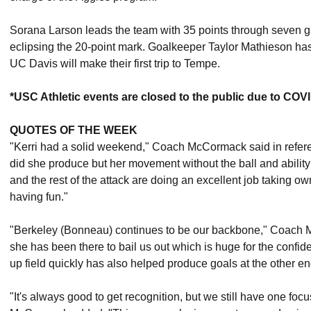
Sorana Larson leads the team with 35 points through seven
eclipsing the 20-point mark. Goalkeeper Taylor Mathieson has 
UC Davis will make their first trip to Tempe.
*USC Athletic events are closed to the public due to COV
QUOTES OF THE WEEK
"Kerri had a solid weekend," Coach McCormack said in referen
did she produce but her movement without the ball and abilit
and the rest of the attack are doing an excellent job taking o
having fun."
"Berkeley (Bonneau) continues to be our backbone," Coac
she has been there to bail us out which is huge for the confide
up field quickly has also helped produce goals at the other end
"It's always good to get recognition, but we still have one fo