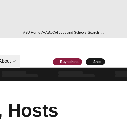
ASU Home
My ASU
Colleges and Schools
Search
About
Buy tickets
Shop
, Hosts