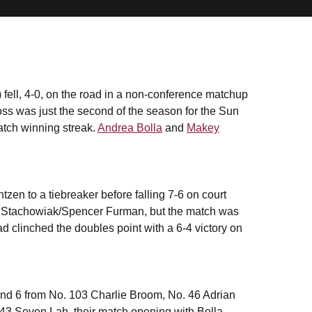
fell, 4-0, on the road in a non-conference matchup
ss was just the second of the season for the Sun
atch winning streak.
Andrea Bolla
and
Makey
zen to a tiebreaker before falling 7-6 on court
ick Stachowiak/Spencer Furman, but the match was
d clinched the doubles point with a 6-4 victory on
and 6 from No. 103 Charlie Broom, No. 46 Adrian
 43 Seven Lah, their match opening with Bolla