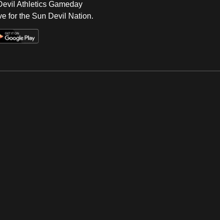
 Devil Athletics Gameday
e for the Sun Devil Nation.
Op