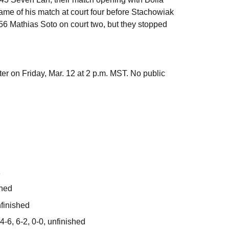
ame of his match at court four before Stachowiak
 56 Mathias Soto on court two, but they stopped
 on Friday, Mar. 12 at 2 p.m. MST. No public
1
shed
nfinished
-6, 6-2, 0-0, unfinished