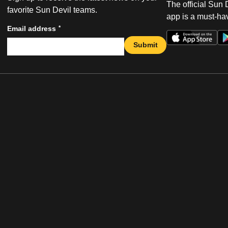
The official Sun
favorite Sun Devil teams.
app is a must-hav
*
Email address
Submit