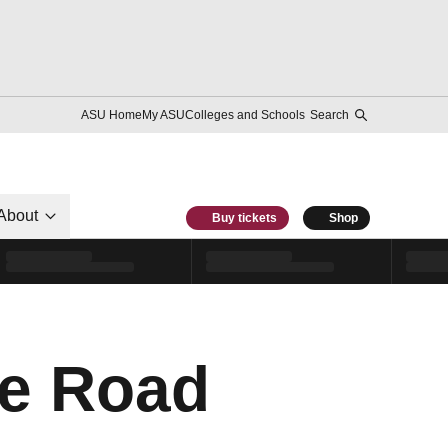
ASU Home
My ASU
Colleges and Schools
Search
About
Buy tickets
Shop
he Road