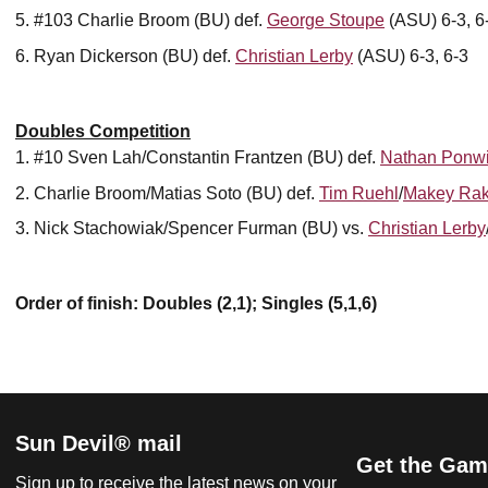
#103 Charlie Broom (BU) def.
George Stoupe
(ASU) 6-3, 6
Ryan Dickerson (BU) def.
Christian Lerby
(ASU) 6-3, 6-3
Doubles Competition
#10 Sven Lah/Constantin Frantzen (BU) def.
Nathan Ponwi
Charlie Broom/Matias Soto (BU) def.
Tim Ruehl
/
Makey Rak
Nick Stachowiak/Spencer Furman (BU) vs.
Christian Lerby
Order of finish: Doubles (2,1); Singles (5,1,6)
Sun Devil® mail
Get the Gam
Sign up to receive the latest news on your