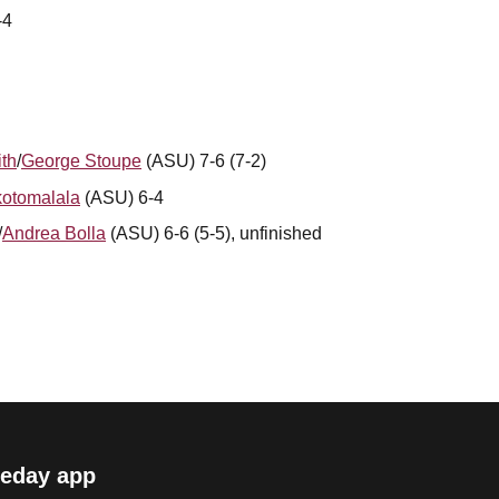
-4
th
/
George Stoupe
(ASU) 7-6 (7-2)
otomalala
(ASU) 6-4
/
Andrea Bolla
(ASU) 6-6 (5-5), unfinished
eday app