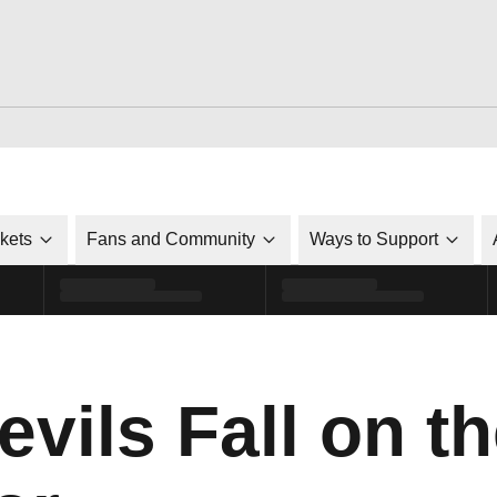
ckets
Fans and Community
Ways to Support
vils Fall on t