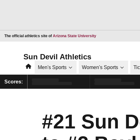
Opens in a new window
The official athletics site of
Arizona State University
Sun Devil Athletics
Home
Men's Sports
Women's Sports
Ti
Scores:
#21 Sun De