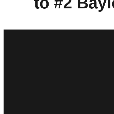
to #2 Bayl