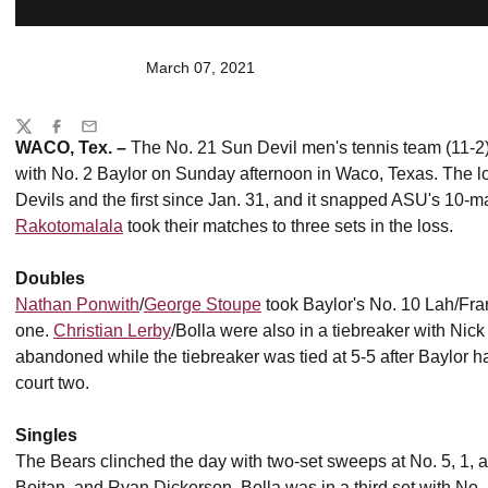
March 07, 2021
Share
Twitter
Facebook
Email
WACO, Tex. –
The No. 21 Sun Devil men's tennis team (11-2) 
with No. 2 Baylor on Sunday afternoon in Waco, Texas. The lo
Devils and the first since Jan. 31, and it snapped ASU's 10-m
Rakotomalala
took their matches to three sets in the loss.
Doubles
Nathan Ponwith
/
George Stoupe
took Baylor's No. 10 Lah/Frant
one.
Christian Lerby
/Bolla were also in a tiebreaker with N
abandoned while the tiebreaker was tied at 5-5 after Baylor ha
court two.
Singles
The Bears clinched the day with two-set sweeps at No. 5, 1, 
Boitan, and Ryan Dickerson. Bolla was in a third set with No.