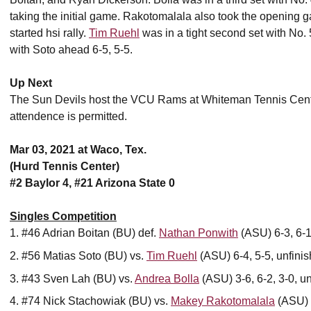
taking the initial game. Rakotomalala also took the opening g
started hsi rally.
Tim Ruehl
was in a tight second set with No.
with Soto ahead 6-5, 5-5.
Up Next
The Sun Devils host the VCU Rams at Whiteman Tennis Center
attendence is permitted.
Mar 03, 2021 at Waco, Tex.
(Hurd Tennis Center)
#2 Baylor 4, #21 Arizona State 0
Singles Competition
#46 Adrian Boitan (BU) def.
Nathan Ponwith
(ASU) 6-3, 6-
#56 Matias Soto (BU) vs.
Tim Ruehl
(ASU) 6-4, 5-5, unfini
#43 Sven Lah (BU) vs.
Andrea Bolla
(ASU) 3-6, 6-2, 3-0, u
#74 Nick Stachowiak (BU) vs.
Makey Rakotomalala
(ASU) 4