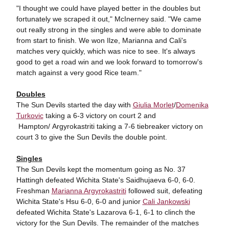
"I thought we could have played better in the doubles but
fortunately we scraped it out," McInerney said. "We came
out really strong in the singles and were able to dominate
from start to finish. We won Ilze, Marianna and Cali's
matches very quickly, which was nice to see. It's always
good to get a road win and we look forward to tomorrow's
match against a very good Rice team."
Doubles
The Sun Devils started the day with
Giulia Morlet
/
Domenika
Turkovic
taking a 6-3 victory on court 2 and
Hampton/ Argyrokastriti taking a 7-6 tiebreaker victory on
court 3 to give the Sun Devils the double point.
Singles
The Sun Devils kept the momentum going as No. 37
Hattingh defeated Wichita State's Saidhujaeva 6-0, 6-0.
Freshman
Marianna Argyrokastriti
followed suit, defeating
Wichita State's Hsu 6-0, 6-0 and junior
Cali Jankowski
defeated Wichita State's Lazarova 6-1, 6-1 to clinch the
victory for the Sun Devils. The remainder of the matches