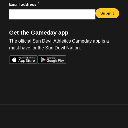
*
Email address
Submit
Get the Gameday app
The official Sun Devil Athletics Gameday app is a
must-have for the Sun Devil Nation.
Opens in a new window
Opens in a new win
Opens in a new window
Opens in a new win