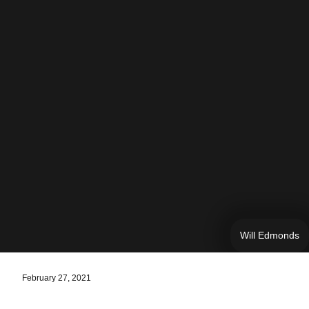
Will Edmonds
February 27, 2021