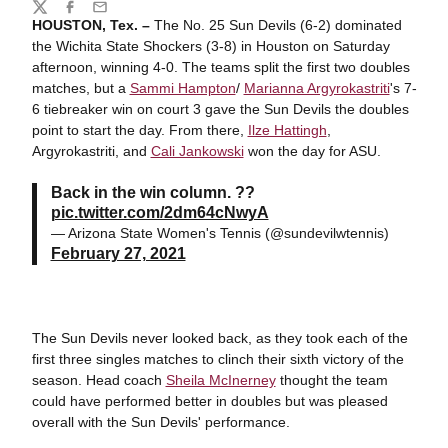
Share
Twitter
Facebook
Email
HOUSTON, Tex. –
The No. 25 Sun Devils (6-2) dominated
the Wichita State Shockers (3-8) in Houston on Saturday
afternoon, winning 4-0. The teams split the first two doubles
matches, but a
Sammi Hampton
/
Marianna Argyrokastriti
's 7-
6 tiebreaker win on court 3 gave the Sun Devils the doubles
point to start the day. From there,
Ilze Hattingh
,
Argyrokastriti, and
Cali Jankowski
won the day for ASU.
Back in the win column. ??
pic.twitter.com/2dm64cNwyA
— Arizona State Women's Tennis (@sundevilwtennis)
February 27, 2021
The Sun Devils never looked back, as they took each of the
first three singles matches to clinch their sixth victory of the
season. Head coach
Sheila McInerney
thought the team
could have performed better in doubles but was pleased
overall with the Sun Devils' performance.