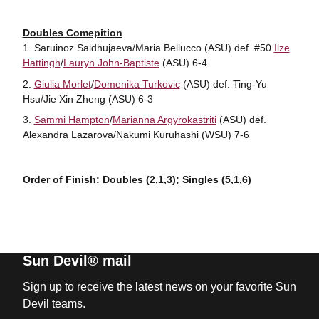
Doubles Comepition
Saruinoz Saidhujaeva/Maria Bellucco (ASU) def. #50
Ilze
Hattingh
/
Lauryn John-Baptiste
(ASU) 6-4
Giulia Morlet
/
Domenika Turkovic
(ASU) def. Ting-Yu
Hsu/Jie Xin Zheng (ASU) 6-3
Sammi Hampton
/
Marianna Argyrokastriti
(ASU) def.
Alexandra Lazarova/Nakumi Kuruhashi (WSU) 7-6
Order of Finish: Doubles (2,1,3); Singles (5,1,6)
Sun Devil® mail
Sign up to receive the latest news on your favorite Sun
Devil teams.