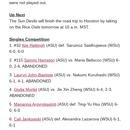
were not played out.
Up Next
The Sun Devils will finish the road trip to Houston by taking
on the Rice Owls tomorrow at 10 a.m. MST.
Singles Competition
#32
Ilze Hattingh
(ASU) def. Saruinoz Saidhujaeva (WSU)
6-0, 6-0
#115
Sammi Hampton
(ASU) vs. Maria Bellucco (WSU) 6-
0, 2-6, ABANDONED
Lauryn John-Baptiste
(ASU) vs. Nakumi Kuruhashi (WSU)
6-1, 4-1, ABANDONED
Giulia Morlet
(ASU) vs. Jie Xin Zheng (WSU) 6-4, 2-3,
ABANDONED
Marianna Argyrokastriti
(ASU) def. Ting-Yu Hsu (WSU) 6-
0, 6-0
Cali Jankowski
(ASU) def. Alexandra Lazarova (WSU) 6-1,
6-1