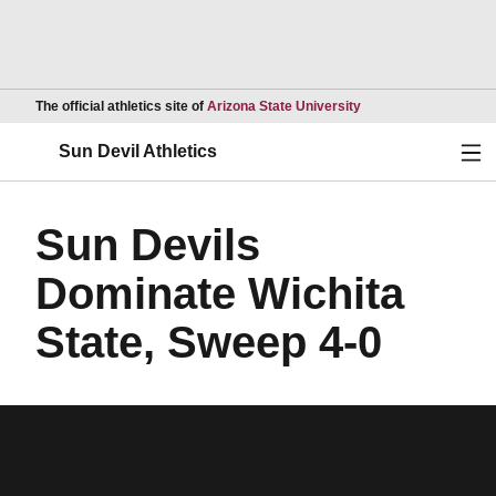
Opens in a new wind
The official athletics site of
Arizona State University
Ope
Sun Devil Athletics
Sun Devils
Dominate Wichita
State, Sweep 4-0