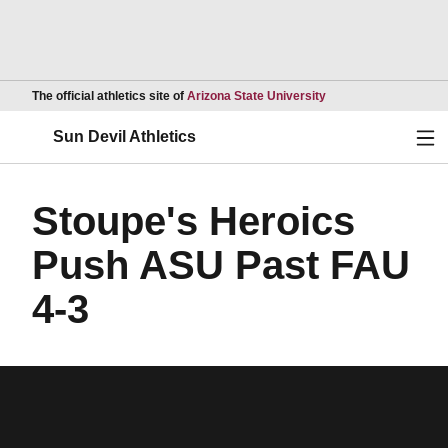
Opens in a new wind
The official athletics site of
Arizona State University
Ope
Sun Devil Athletics
Stoupe's Heroics
Push ASU Past FAU
4-3