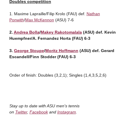
Doubles competition
1. Maxime Lapraille/Filip Krolo (FAU) def.
Nathan
Ponwith
/
Max McKennon
(ASU) 7-6
2.
Andrea Bolla
/
Makey Rakotomalala
(ASU) def. Kevin
Huempfner/A. Fernandez Horta (FAU) 6-3
3.
George Stoupe
/
Moritz Hoffmann
(ASU) def. Gerard
Escandell/Finn Stodder (FAU) 6-3
Order of finish: Doubles (3,2,1); Singles (1,4,3,5,2,6)
Stay up to date with ASU men's tennis
on
Twitter
,
Facebook
and
Instagram
.