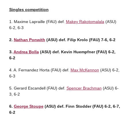
Singles competition
1. Maxime Lapraille (FAU) def.
Makey Rakotomalala
(ASU)
6-2, 6-3
2.
Nathan Ponwith
(ASU) def. Filip Krolo (FAU) 7-6, 6-2
3.
Andrea Bolla
(ASU) def. Kevin Huempfner (FAU) 6-2,
6-2
4. A. Fernandez Horta (FAU) def.
Max McKennon
(ASU) 6-2,
6-3
5. Gerard Escandell (FAU) def.
Spencer Brachman
(ASU) 6-
3, 6-2
6.
George Stoupe
(ASU) def. Finn Stodder (FAU) 6-2, 6-7,
6-2