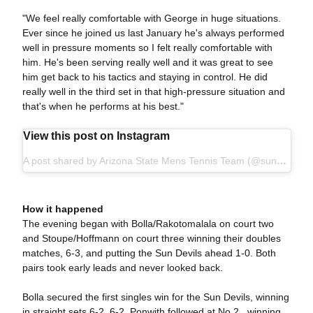
"We feel really comfortable with George in huge situations.
Ever since he joined us last January he's always performed
well in pressure moments so I felt really comfortable with
him. He's been serving really well and it was great to see
him get back to his tactics and staying in control. He did
really well in the third set in that high-pressure situation and
that's when he performs at his best."
View this post on Instagram
A post shared by Arizona State Mens Tennis Team (@sundevilmtennis)
How it happened
The evening began with Bolla/Rakotomalala on court two
and Stoupe/Hoffmann on court three winning their doubles
matches, 6-3, and putting the Sun Devils ahead 1-0. Both
pairs took early leads and never looked back.
Bolla secured the first singles win for the Sun Devils, winning
in straight sets 6-2, 6-2. Ponwith followed at No.2 , winning