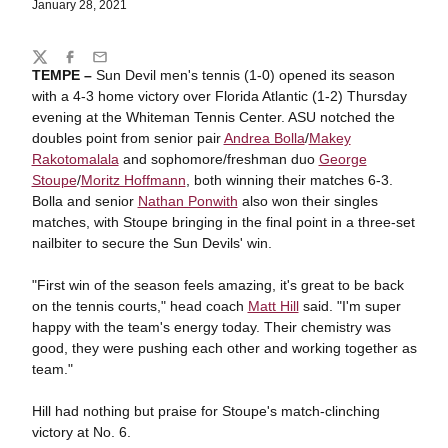
January 28, 2021
Share
Twitter
Facebook
Email
TEMPE –
Sun Devil men's tennis (1-0) opened its season
with a 4-3 home victory over Florida Atlantic (1-2) Thursday
evening at the Whiteman Tennis Center. ASU notched the
doubles point from senior pair
Andrea Bolla
/
Makey
Rakotomalala
and sophomore/freshman duo
George
Stoupe
/
Moritz Hoffmann
, both winning their matches 6-3.
Bolla and senior
Nathan Ponwith
also won their singles
matches, with Stoupe bringing in the final point in a three-set
nailbiter to secure the Sun Devils' win.
"First win of the season feels amazing, it's great to be back
on the tennis courts," head coach
Matt Hill
said. "I'm super
happy with the team's energy today. Their chemistry was
good, they were pushing each other and working together as
team."
Hill had nothing but praise for Stoupe's match-clinching
victory at No. 6.