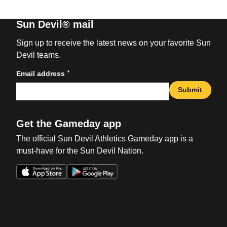
Sun Devil® mail
Sign up to receive the latest news on your favorite Sun
Devil teams.
*
Email address
Submit
Get the Gameday app
The official Sun Devil Athletics Gameday app is a
must-have for the Sun Devil Nation.
Opens in a new window
Opens in a new win