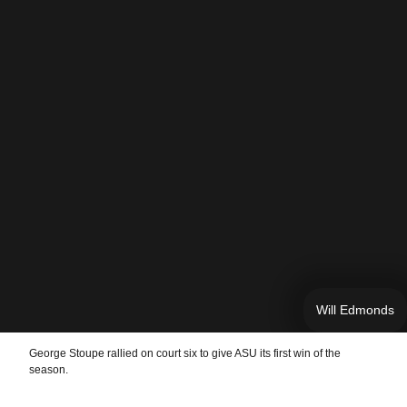
Will Edmonds
George Stoupe rallied on court six to give ASU its first win of the
season.