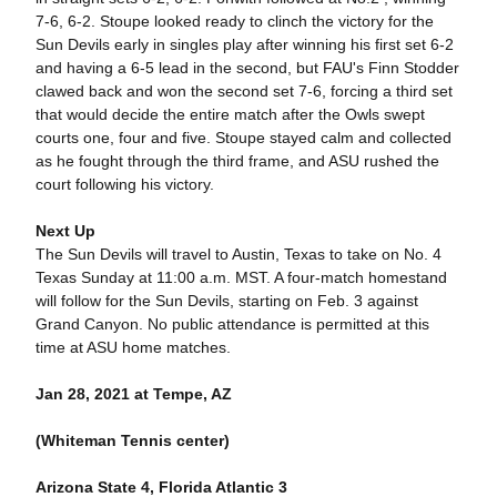
7-6, 6-2. Stoupe looked ready to clinch the victory for the
Sun Devils early in singles play after winning his first set 6-2
and having a 6-5 lead in the second, but FAU's Finn Stodder
clawed back and won the second set 7-6, forcing a third set
that would decide the entire match after the Owls swept
courts one, four and five. Stoupe stayed calm and collected
as he fought through the third frame, and ASU rushed the
court following his victory.
Next Up
The Sun Devils will travel to Austin, Texas to take on No. 4
Texas Sunday at 11:00 a.m. MST. A four-match homestand
will follow for the Sun Devils, starting on Feb. 3 against
Grand Canyon. No public attendance is permitted at this
time at ASU home matches.
Jan 28, 2021 at Tempe, AZ
(Whiteman Tennis center)
Arizona State 4, Florida Atlantic 3