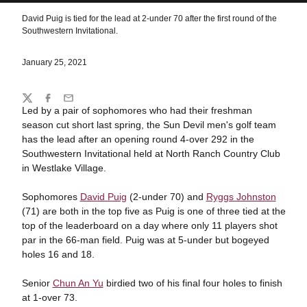
David Puig is tied for the lead at 2-under 70 after the first round of the
Southwestern Invitational.
January 25, 2021
Share
Twitter
Facebook
Email
Led by a pair of sophomores who had their freshman
season cut short last spring, the Sun Devil men's golf team
has the lead after an opening round 4-over 292 in the
Southwestern Invitational held at North Ranch Country Club
in Westlake Village.
Sophomores
David Puig
(2-under 70) and
Ryggs Johnston
(71) are both in the top five as Puig is one of three tied at the
top of the leaderboard on a day where only 11 players shot
par in the 66-man field. Puig was at 5-under but bogeyed
holes 16 and 18.
Senior
Chun An Yu
birdied two of his final four holes to finish
at 1-over 73.