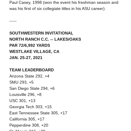
Paul Casey, 1998 (won the event his freshman season and
was his first of six collegiate titles in his ASU career).
-----
SOUTHWESTERN INVITATIONAL
NORTH RANCH C.C. -- LAKES/OAKS
PAR 72/6,992 YARDS
WESTLAKE VILLAGE, CA
JAN. 25-27, 2021
TEAM LEADERBOARD
Arizona State 292, +4
SMU 293, +5
San Diego State 294, +6
Louisville 296, +8
USC 301, +13
Georgia Tech 303, +15
East Tennessee State 305, +17
California 305, +17
Pepperdine 308, +20