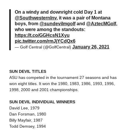
On a windy and downright cold Day 1 at
@SouthwesternInv
, it was a pair of Montana
boys, from
@sundevilmgolf
and
@AztecMGolf
,
who were among the standouts:
https://t.co/GGHcsN1Xyu
pic.twitter.com/rmJjYCdQx6
January 26, 2021
— Golf Central (@GolfCentral)
SUN DEVIL TITLES
ASU has competed in the tournament 27 seasons and has
won eight titles. It won the 1980, 1983, 1986, 1993, 1996,
1998, 2000 and 2001 championships.
SUN DEVIL INDIVIDUAL WINNERS
David Lee, 1979
Dan Forsman, 1980
Billy Mayfair, 1987
Todd Demsey, 1994