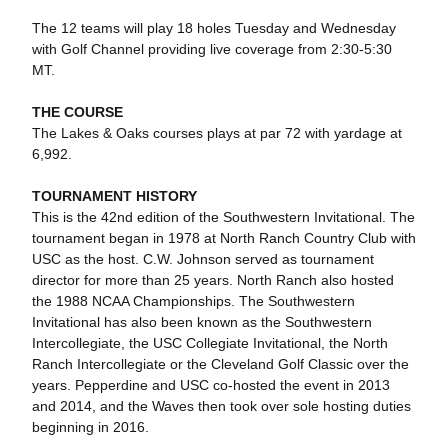
The 12 teams will play 18 holes Tuesday and Wednesday
with Golf Channel providing live coverage from 2:30-5:30
MT.
THE COURSE
The Lakes & Oaks courses plays at par 72 with yardage at
6,992.
TOURNAMENT HISTORY
This is the 42nd edition of the Southwestern Invitational. The
tournament began in 1978 at North Ranch Country Club with
USC as the host. C.W. Johnson served as tournament
director for more than 25 years. North Ranch also hosted
the 1988 NCAA Championships. The Southwestern
Invitational has also been known as the Southwestern
Intercollegiate, the USC Collegiate Invitational, the North
Ranch Intercollegiate or the Cleveland Golf Classic over the
years. Pepperdine and USC co-hosted the event in 2013
and 2014, and the Waves then took over sole hosting duties
beginning in 2016.