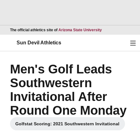
Opens in a new wind
The official athletics site of
Arizona State University
Ope
Sun Devil Athletics
Men's Golf Leads
Southwestern
Invitational After
Round One Monday
Golfstat Scoring: 2021 Southwestern Invitational
Opens in a new window