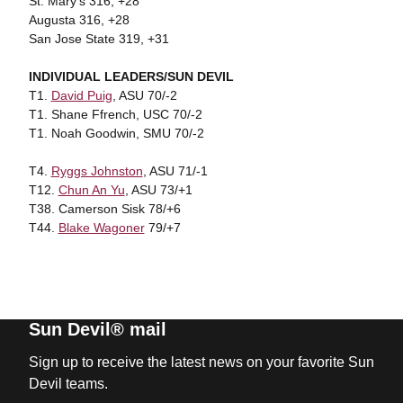
St. Mary's 316, +28
Augusta 316, +28
San Jose State 319, +31
INDIVIDUAL LEADERS/SUN DEVIL
T1.
David Puig
, ASU 70/-2
T1. Shane Ffrench, USC 70/-2
T1. Noah Goodwin, SMU 70/-2
T4.
Ryggs Johnston
, ASU 71/-1
T12.
Chun An Yu
, ASU 73/+1
T38. Camerson Sisk 78/+6
T44.
Blake Wagoner
79/+7
Sun Devil® mail
Sign up to receive the latest news on your favorite Sun
Devil teams.