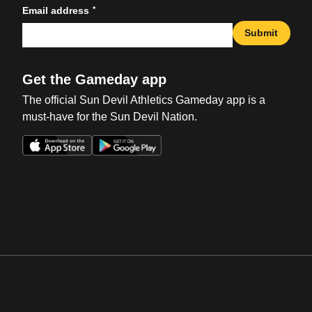
*
Email address
Submit
Get the Gameday app
The official Sun Devil Athletics Gameday app is a
must-have for the Sun Devil Nation.
Opens in a new window
Opens in a new win
Opens in a new window
Opens in a new win